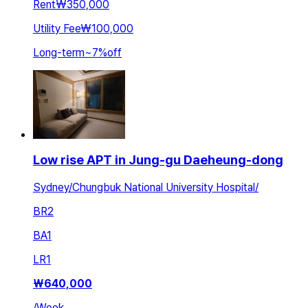
Rent
₩350,000
Utility Fee
₩100,000
Long-term
~
7
%
off
Low rise APT in Jung-gu Daeheung-dong
Sydney/Chungbuk National University Hospital/
BR
2
BA
1
LR
1
₩
640,000
/
Week