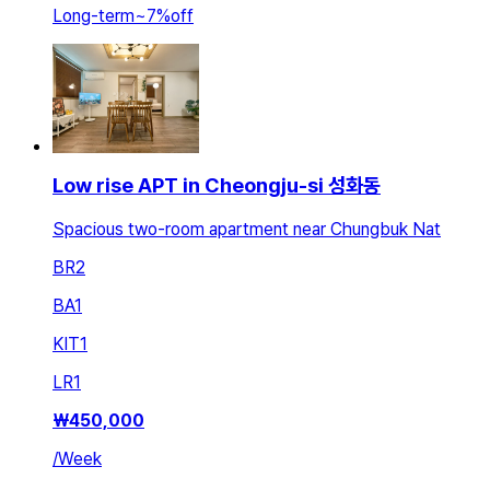
Long-term
~
7
%
off
Low rise APT in Cheongju-si 성화동
Spacious two-room apartment near Chungbuk Nat
BR
2
BA
1
KIT
1
LR
1
₩
450,000
/
Week