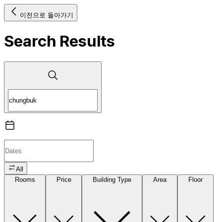
이전으로 돌아가기
Search Results
All
Rooms
Price
Building Type
Area
Floor