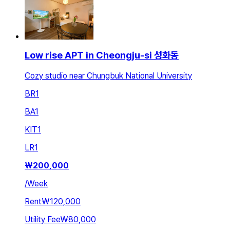
Low rise APT in Cheongju-si 성화동
Cozy studio near Chungbuk National University
BR
1
BA
1
KIT
1
LR
1
₩
200,000
/
Week
Rent
₩120,000
Utility Fee
₩80,000