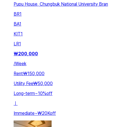
Pupu House, Chungbuk National University Bran
BR
1
BA
1
KIT
1
LR
1
₩
200,000
/
Week
Rent
₩150,000
Utility Fee
₩50,000
Long-term
~
10
%
off
ㅣ
Immediate
~
₩20K
off