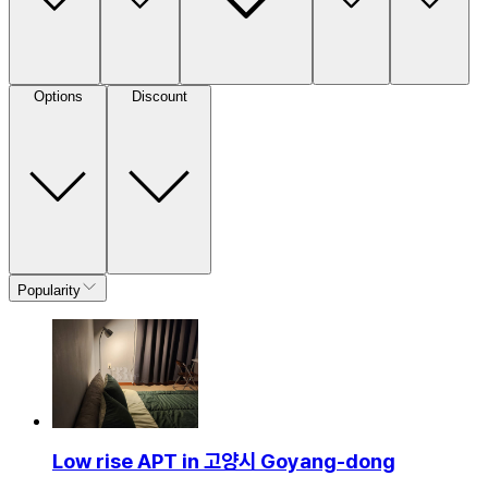
Options
Discount
Popularity
Low rise APT in 고양시 Goyang-dong