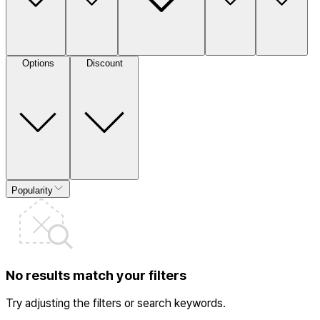
Options
Discount
Popularity
No results match your filters
Try adjusting the filters or search keywords.