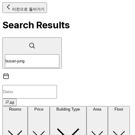
이전으로 돌아가기
Search Results
All
Rooms
Price
Building Type
Area
Floor