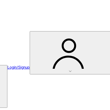
Login/Signup