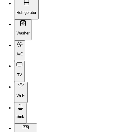
Refrigerator
Washer
A/C
TV
Wi-Fi
Sink