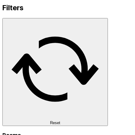
Filters
Reset