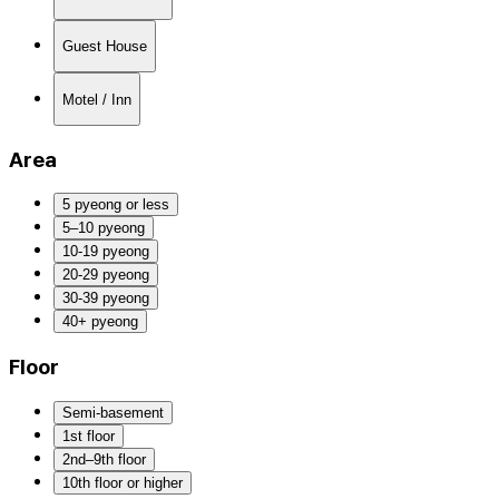
Guest House
Motel / Inn
Area
5 pyeong or less
5–10 pyeong
10-19 pyeong
20-29 pyeong
30-39 pyeong
40+ pyeong
Floor
Semi-basement
1st floor
2nd–9th floor
10th floor or higher