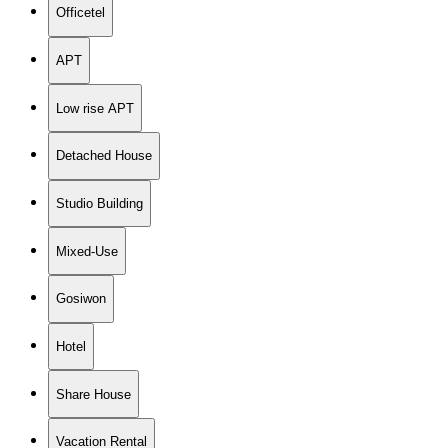
Officetel
APT
Low rise APT
Detached House
Studio Building
Mixed-Use
Gosiwon
Hotel
Share House
Vacation Rental