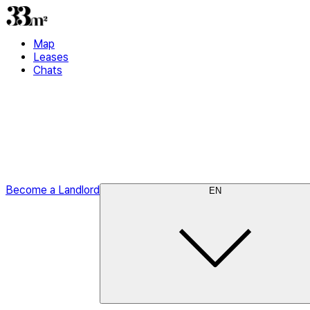
Map
Leases
Chats
Become a Landlord
EN