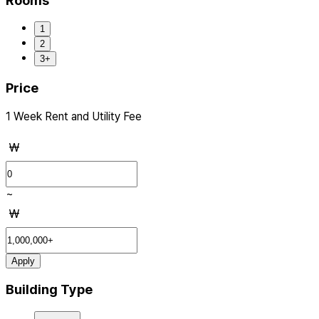
Rooms
1
2
3+
Price
1 Week Rent and Utility Fee
₩
~
₩
Apply
Building Type