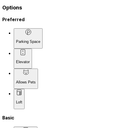
Options
Preferred
Parking Space
Elevator
Allows Pets
Loft
Basic