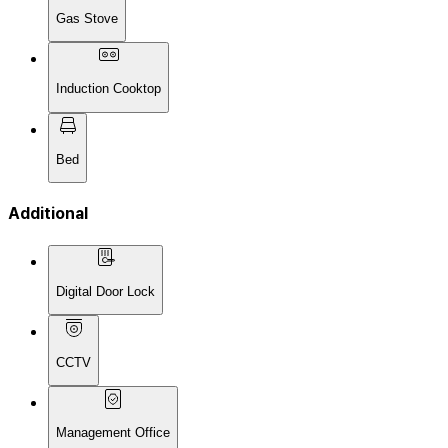
Gas Stove
Induction Cooktop
Bed
Additional
Digital Door Lock
CCTV
Management Office