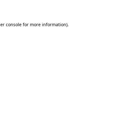
er console
for more information).