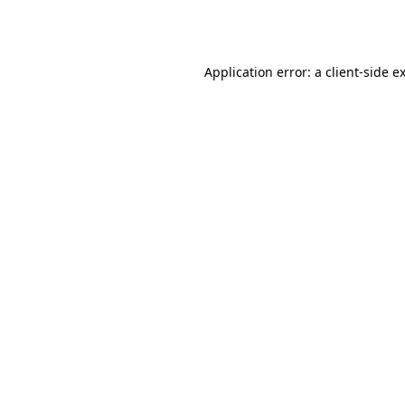
Application error: a
client
-side e