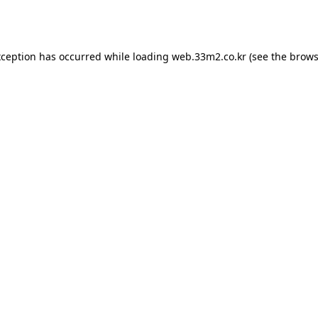
xception has occurred while loading
web.33m2.co.kr
(see the
brows