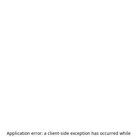
Application error: a
client
-side exception has occurred while