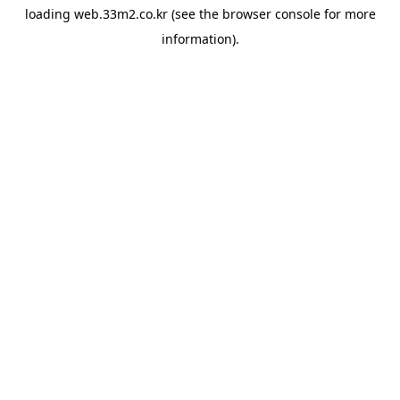
loading
web.33m2.co.kr
(see the
browser console
for more
information).