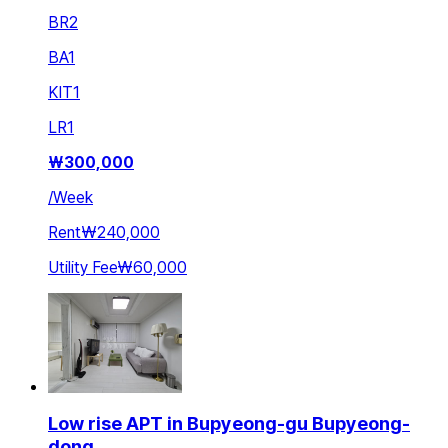
BR
2
BA
1
KIT
1
LR
1
₩
300,000
/
Week
Rent
₩240,000
Utility Fee
₩60,000
Low rise APT in Bupyeong-gu Bupyeong-
dong