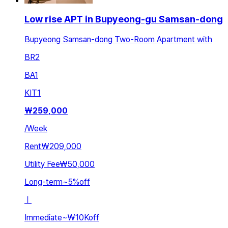
Low rise APT in Bupyeong-gu Samsan-dong
Bupyeong Samsan-dong Two-Room Apartment with
BR
2
BA
1
KIT
1
₩
259,000
/
Week
Rent
₩209,000
Utility Fee
₩50,000
Long-term
~
5
%
off
ㅣ
Immediate
~
₩10K
off