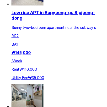
Low rise APT in Bupyeong-gu Sipjeong-
dong
Sunny two-bedroom apartment near the subway s
BR
2
BA
1
₩
145,000
/
Week
Rent
₩110,000
Utility Fee
₩35,000