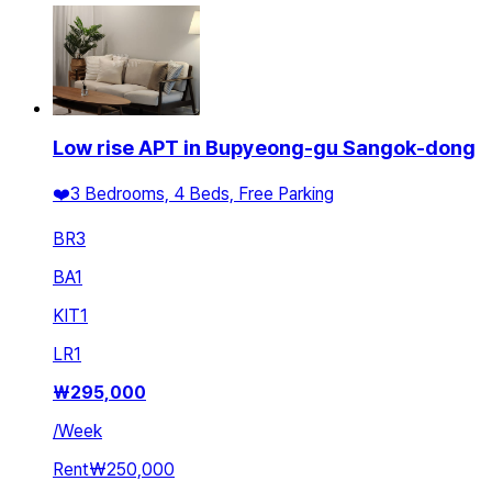
Low rise APT in Bupyeong-gu Sangok-dong
❤️3 Bedrooms, 4 Beds, Free Parking
BR
3
BA
1
KIT
1
LR
1
₩
295,000
/
Week
Rent
₩250,000