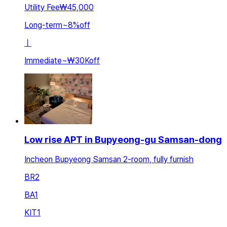
Utility Fee
₩45,000
Long-term
~
8
%
off
ㅣ
Immediate
~
₩30K
off
Low rise APT in Bupyeong-gu Samsan-dong
Incheon Bupyeong Samsan 2-room, fully furnish
BR
2
BA
1
KIT
1