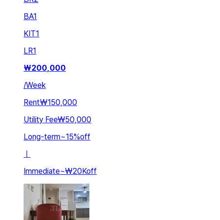
BA
1
KIT
1
LR
1
₩
200,000
/
Week
Rent
₩150,000
Utility Fee
₩50,000
Long-term
~
15
%
off
ㅣ
Immediate
~
₩20K
off