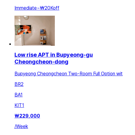
Immediate
~
₩20K
off
Low rise APT in Bupyeong-gu
Cheongcheon-dong
Bupyeong Cheongcheon Two-Room Full Option wit
BR
2
BA
1
KIT
1
₩
229,000
/
Week