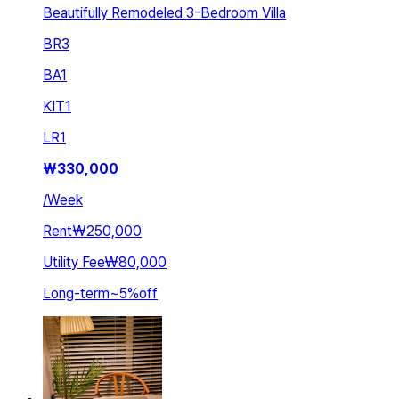
Beautifully Remodeled 3-Bedroom Villa
BR
3
BA
1
KIT
1
LR
1
₩
330,000
/
Week
Rent
₩250,000
Utility Fee
₩80,000
Long-term
~
5
%
off