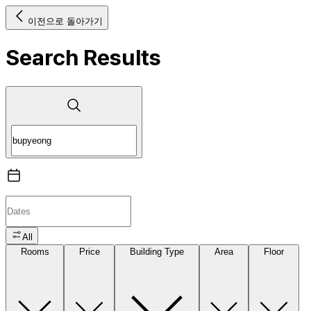
이전으로 돌아가기
Search Results
All
Rooms
Price
Building Type
Area
Floor