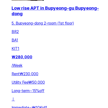
Low rise APT in Bupyeong-gu Bupyeong-
dong
5. Bupyeong-dong 2-room (1st floor)
BR
2
BA
1
KIT
1
₩
280,000
/
Week
Rent
₩230,000
Utility Fee
₩50,000
Long-term
~
15
%
off
ㅣ
Immediate
~
₩10K
off