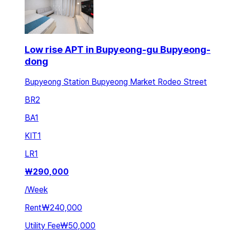
Low rise APT in Bupyeong-gu Bupyeong-
dong
Bupyeong Station Bupyeong Market Rodeo Street
BR
2
BA
1
KIT
1
LR
1
₩
290,000
/
Week
Rent
₩240,000
Utility Fee
₩50,000