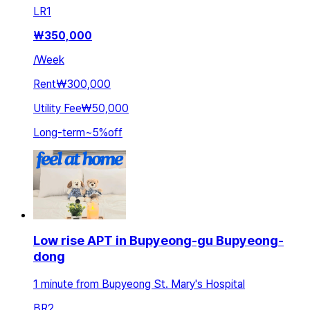
LR
1
₩
350,000
/
Week
Rent
₩300,000
Utility Fee
₩50,000
Long-term
~
5
%
off
Low rise APT in Bupyeong-gu Bupyeong-
dong
1 minute from Bupyeong St. Mary's Hospital
BR
2