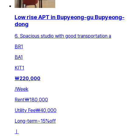
Low rise APT in Bupyeong-gu Bupyeong-
dong
6. Spacious studio with good transportation a
BR
1
BA
1
KIT
1
₩
220,000
/
Week
Rent
₩180,000
Utility Fee
₩40,000
Long-term
~
15
%
off
ㅣ