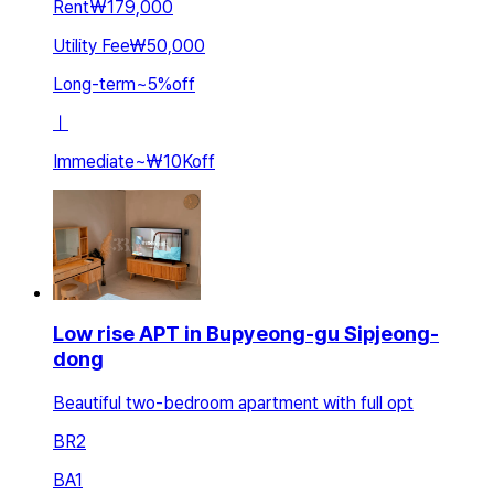
Rent
₩179,000
Utility Fee
₩50,000
Long-term
~
5
%
off
ㅣ
Immediate
~
₩10K
off
Low rise APT in Bupyeong-gu Sipjeong-
dong
Beautiful two-bedroom apartment with full opt
BR
2
BA
1