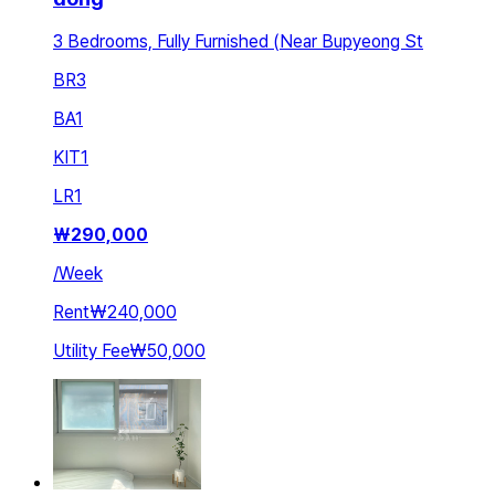
3 Bedrooms, Fully Furnished (Near Bupyeong St
BR
3
BA
1
KIT
1
LR
1
₩
290,000
/
Week
Rent
₩240,000
Utility Fee
₩50,000