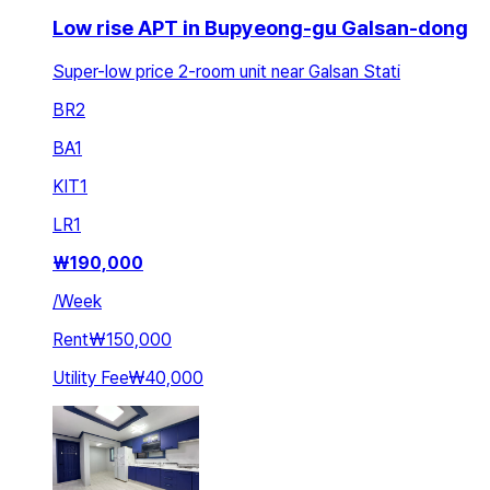
Low rise APT in Bupyeong-gu Galsan-dong
Super-low price 2-room unit near Galsan Stati
BR
2
BA
1
KIT
1
LR
1
₩
190,000
/
Week
Rent
₩150,000
Utility Fee
₩40,000