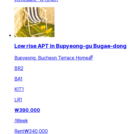
Low rise APT in Bupyeong-gu Bugae-dong
Bupyeong, Bucheon Terrace Home🌈
BR
2
BA
1
KIT
1
LR
1
₩
390,000
/
Week
Rent
₩340,000