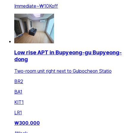
Immediate
~
₩10K
off
Low rise APT in Bupyeong-gu Bupyeong-
dong
Two-room unit right next to Gulpocheon Statio
BR
2
BA
1
KIT
1
LR
1
₩
300,000