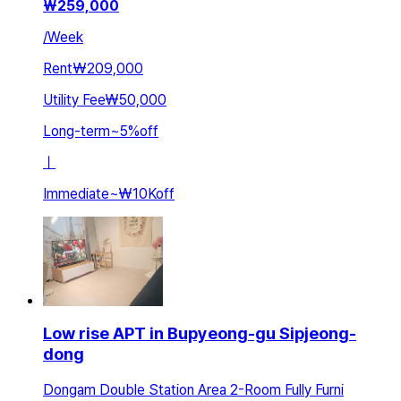
₩
259,000
/
Week
Rent
₩209,000
Utility Fee
₩50,000
Long-term
~
5
%
off
ㅣ
Immediate
~
₩10K
off
Low rise APT in Bupyeong-gu Sipjeong-
dong
Dongam Double Station Area 2-Room Fully Furni