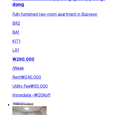
dong
Fully furnished two-room apartment in Bupyeon
BR
2
BA
1
KIT
1
LR
1
₩
290,000
/
Week
Rent
₩240,000
Utility Fee
₩50,000
Immediate
~
₩20K
off