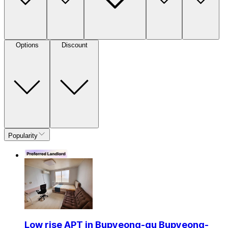
Options
Discount
Popularity
Low rise APT in Bupyeong-gu Bupyeong-