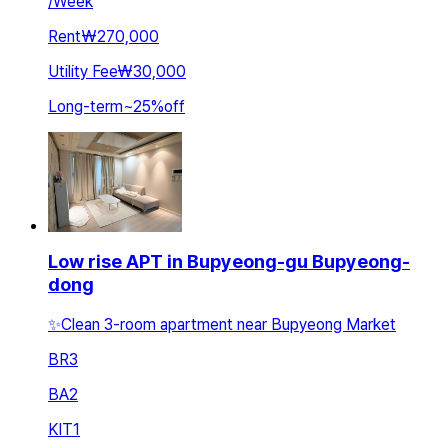
/
Week
Rent
₩270,000
Utility Fee
₩30,000
Long-term
~
25
%
off
Low rise APT in Bupyeong-gu Bupyeong-
dong
✨Clean 3-room apartment near Bupyeong Market
BR
3
BA
2
KIT
1