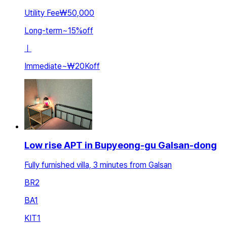
Utility Fee
₩50,000
Long-term
~
15
%
off
ㅣ
Immediate
~
₩20K
off
Low rise APT in Bupyeong-gu Galsan-dong
Fully furnished villa, 3 minutes from Galsan
BR
2
BA
1
KIT
1