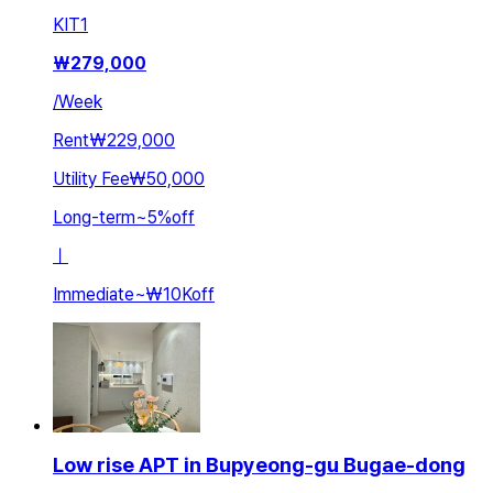
KIT
1
₩
279,000
/
Week
Rent
₩229,000
Utility Fee
₩50,000
Long-term
~
5
%
off
ㅣ
Immediate
~
₩10K
off
Low rise APT in Bupyeong-gu Bugae-dong