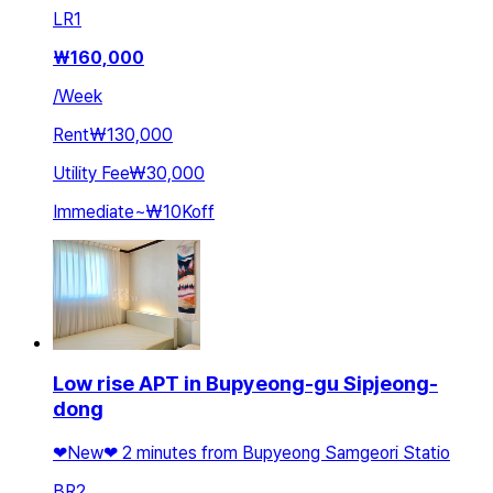
LR
1
₩
160,000
/
Week
Rent
₩130,000
Utility Fee
₩30,000
Immediate
~
₩10K
off
Low rise APT in Bupyeong-gu Sipjeong-
dong
❤New❤ 2 minutes from Bupyeong Samgeori Statio
BR
2