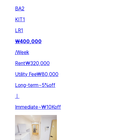
BA
2
KIT
1
LR
1
₩
400,000
/
Week
Rent
₩320,000
Utility Fee
₩80,000
Long-term
~
5
%
off
ㅣ
Immediate
~
₩10K
off