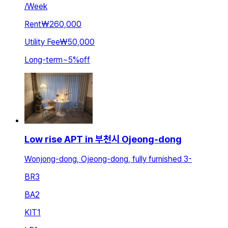
/
Week
Rent
₩260,000
Utility Fee
₩50,000
Long-term
~
5
%
off
Low rise APT in 부천시 Ojeong-dong
Wonjong-dong, Ojeong-dong, fully furnished 3-
BR
3
BA
2
KIT
1