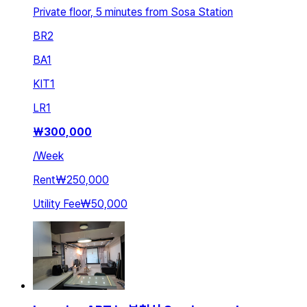
Private floor, 5 minutes from Sosa Station
BR
2
BA
1
KIT
1
LR
1
₩
300,000
/
Week
Rent
₩250,000
Utility Fee
₩50,000