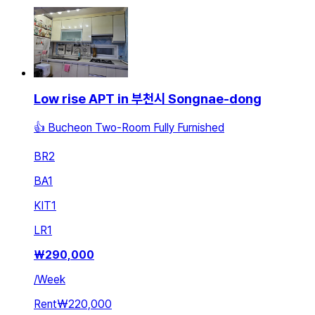
Low rise APT in 부천시 Songnae-dong
👍 Bucheon Two-Room Fully Furnished
BR
2
BA
1
KIT
1
LR
1
₩
290,000
/
Week
Rent
₩220,000