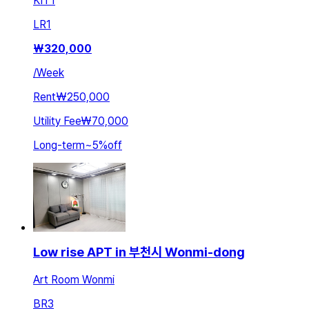
KIT
1
LR
1
₩
320,000
/
Week
Rent
₩250,000
Utility Fee
₩70,000
Long-term
~
5
%
off
Low rise APT in 부천시 Wonmi-dong
Art Room Wonmi
BR
3