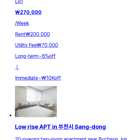
LR
1
₩
270,000
/
Week
Rent
₩200,000
Utility Fee
₩70,000
Long-term
~
6
%
off
ㅣ
Immediate
~
₩10K
off
Low rise APT in 부천시 Sang-dong
20-pyeong two-room apartment near Bucheon Jun