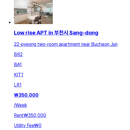
Low rise APT in 부천시 Sang-dong
22-pyeong two-room apartment near Bucheon Jun
BR
2
BA
1
KIT
1
LR
1
₩
350,000
/
Week
Rent
₩350,000
Utility Fee
₩0