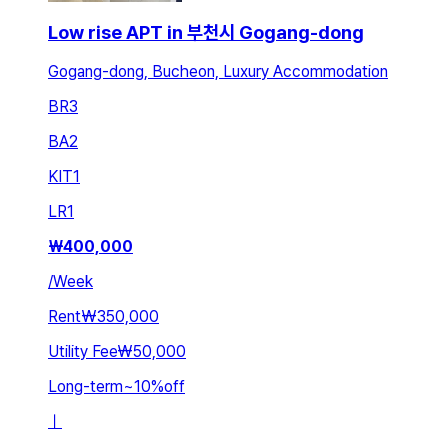
Low rise APT in 부천시 Gogang-dong
Gogang-dong, Bucheon, Luxury Accommodation
BR
3
BA
2
KIT
1
LR
1
₩
400,000
/
Week
Rent
₩350,000
Utility Fee
₩50,000
Long-term
~
10
%
off
ㅣ