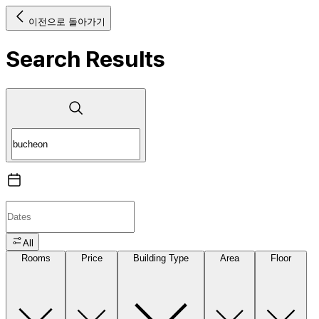
이전으로 돌아가기
Search Results
All
Rooms
Price
Building Type
Area
Floor