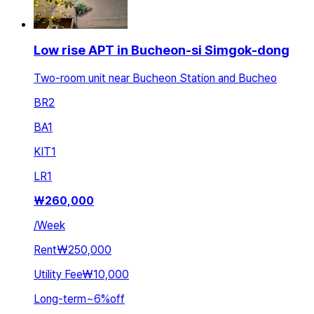
Low rise APT in Bucheon-si Simgok-dong
Two-room unit near Bucheon Station and Bucheo
BR
2
BA
1
KIT
1
LR
1
₩
260,000
/
Week
Rent
₩250,000
Utility Fee
₩10,000
Long-term
~
6
%
off