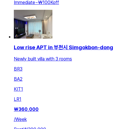
Immediate
~
₩100K
off
Low rise APT in 부천시 Simgokbon-dong
Newly built villa with 3 rooms
BR
3
BA
2
KIT
1
LR
1
₩
360,000
/
Week