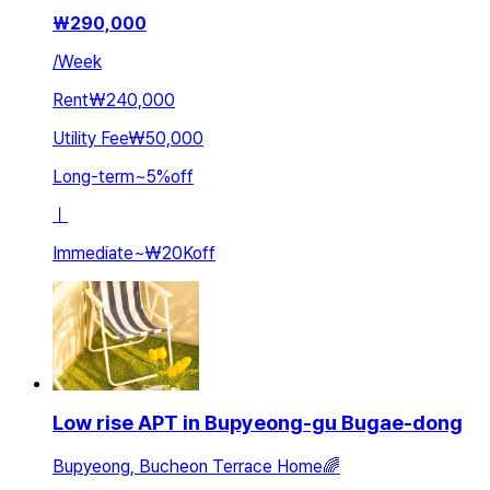
₩
290,000
/
Week
Rent
₩240,000
Utility Fee
₩50,000
Long-term
~
5
%
off
ㅣ
Immediate
~
₩20K
off
Low rise APT in Bupyeong-gu Bugae-dong
Bupyeong, Bucheon Terrace Home🌈