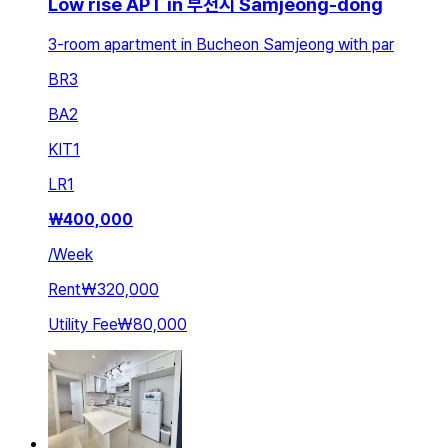
Low rise APT in 부천시 Samjeong-dong
3-room apartment in Bucheon Samjeong with par
BR
3
BA
2
KIT
1
LR
1
₩
400,000
/
Week
Rent
₩320,000
Utility Fee
₩80,000