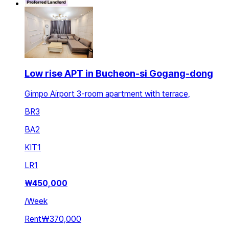
Low rise APT in Bucheon-si Gogang-dong
Gimpo Airport 3-room apartment with terrace,
BR
3
BA
2
KIT
1
LR
1
₩
450,000
/
Week
Rent
₩370,000