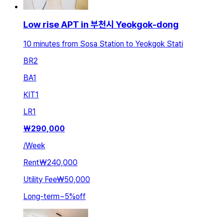
Low rise APT in 부천시 Yeokgok-dong
10 minutes from Sosa Station to Yeokgok Stati
BR
2
BA
1
KIT
1
LR
1
₩
290,000
/
Week
Rent
₩240,000
Utility Fee
₩50,000
Long-term
~
5
%
off