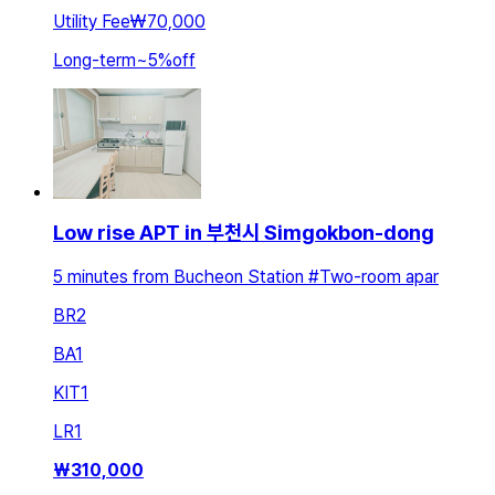
Utility Fee
₩70,000
Long-term
~
5
%
off
Low rise APT in 부천시 Simgokbon-dong
5 minutes from Bucheon Station #Two-room apar
BR
2
BA
1
KIT
1
LR
1
₩
310,000