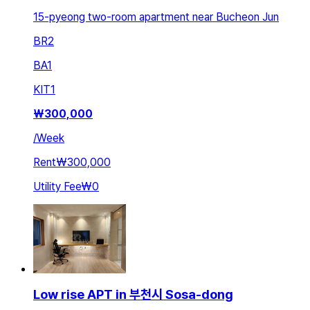
15-pyeong two-room apartment near Bucheon Jun
BR
2
BA
1
KIT
1
₩
300,000
/
Week
Rent
₩300,000
Utility Fee
₩0
Low rise APT in 부천시 Sosa-dong