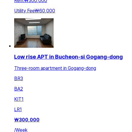
Rent
₩300,000
Utility Fee
₩60,000
Low rise APT in Bucheon-si Gogang-dong
Three-room apartment in Gogang-dong
BR
3
BA
2
KIT
1
LR
1
₩
300,000
/
Week