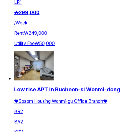
LR
1
₩
299,000
/
Week
Rent
₩249,000
Utility Fee
₩50,000
Low rise APT in Bucheon-si Wonmi-dong
♥️Sosom Housing Wonmi-gu Office Branch♥️
BR
2
BA
2