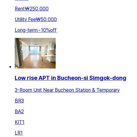
Rent
₩250,000
Utility Fee
₩50,000
Long-term
~
10
%
off
Low rise APT in Bucheon-si Simgok-dong
3-Room Unit Near Bucheon Station & Temporary
BR
3
BA
2
KIT
1
LR
1