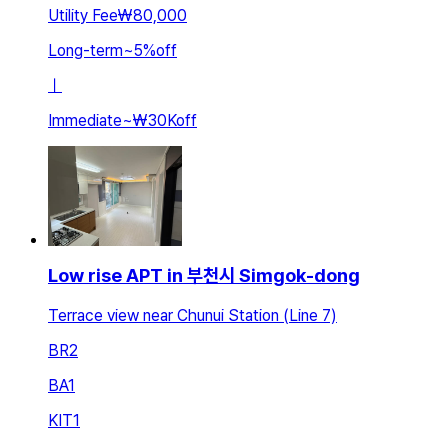
Utility Fee
₩80,000
Long-term
~
5
%
off
ㅣ
Immediate
~
₩30K
off
Low rise APT in 부천시 Simgok-dong
Terrace view near Chunui Station (Line 7)
BR
2
BA
1
KIT
1