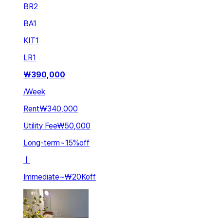
BR
2
BA
1
KIT
1
LR
1
₩
390,000
/
Week
Rent
₩340,000
Utility Fee
₩50,000
Long-term
~
15
%
off
ㅣ
Immediate
~
₩20K
off