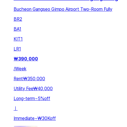
Bucheon Gangseo Gimpo Airport Two-Room Fully
BR
2
BA
1
KIT
1
LR
1
₩
390,000
/
Week
Rent
₩350,000
Utility Fee
₩40,000
Long-term
~
5
%
off
ㅣ
Immediate
~
₩30K
off