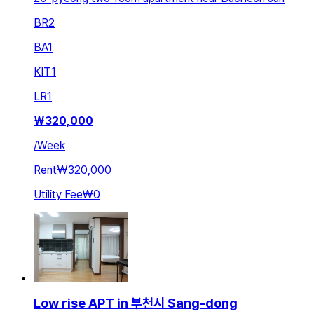
BR
2
BA
1
KIT
1
LR
1
₩
320,000
/
Week
Rent
₩320,000
Utility Fee
₩0
Low rise APT in 부천시 Sang-dong