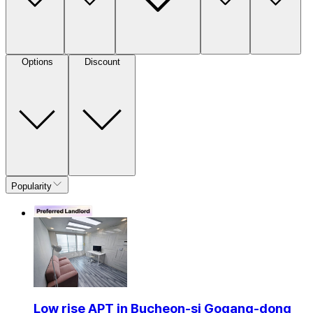
Options
Discount
Popularity
Low rise APT in Bucheon-si Gogang-dong