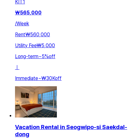
KIT
1
₩
565,000
/
Week
Rent
₩560,000
Utility Fee
₩5,000
Long-term
~
5
%
off
ㅣ
Immediate
~
₩30K
off
Vacation Rental in Seogwipo-si Saekdal-
dong