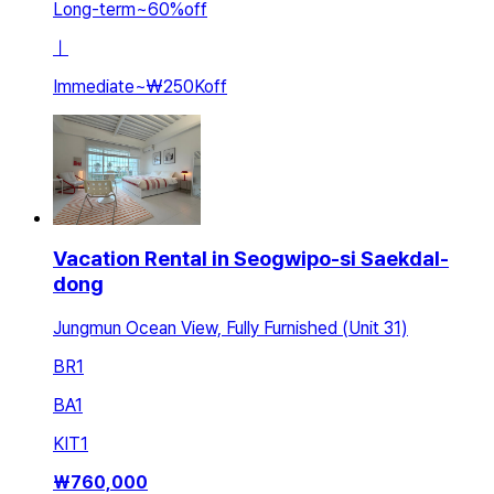
Long-term
~
60
%
off
ㅣ
Immediate
~
₩250K
off
Vacation Rental in Seogwipo-si Saekdal-
dong
Jungmun Ocean View, Fully Furnished (Unit 31)
BR
1
BA
1
KIT
1
₩
760,000