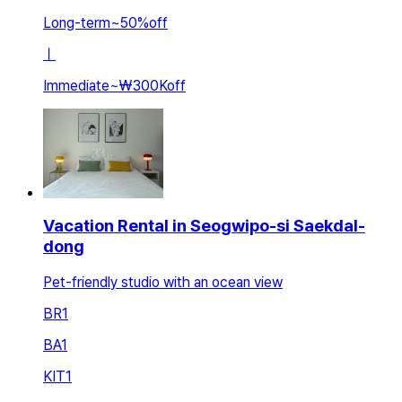
Long-term
~
50
%
off
ㅣ
Immediate
~
₩300K
off
Vacation Rental in Seogwipo-si Saekdal-
dong
Pet-friendly studio with an ocean view
BR
1
BA
1
KIT
1