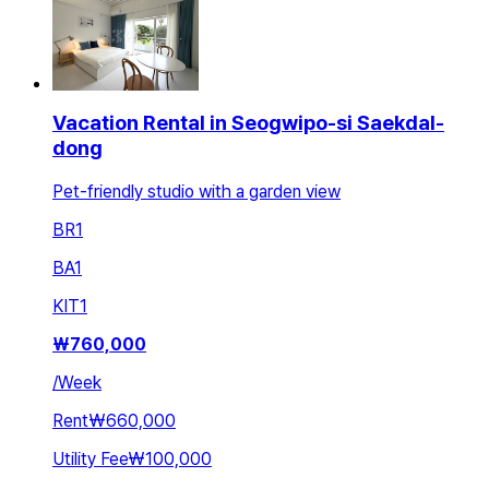
Vacation Rental in Seogwipo-si Saekdal-
dong
Pet-friendly studio with a garden view
BR
1
BA
1
KIT
1
₩
760,000
/
Week
Rent
₩660,000
Utility Fee
₩100,000