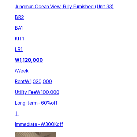
Jungmun Ocean View, Fully Furnished (Unit 33)
BR
2
BA
1
KIT
1
LR
1
₩
1,120,000
/
Week
Rent
₩1,020,000
Utility Fee
₩100,000
Long-term
~
60
%
off
ㅣ
Immediate
~
₩300K
off