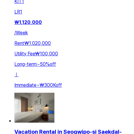
KIT
1
LR
1
₩
1,120,000
/
Week
Rent
₩1,020,000
Utility Fee
₩100,000
Long-term
~
50
%
off
ㅣ
Immediate
~
₩300K
off
Vacation Rental in Seogwipo-si Saekdal-