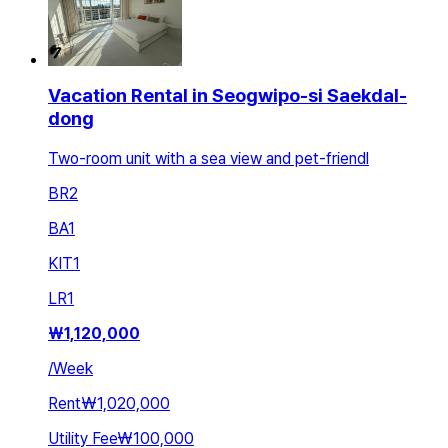
Vacation Rental in Seogwipo-si Saekdal-
dong
Two-room unit with a sea view and pet-friendl
BR
2
BA
1
KIT
1
LR
1
₩
1,120,000
/
Week
Rent
₩1,020,000
Utility Fee
₩100,000