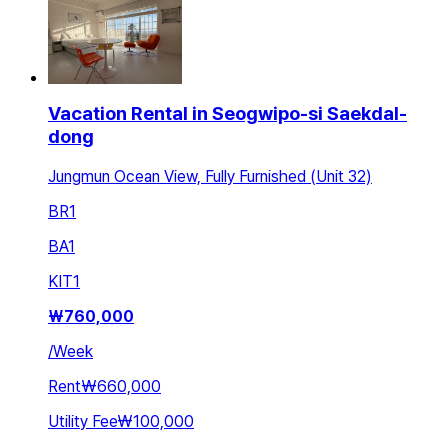
Vacation Rental in Seogwipo-si Saekdal-
dong
Jungmun Ocean View, Fully Furnished (Unit 32)
BR
1
BA
1
KIT
1
₩
760,000
/
Week
Rent
₩660,000
Utility Fee
₩100,000