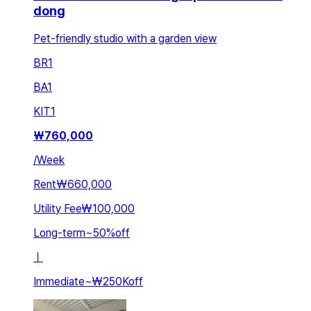
dong
Pet-friendly studio with a garden view
BR
1
BA
1
KIT
1
₩
760,000
/
Week
Rent
₩660,000
Utility Fee
₩100,000
Long-term
~
50
%
off
ㅣ
Immediate
~
₩250K
off