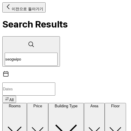
이전으로 돌아가기
Search Results
All
Rooms
Price
Building Type
Area
Floor