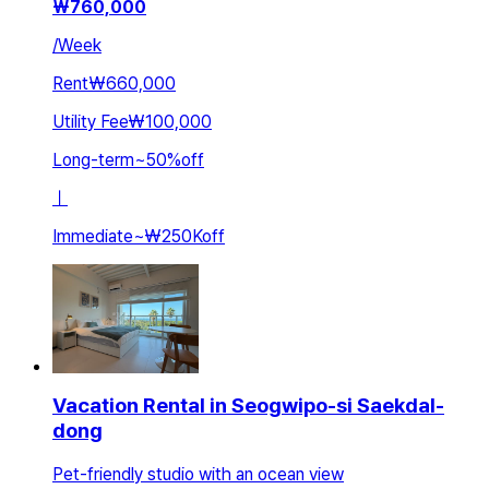
₩
760,000
/
Week
Rent
₩660,000
Utility Fee
₩100,000
Long-term
~
50
%
off
ㅣ
Immediate
~
₩250K
off
Vacation Rental in Seogwipo-si Saekdal-
dong
Pet-friendly studio with an ocean view