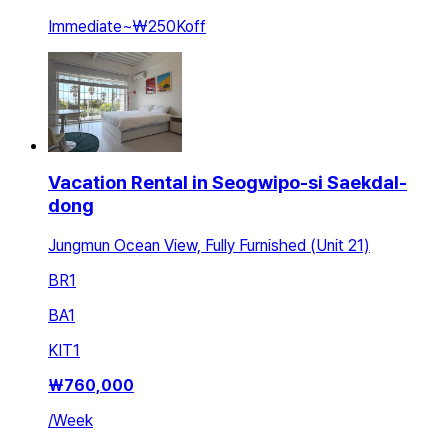
Immediate
~
₩250K
off
Vacation Rental in Seogwipo-si Saekdal-
dong
Jungmun Ocean View, Fully Furnished (Unit 21)
BR
1
BA
1
KIT
1
₩
760,000
/
Week