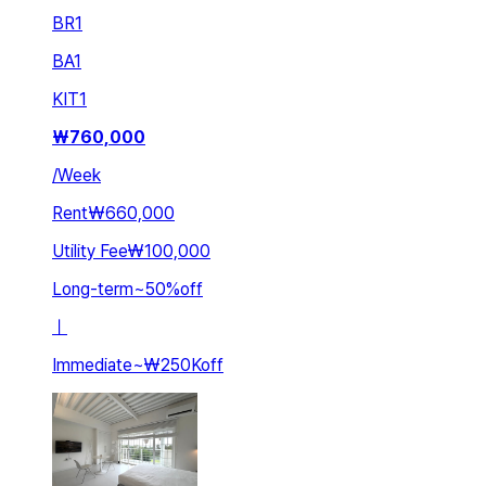
BR
1
BA
1
KIT
1
₩
760,000
/
Week
Rent
₩660,000
Utility Fee
₩100,000
Long-term
~
50
%
off
ㅣ
Immediate
~
₩250K
off