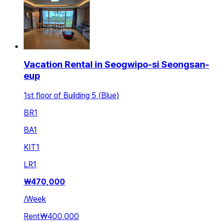
Vacation Rental in Seogwipo-si Seongsan-
eup
1st floor of Building 5 (Blue)
BR
1
BA
1
KIT
1
LR
1
₩
470,000
/
Week
Rent
₩400,000