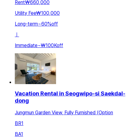
Rent
₩660,000
Utility Fee
₩100,000
Long-term
~
60
%
off
ㅣ
Immediate
~
₩100K
off
Vacation Rental in Seogwipo-si Saekdal-
dong
Jungmun Garden View, Fully Furnished (Option
BR
1
BA
1