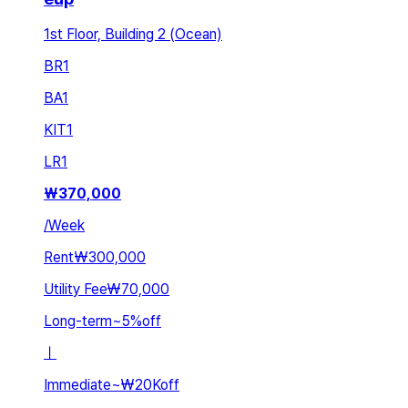
1st Floor, Building 2 (Ocean)
BR
1
BA
1
KIT
1
LR
1
₩
370,000
/
Week
Rent
₩300,000
Utility Fee
₩70,000
Long-term
~
5
%
off
ㅣ
Immediate
~
₩20K
off