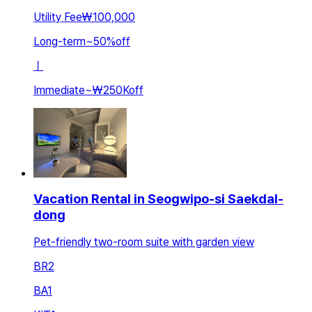
Utility Fee
₩100,000
Long-term
~
50
%
off
ㅣ
Immediate
~
₩250K
off
Vacation Rental in Seogwipo-si Saekdal-
dong
Pet-friendly two-room suite with garden view
BR
2
BA
1