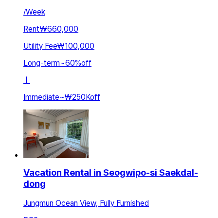
/
Week
Rent
₩660,000
Utility Fee
₩100,000
Long-term
~
60
%
off
ㅣ
Immediate
~
₩250K
off
Vacation Rental in Seogwipo-si Saekdal-
dong
Jungmun Ocean View, Fully Furnished