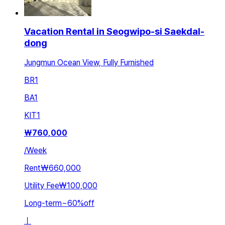
Vacation Rental in Seogwipo-si Saekdal-
dong
Jungmun Ocean View, Fully Furnished
BR
1
BA
1
KIT
1
₩
760,000
/
Week
Rent
₩660,000
Utility Fee
₩100,000
Long-term
~
60
%
off
ㅣ