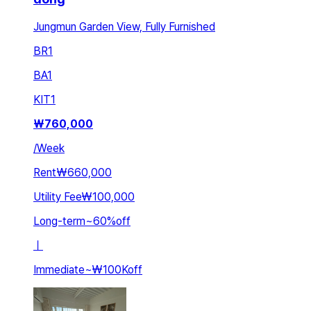
Jungmun Garden View, Fully Furnished
BR
1
BA
1
KIT
1
₩
760,000
/
Week
Rent
₩660,000
Utility Fee
₩100,000
Long-term
~
60
%
off
ㅣ
Immediate
~
₩100K
off