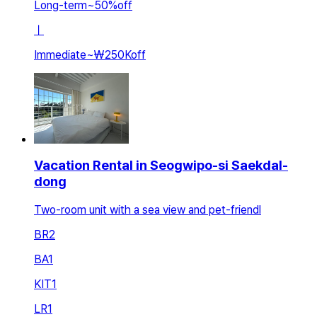
Long-term
~
50
%
off
ㅣ
Immediate
~
₩250K
off
Vacation Rental in Seogwipo-si Saekdal-
dong
Two-room unit with a sea view and pet-friendl
BR
2
BA
1
KIT
1
LR
1