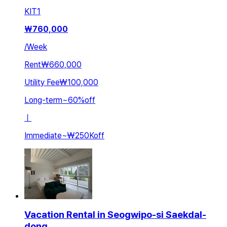
KIT
1
₩
760,000
/
Week
Rent
₩660,000
Utility Fee
₩100,000
Long-term
~
60
%
off
ㅣ
Immediate
~
₩250K
off
Vacation Rental in Seogwipo-si Saekdal-
dong