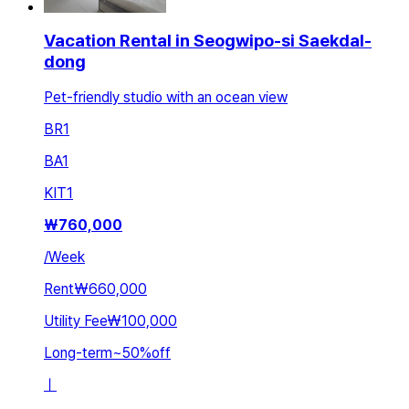
Vacation Rental in Seogwipo-si Saekdal-
dong
Pet-friendly studio with an ocean view
BR
1
BA
1
KIT
1
₩
760,000
/
Week
Rent
₩660,000
Utility Fee
₩100,000
Long-term
~
50
%
off
ㅣ