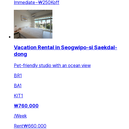
Immediate
~
₩250K
off
Vacation Rental in Seogwipo-si Saekdal-
dong
Pet-friendly studio with an ocean view
BR
1
BA
1
KIT
1
₩
760,000
/
Week
Rent
₩660,000