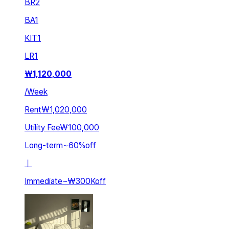
BR
2
BA
1
KIT
1
LR
1
₩
1,120,000
/
Week
Rent
₩1,020,000
Utility Fee
₩100,000
Long-term
~
60
%
off
ㅣ
Immediate
~
₩300K
off