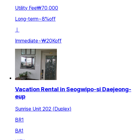
Utility Fee
₩70,000
Long-term
~
8
%
off
ㅣ
Immediate
~
₩20K
off
Vacation Rental in Seogwipo-si Daejeong-
eup
Sunrise Unit 202 (Duplex)
BR
1
BA
1