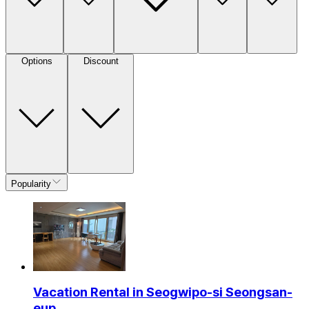
Options
Discount
Popularity
Vacation Rental in Seogwipo-si Seongsan-
eup