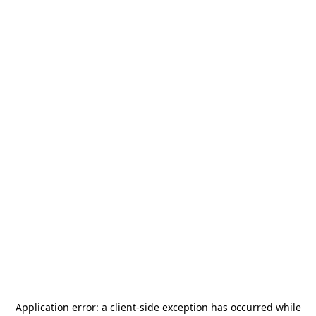
Application error: a
client
-side exception has occurred while