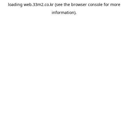
loading
web.33m2.co.kr
(see the
browser console
for more
information).