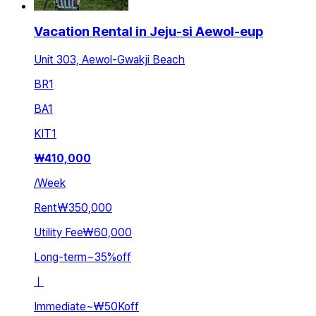
Vacation Rental in Jeju-si Aewol-eup
Unit 303, Aewol-Gwakji Beach
BR
1
BA
1
KIT
1
₩
410,000
/
Week
Rent
₩350,000
Utility Fee
₩60,000
Long-term
~
35
%
off
ㅣ
Immediate
~
₩50K
off