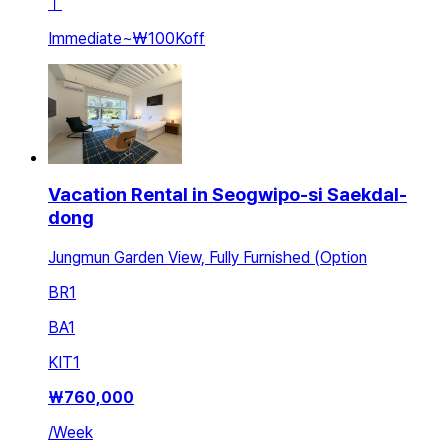
ㅣ
Immediate
~
₩100K
off
Vacation Rental in Seogwipo-si Saekdal-
dong
Jungmun Garden View, Fully Furnished (Option
BR
1
BA
1
KIT
1
₩
760,000
/
Week