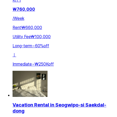
KIT
1
₩
760,000
/
Week
Rent
₩660,000
Utility Fee
₩100,000
Long-term
~
60
%
off
ㅣ
Immediate
~
₩250K
off
Vacation Rental in Seogwipo-si Saekdal-
dong