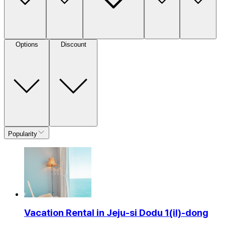
Options
Discount
Popularity
Vacation Rental in Jeju-si Dodu 1(il)-dong