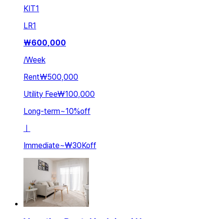
KIT
1
LR
1
₩
600,000
/
Week
Rent
₩500,000
Utility Fee
₩100,000
Long-term
~
10
%
off
ㅣ
Immediate
~
₩30K
off