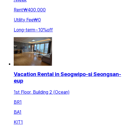
Rent
₩400,000
Utility Fee
₩0
Long-term
~
10
%
off
Vacation Rental in Seogwipo-si Seongsan-
eup
1st Floor, Building 2 (Ocean)
BR
1
BA
1
KIT
1