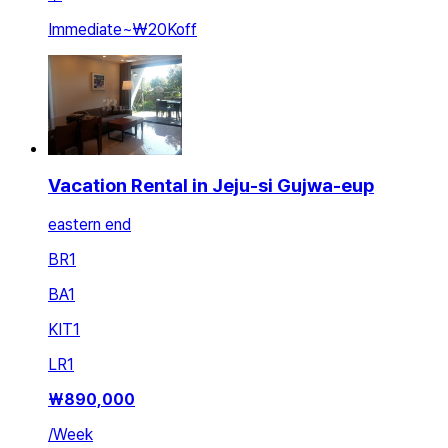
Immediate
~
₩20K
off
Vacation Rental in Jeju-si Gujwa-eup
eastern end
BR
1
BA
1
KIT
1
LR
1
₩
890,000
/
Week