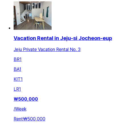
Vacation Rental in Jeju-si Jocheon-eup
Jeju Private Vacation Rental No. 3
BR
1
BA
1
KIT
1
LR
1
₩
500,000
/
Week
Rent
₩500,000