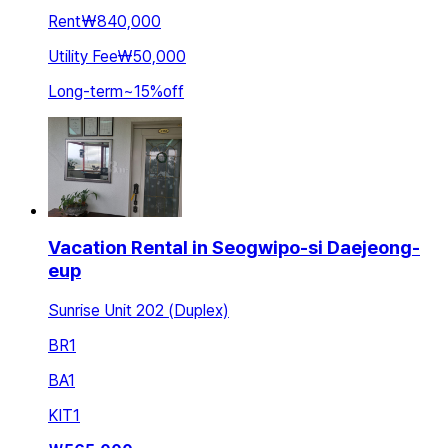
Rent
₩840,000
Utility Fee
₩50,000
Long-term
~
15
%
off
Vacation Rental in Seogwipo-si Daejeong-
eup
Sunrise Unit 202 (Duplex)
BR
1
BA
1
KIT
1