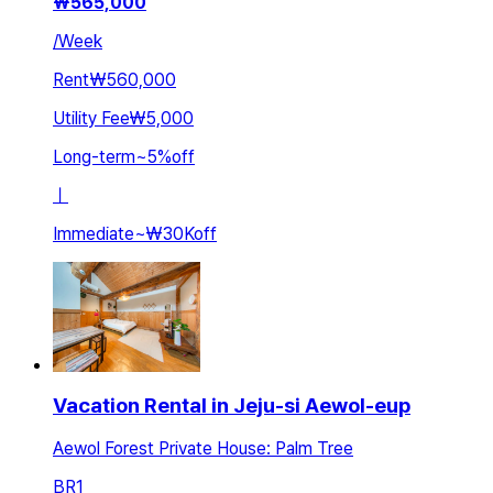
₩
565,000
/
Week
Rent
₩560,000
Utility Fee
₩5,000
Long-term
~
5
%
off
ㅣ
Immediate
~
₩30K
off
Vacation Rental in Jeju-si Aewol-eup
Aewol Forest Private House: Palm Tree
BR
1