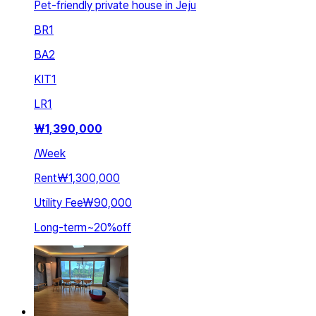
Pet-friendly private house in Jeju
BR
1
BA
2
KIT
1
LR
1
₩
1,390,000
/
Week
Rent
₩1,300,000
Utility Fee
₩90,000
Long-term
~
20
%
off