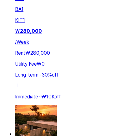
BA
1
KIT
1
₩
280,000
/
Week
Rent
₩280,000
Utility Fee
₩0
Long-term
~
30
%
off
ㅣ
Immediate
~
₩10K
off