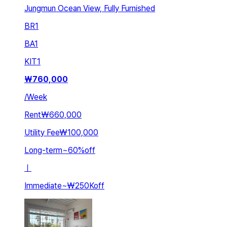
Jungmun Ocean View, Fully Furnished
BR
1
BA
1
KIT
1
₩
760,000
/
Week
Rent
₩660,000
Utility Fee
₩100,000
Long-term
~
60
%
off
ㅣ
Immediate
~
₩250K
off