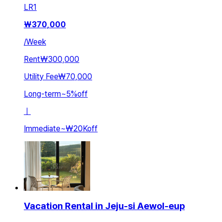
LR
1
₩
370,000
/
Week
Rent
₩300,000
Utility Fee
₩70,000
Long-term
~
5
%
off
ㅣ
Immediate
~
₩20K
off
Vacation Rental in Jeju-si Aewol-eup