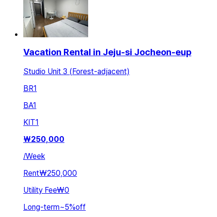
Vacation Rental in Jeju-si Jocheon-eup
Studio Unit 3 (Forest-adjacent)
BR
1
BA
1
KIT
1
₩
250,000
/
Week
Rent
₩250,000
Utility Fee
₩0
Long-term
~
5
%
off