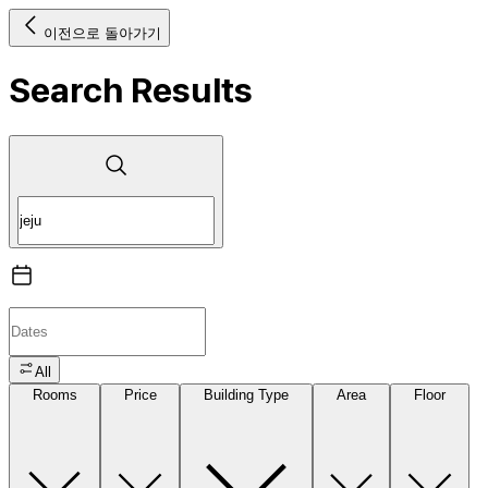
이전으로 돌아가기
Search Results
All
Rooms
Price
Building Type
Area
Floor