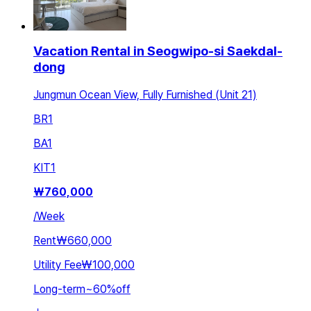
Vacation Rental in Seogwipo-si Saekdal-
dong
Jungmun Ocean View, Fully Furnished (Unit 21)
BR
1
BA
1
KIT
1
₩
760,000
/
Week
Rent
₩660,000
Utility Fee
₩100,000
Long-term
~
60
%
off