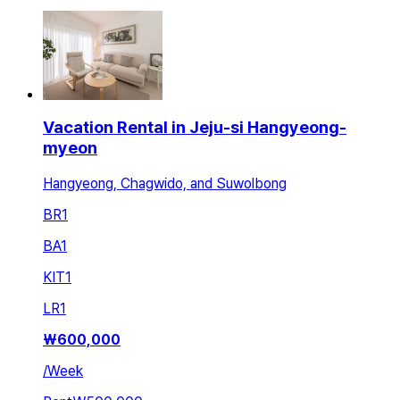
Vacation Rental in Jeju-si Hangyeong-
myeon
Hangyeong, Chagwido, and Suwolbong
BR
1
BA
1
KIT
1
LR
1
₩
600,000
/
Week