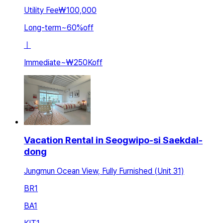
Utility Fee
₩100,000
Long-term
~
60
%
off
ㅣ
Immediate
~
₩250K
off
Vacation Rental in Seogwipo-si Saekdal-
dong
Jungmun Ocean View, Fully Furnished (Unit 31)
BR
1
BA
1