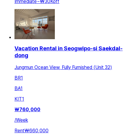
Immediate
~
₩30K
off
Vacation Rental in Seogwipo-si Saekdal-
dong
Jungmun Ocean View, Fully Furnished (Unit 32)
BR
1
BA
1
KIT
1
₩
760,000
/
Week
Rent
₩660,000