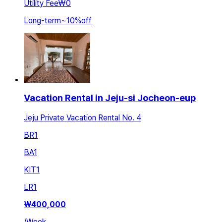
Utility Fee
₩0
Long-term
~
10
%
off
Vacation Rental in Jeju-si Jocheon-eup
Jeju Private Vacation Rental No. 4
BR
1
BA
1
KIT
1
LR
1
₩
400,000
/
Week