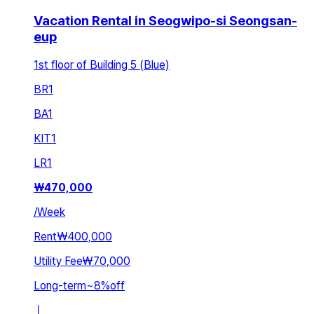
Vacation Rental in Seogwipo-si Seongsan-
eup
1st floor of Building 5 (Blue)
BR
1
BA
1
KIT
1
LR
1
₩
470,000
/
Week
Rent
₩400,000
Utility Fee
₩70,000
Long-term
~
8
%
off
ㅣ