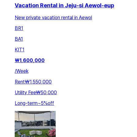
Vacation Rental in Jeju-si Aewol-eup
New private vacation rental in Aewol
BR
1
BA
1
KIT
1
₩
1,600,000
/
Week
Rent
₩1,550,000
Utility Fee
₩50,000
Long-term
~
5
%
off