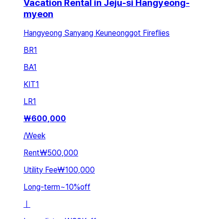
Vacation Rental in Jeju-si Hangyeong-
myeon
Hangyeong Sanyang Keuneonggot Fireflies
BR
1
BA
1
KIT
1
LR
1
₩
600,000
/
Week
Rent
₩500,000
Utility Fee
₩100,000
Long-term
~
10
%
off
ㅣ