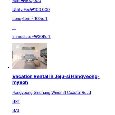
Rent
₩500,000
Utility Fee
₩100,000
Long-term
~
10
%
off
ㅣ
Immediate
~
₩30K
off
Vacation Rental in Jeju-si Hangyeong-
myeon
Hangyeong Sinchang Windmill Coastal Road
BR
1
BA
1