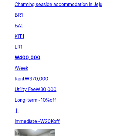
Charming seaside accommodation in Jeju
BR
1
BA
1
KIT
1
LR
1
₩
400,000
/
Week
Rent
₩370,000
Utility Fee
₩30,000
Long-term
~
10
%
off
ㅣ
Immediate
~
₩20K
off