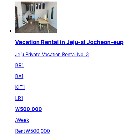
Vacation Rental in Jeju-si Jocheon-eup
Jeju Private Vacation Rental No. 3
BR
1
BA
1
KIT
1
LR
1
₩
500,000
/
Week
Rent
₩500,000