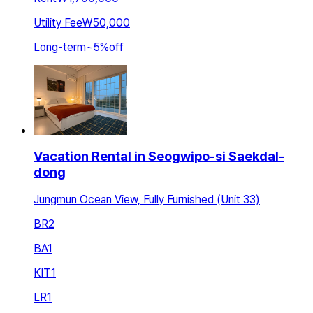
Utility Fee
₩50,000
Long-term
~
5
%
off
Vacation Rental in Seogwipo-si Saekdal-
dong
Jungmun Ocean View, Fully Furnished (Unit 33)
BR
2
BA
1
KIT
1
LR
1