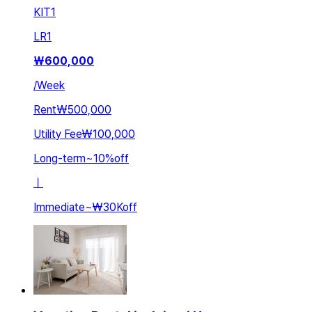
KIT
1
LR
1
₩
600,000
/
Week
Rent
₩500,000
Utility Fee
₩100,000
Long-term
~
10
%
off
ㅣ
Immediate
~
₩30K
off