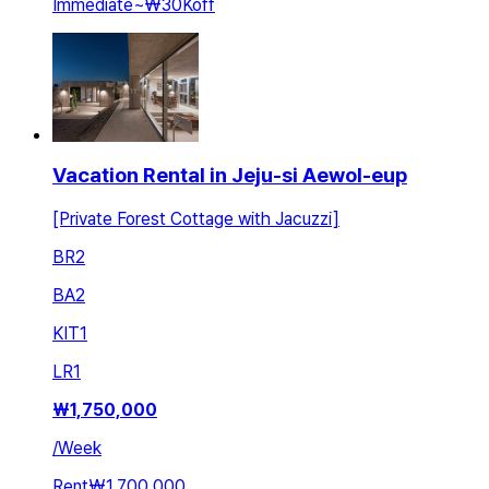
Immediate
~
₩30K
off
Vacation Rental in Jeju-si Aewol-eup
[Private Forest Cottage with Jacuzzi]
BR
2
BA
2
KIT
1
LR
1
₩
1,750,000
/
Week
Rent
₩1,700,000