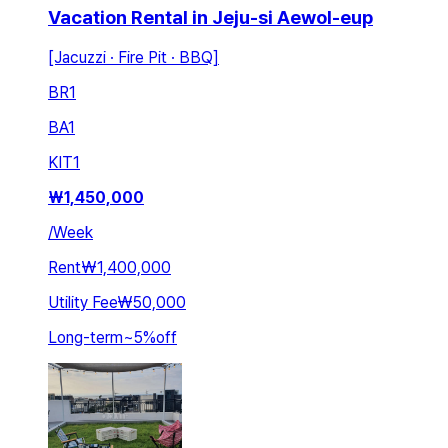
Vacation Rental in Jeju-si Aewol-eup
[Jacuzzi · Fire Pit · BBQ]
BR
1
BA
1
KIT
1
₩
1,450,000
/
Week
Rent
₩1,400,000
Utility Fee
₩50,000
Long-term
~
5
%
off