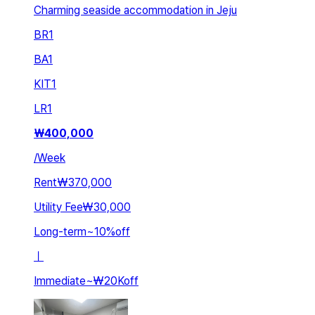
Charming seaside accommodation in Jeju
BR
1
BA
1
KIT
1
LR
1
₩
400,000
/
Week
Rent
₩370,000
Utility Fee
₩30,000
Long-term
~
10
%
off
ㅣ
Immediate
~
₩20K
off