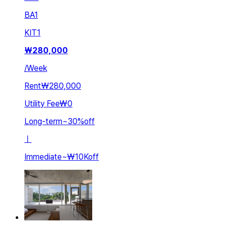
BA
1
KIT
1
₩
280,000
/
Week
Rent
₩280,000
Utility Fee
₩0
Long-term
~
30
%
off
ㅣ
Immediate
~
₩10K
off