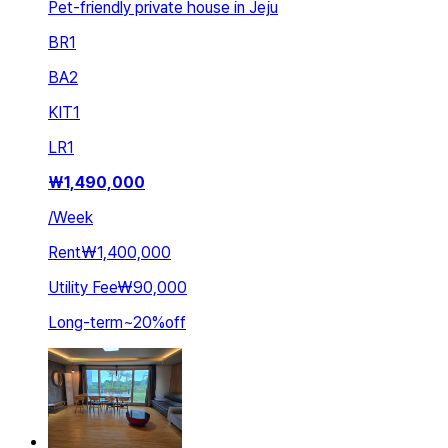
Pet-friendly private house in Jeju
BR
1
BA
2
KIT
1
LR
1
₩
1,490,000
/
Week
Rent
₩1,400,000
Utility Fee
₩90,000
Long-term
~
20
%
off