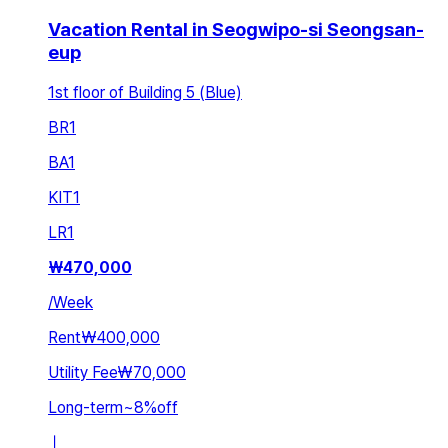
Vacation Rental in Seogwipo-si Seongsan-
eup
1st floor of Building 5 (Blue)
BR
1
BA
1
KIT
1
LR
1
₩
470,000
/
Week
Rent
₩400,000
Utility Fee
₩70,000
Long-term
~
8
%
off
ㅣ