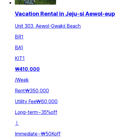
Vacation Rental in Jeju-si Aewol-eup
Unit 303, Aewol-Gwakji Beach
BR
1
BA
1
KIT
1
₩
410,000
/
Week
Rent
₩350,000
Utility Fee
₩60,000
Long-term
~
35
%
off
ㅣ
Immediate
~
₩50K
off