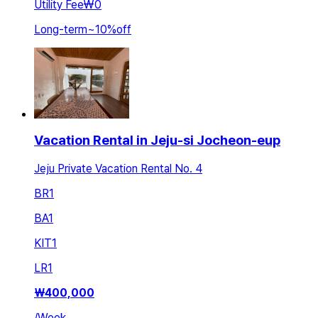
Utility Fee
₩0
Long-term
~
10
%
off
Vacation Rental in Jeju-si Jocheon-eup
Jeju Private Vacation Rental No. 4
BR
1
BA
1
KIT
1
LR
1
₩
400,000
/
Week