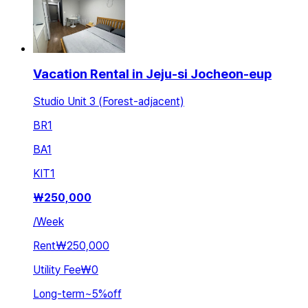
Vacation Rental in Jeju-si Jocheon-eup
Studio Unit 3 (Forest-adjacent)
BR
1
BA
1
KIT
1
₩
250,000
/
Week
Rent
₩250,000
Utility Fee
₩0
Long-term
~
5
%
off