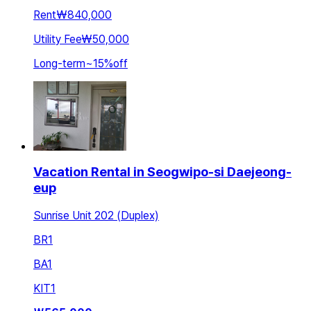
Rent
₩840,000
Utility Fee
₩50,000
Long-term
~
15
%
off
Vacation Rental in Seogwipo-si Daejeong-
eup
Sunrise Unit 202 (Duplex)
BR
1
BA
1
KIT
1