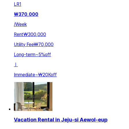
LR
1
₩
370,000
/
Week
Rent
₩300,000
Utility Fee
₩70,000
Long-term
~
5
%
off
ㅣ
Immediate
~
₩20K
off
Vacation Rental in Jeju-si Aewol-eup