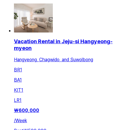
Vacation Rental in Jeju-si Hangyeong-
myeon
Hangyeong, Chagwido, and Suwolbong
BR
1
BA
1
KIT
1
LR
1
₩
600,000
/
Week