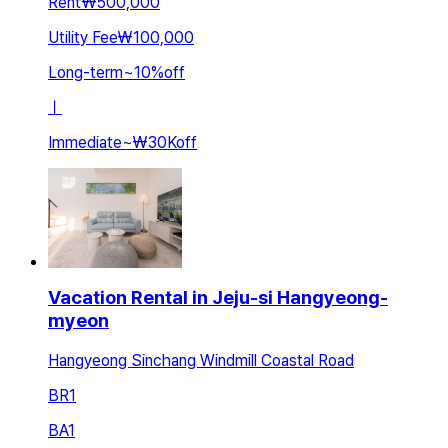
Rent
₩500,000
Utility Fee
₩100,000
Long-term
~
10
%
off
ㅣ
Immediate
~
₩30K
off
Vacation Rental in Jeju-si Hangyeong-
myeon
Hangyeong Sinchang Windmill Coastal Road
BR
1
BA
1