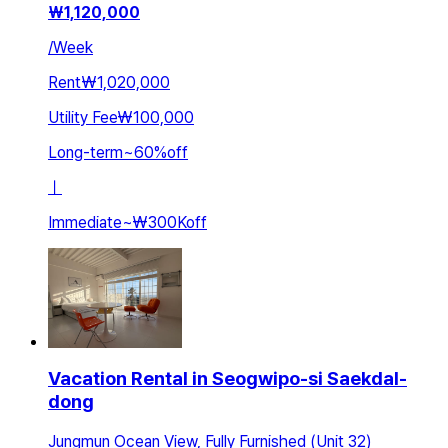
₩
1,120,000
/
Week
Rent
₩1,020,000
Utility Fee
₩100,000
Long-term
~
60
%
off
ㅣ
Immediate
~
₩300K
off
Vacation Rental in Seogwipo-si Saekdal-
dong
Jungmun Ocean View, Fully Furnished (Unit 32)