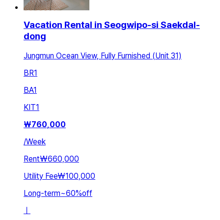
Vacation Rental in Seogwipo-si Saekdal-
dong
Jungmun Ocean View, Fully Furnished (Unit 31)
BR
1
BA
1
KIT
1
₩
760,000
/
Week
Rent
₩660,000
Utility Fee
₩100,000
Long-term
~
60
%
off
ㅣ