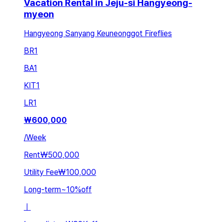
Vacation Rental in Jeju-si Hangyeong-
myeon
Hangyeong Sanyang Keuneonggot Fireflies
BR
1
BA
1
KIT
1
LR
1
₩
600,000
/
Week
Rent
₩500,000
Utility Fee
₩100,000
Long-term
~
10
%
off
ㅣ