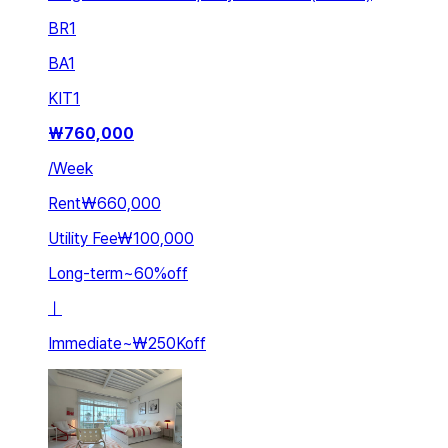
BR
1
BA
1
KIT
1
₩
760,000
/
Week
Rent
₩660,000
Utility Fee
₩100,000
Long-term
~
60
%
off
ㅣ
Immediate
~
₩250K
off