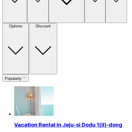
Options
Discount
Popularity
Vacation Rental in Jeju-si Dodu 1(il)-dong