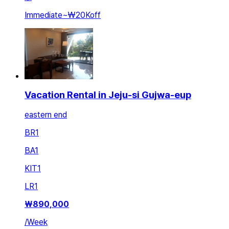
Immediate
~
₩20K
off
Vacation Rental in Jeju-si Gujwa-eup
eastern end
BR
1
BA
1
KIT
1
LR
1
₩
890,000
/
Week