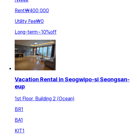
Rent
₩400,000
Utility Fee
₩0
Long-term
~
10
%
off
Vacation Rental in Seogwipo-si Seongsan-
eup
1st Floor, Building 2 (Ocean)
BR
1
BA
1
KIT
1