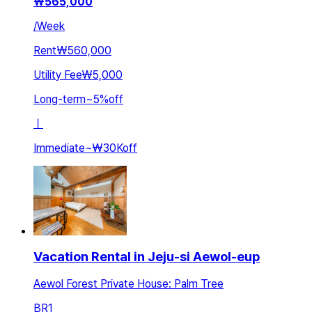
₩
565,000
/
Week
Rent
₩560,000
Utility Fee
₩5,000
Long-term
~
5
%
off
ㅣ
Immediate
~
₩30K
off
Vacation Rental in Jeju-si Aewol-eup
Aewol Forest Private House: Palm Tree
BR
1