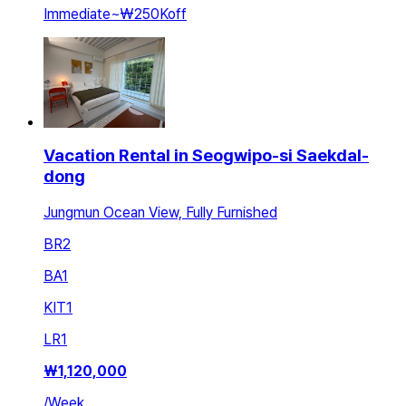
Immediate
~
₩250K
off
Vacation Rental in Seogwipo-si Saekdal-
dong
Jungmun Ocean View, Fully Furnished
BR
2
BA
1
KIT
1
LR
1
₩
1,120,000
/
Week