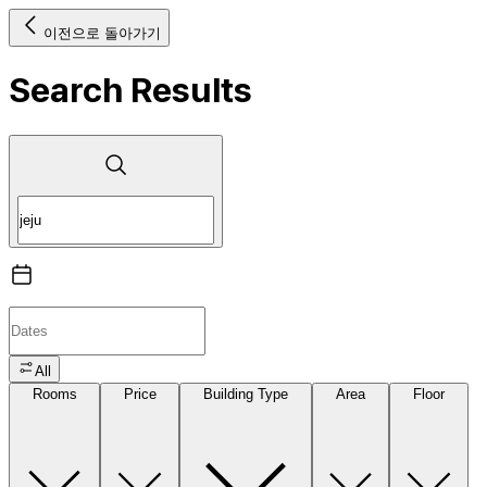
이전으로 돌아가기
Search Results
All
Rooms
Price
Building Type
Area
Floor