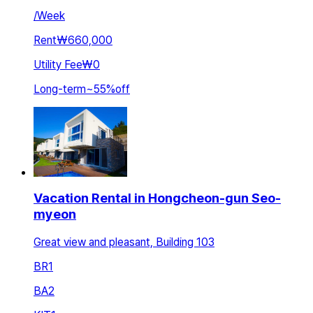
/
Week
Rent
₩660,000
Utility Fee
₩0
Long-term
~
55
%
off
Vacation Rental in Hongcheon-gun Seo-
myeon
Great view and pleasant, Building 103
BR
1
BA
2