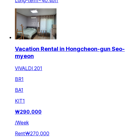
Long-term
~
40
%
off
Vacation Rental in Hongcheon-gun Seo-
myeon
VIVALDI 201
BR
1
BA
1
KIT
1
₩
290,000
/
Week
Rent
₩270,000