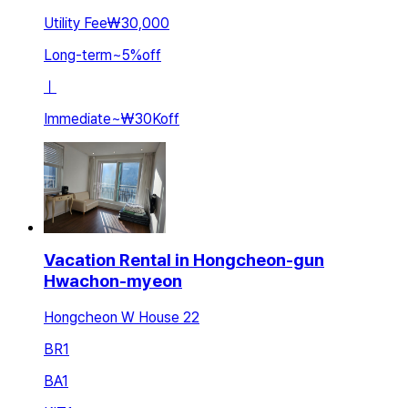
Utility Fee
₩30,000
Long-term
~
5
%
off
ㅣ
Immediate
~
₩30K
off
Vacation Rental in Hongcheon-gun
Hwachon-myeon
Hongcheon W House 22
BR
1
BA
1