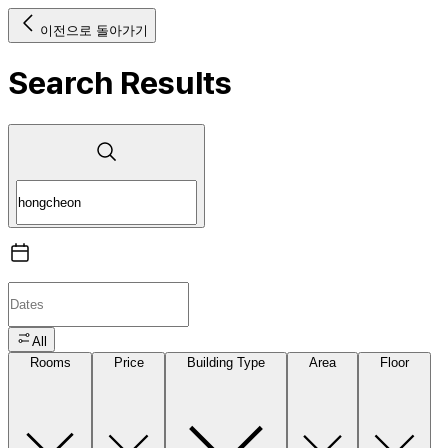
이전으로 돌아가기
Search Results
All
Rooms
Price
Building Type
Area
Floor