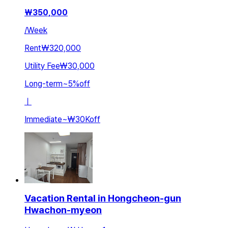
₩
350,000
/
Week
Rent
₩320,000
Utility Fee
₩30,000
Long-term
~
5
%
off
ㅣ
Immediate
~
₩30K
off
Vacation Rental in Hongcheon-gun
Hwachon-myeon