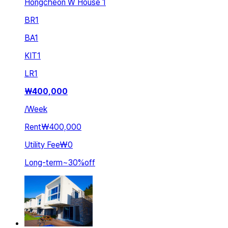
Hongcheon W House 1
BR
1
BA
1
KIT
1
LR
1
₩
400,000
/
Week
Rent
₩400,000
Utility Fee
₩0
Long-term
~
30
%
off