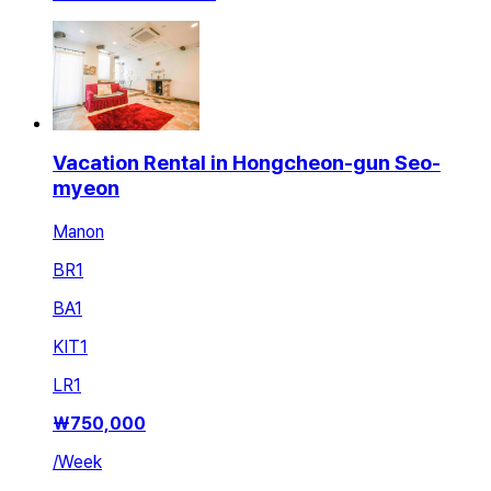
Vacation Rental in Hongcheon-gun Seo-
myeon
Manon
BR
1
BA
1
KIT
1
LR
1
₩
750,000
/
Week