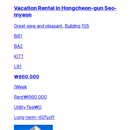
Vacation Rental in Hongcheon-gun Seo-
myeon
Great view and pleasant, Building 105
BR
1
BA
2
KIT
1
LR
1
₩
660,000
/
Week
Rent
₩660,000
Utility Fee
₩0
Long-term
~
60
%
off