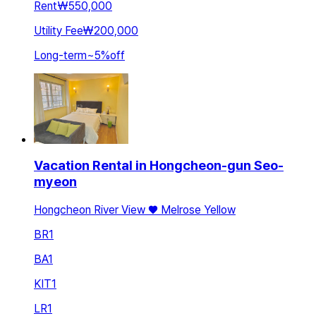
Rent
₩550,000
Utility Fee
₩200,000
Long-term
~
5
%
off
Vacation Rental in Hongcheon-gun Seo-
myeon
Hongcheon River View ♥️ Melrose Yellow
BR
1
BA
1
KIT
1
LR
1