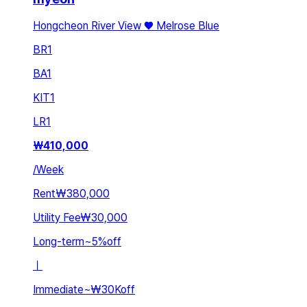
Hongcheon River View ♥️ Melrose Blue
BR
1
BA
1
KIT
1
LR
1
₩
410,000
/
Week
Rent
₩380,000
Utility Fee
₩30,000
Long-term
~
5
%
off
ㅣ
Immediate
~
₩30K
off