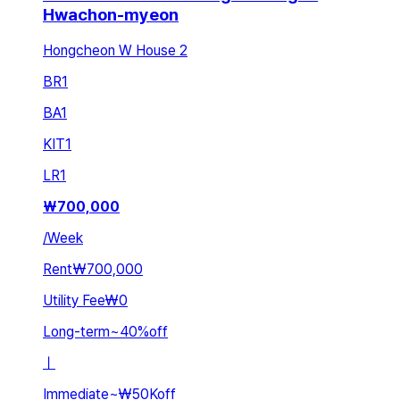
Hwachon-myeon
Hongcheon W House 2
BR
1
BA
1
KIT
1
LR
1
₩
700,000
/
Week
Rent
₩700,000
Utility Fee
₩0
Long-term
~
40
%
off
ㅣ
Immediate
~
₩50K
off