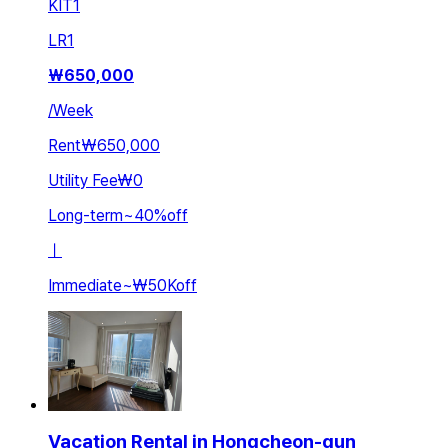
KIT
1
LR
1
₩
650,000
/
Week
Rent
₩650,000
Utility Fee
₩0
Long-term
~
40
%
off
ㅣ
Immediate
~
₩50K
off
Vacation Rental in Hongcheon-gun