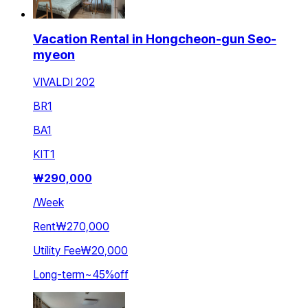
Vacation Rental in Hongcheon-gun Seo-
myeon
VIVALDI 202
BR
1
BA
1
KIT
1
₩
290,000
/
Week
Rent
₩270,000
Utility Fee
₩20,000
Long-term
~
45
%
off