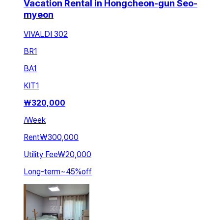
Vacation Rental in Hongcheon-gun Seo-
myeon
VIVALDI 302
BR
1
BA
1
KIT
1
₩
320,000
/
Week
Rent
₩300,000
Utility Fee
₩20,000
Long-term
~
45
%
off