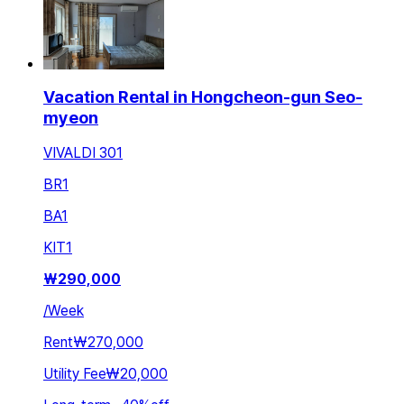
Vacation Rental in Hongcheon-gun Seo-
myeon
VIVALDI 301
BR
1
BA
1
KIT
1
₩
290,000
/
Week
Rent
₩270,000
Utility Fee
₩20,000