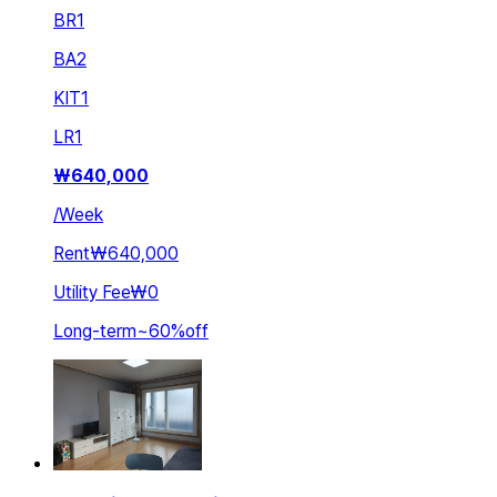
BR
1
BA
2
KIT
1
LR
1
₩
640,000
/
Week
Rent
₩640,000
Utility Fee
₩0
Long-term
~
60
%
off