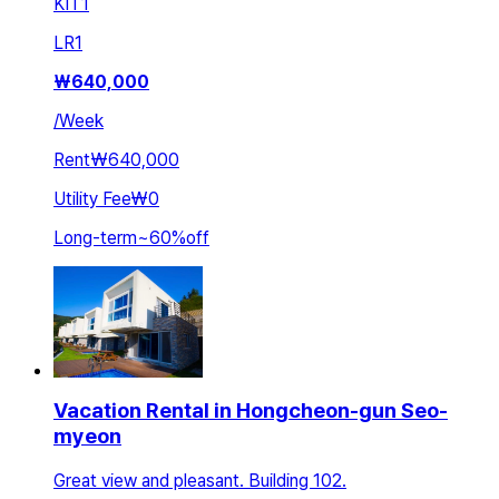
KIT
1
LR
1
₩
640,000
/
Week
Rent
₩640,000
Utility Fee
₩0
Long-term
~
60
%
off
Vacation Rental in Hongcheon-gun Seo-
myeon
Great view and pleasant. Building 102.