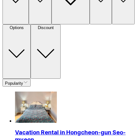
Options
Discount
Popularity
Vacation Rental in Hongcheon-gun Seo-
myeon