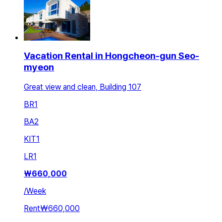
Vacation Rental in Hongcheon-gun Seo-
myeon
Great view and clean, Building 107
BR
1
BA
2
KIT
1
LR
1
₩
660,000
/
Week
Rent
₩660,000