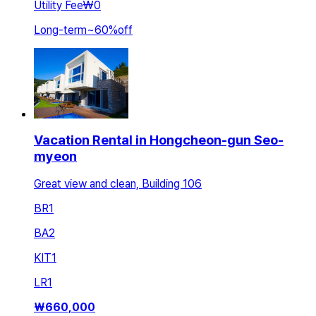
Utility Fee
₩0
Long-term
~
60
%
off
Vacation Rental in Hongcheon-gun Seo-
myeon
Great view and clean, Building 106
BR
1
BA
2
KIT
1
LR
1
₩
660,000