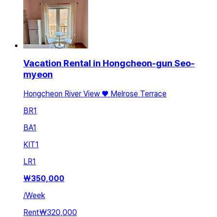
Vacation Rental in Hongcheon-gun Seo-
myeon
Hongcheon River View ♥️ Melrose Terrace
BR
1
BA
1
KIT
1
LR
1
₩
350,000
/
Week
Rent
₩320,000