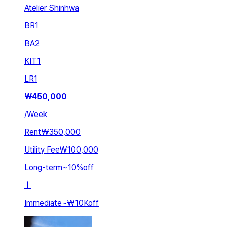
Atelier Shinhwa
BR
1
BA
2
KIT
1
LR
1
₩
450,000
/
Week
Rent
₩350,000
Utility Fee
₩100,000
Long-term
~
10
%
off
ㅣ
Immediate
~
₩10K
off