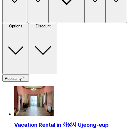
Options
Discount
Popularity
Vacation Rental in 화성시 Ujeong-eup