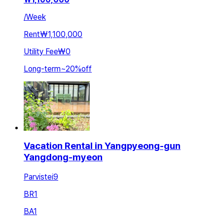
/
Week
Rent
₩1,100,000
Utility Fee
₩0
Long-term
~
20
%
off
Vacation Rental in Yangpyeong-gun
Yangdong-myeon
Parvistei9
BR
1
BA
1