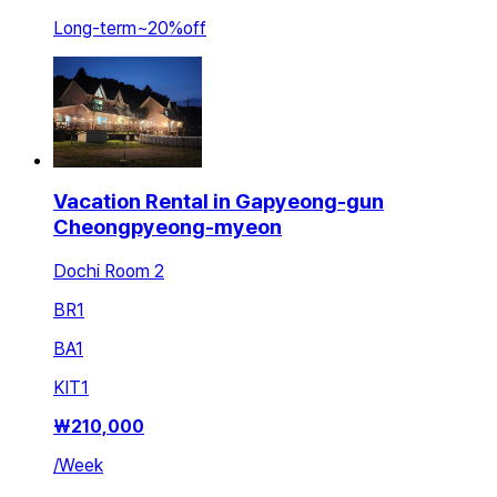
Long-term
~
20
%
off
Vacation Rental in Gapyeong-gun
Cheongpyeong-myeon
Dochi Room 2
BR
1
BA
1
KIT
1
₩
210,000
/
Week