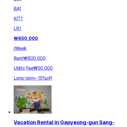
BA
1
KIT
1
LR
1
₩
650,000
/
Week
Rent
₩600,000
Utility Fee
₩50,000
Long-term
~
15
%
off
Vacation Rental in Gapyeong-gun Sang-