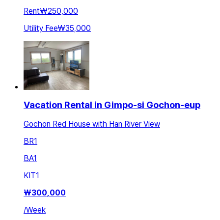
Rent
₩250,000
Utility Fee
₩35,000
Vacation Rental in Gimpo-si Gochon-eup
Gochon Red House with Han River View
BR
1
BA
1
KIT
1
₩
300,000
/
Week