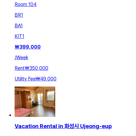
Room 104
BR
1
BA
1
KIT
1
₩
399,000
/
Week
Rent
₩350,000
Utility Fee
₩49,000
Vacation Rental in 화성시 Ujeong-eup