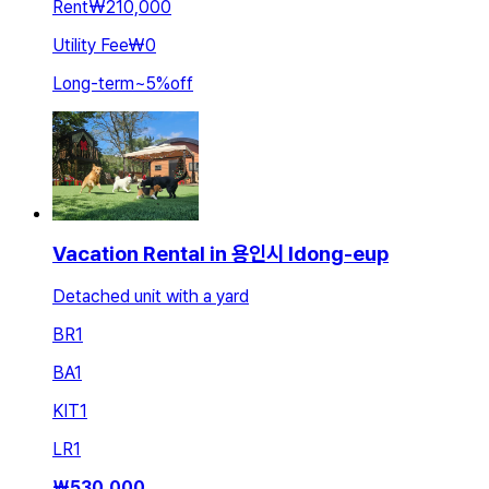
Rent
₩210,000
Utility Fee
₩0
Long-term
~
5
%
off
Vacation Rental in 용인시 Idong-eup
Detached unit with a yard
BR
1
BA
1
KIT
1
LR
1
₩
530,000