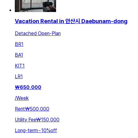
Vacation Rental in 안산시 Daebunam-dong
Detached Open-Plan
BR
1
BA
1
KIT
1
LR
1
₩
650,000
/
Week
Rent
₩500,000
Utility Fee
₩150,000
Long-term
~
10
%
off