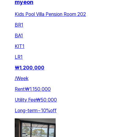
myeon
Kids Pool Villa Pension Room 202
BR
1
BA
1
KIT
1
LR
1
₩
1,200,000
/
Week
Rent
₩1,150,000
Utility Fee
₩50,000
Long-term
~
10
%
off