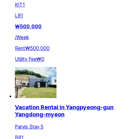
KIT
1
LR
1
₩
500,000
/
Week
Rent
₩500,000
Utility Fee
₩0
Vacation Rental in Yangpyeong-gun
Yangdong-myeon
Parvis Stay 5
BR
1