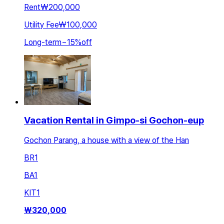
Rent
₩200,000
Utility Fee
₩100,000
Long-term
~
15
%
off
Vacation Rental in Gimpo-si Gochon-eup
Gochon Parang, a house with a view of the Han
BR
1
BA
1
KIT
1
₩
320,000