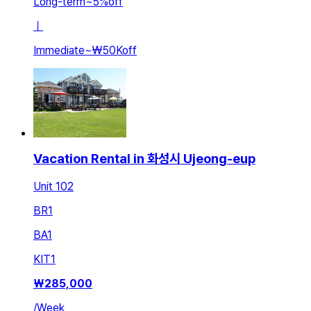
Long-term
~
5
%
off
ㅣ
Immediate
~
₩50K
off
Vacation Rental in 화성시 Ujeong-eup
Unit 102
BR
1
BA
1
KIT
1
₩
285,000
/
Week