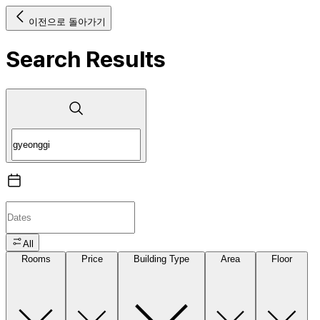
이전으로 돌아가기
Search Results
All
Rooms
Price
Building Type
Area
Floor