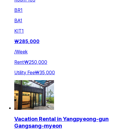
BR
1
BA
1
KIT
1
₩
285,000
/
Week
Rent
₩250,000
Utility Fee
₩35,000
Vacation Rental in Yangpyeong-gun
Gangsang-myeon