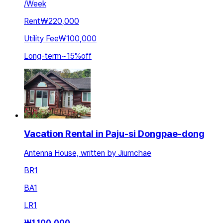
/
Week
Rent
₩220,000
Utility Fee
₩100,000
Long-term
~
15
%
off
Vacation Rental in Paju-si Dongpae-dong
Antenna House, written by Jiumchae
BR
1
BA
1
LR
1
₩
1,100,000