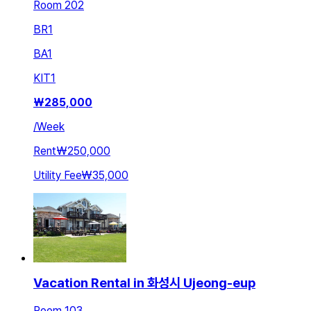
Room 202
BR
1
BA
1
KIT
1
₩
285,000
/
Week
Rent
₩250,000
Utility Fee
₩35,000
Vacation Rental in 화성시 Ujeong-eup
Room 103