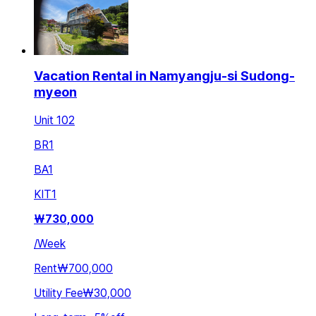
Vacation Rental in Namyangju-si Sudong-
myeon
Unit 102
BR
1
BA
1
KIT
1
₩
730,000
/
Week
Rent
₩700,000
Utility Fee
₩30,000