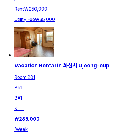
Rent
₩250,000
Utility Fee
₩35,000
Vacation Rental in 화성시 Ujeong-eup
Room 201
BR
1
BA
1
KIT
1
₩
285,000
/
Week