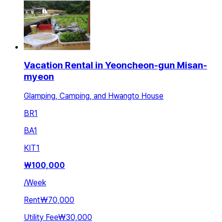
Vacation Rental in Yeoncheon-gun Misan-
myeon
Glamping, Camping, and Hwangto House
BR
1
BA
1
KIT
1
₩
100,000
/
Week
Rent
₩70,000
Utility Fee
₩30,000