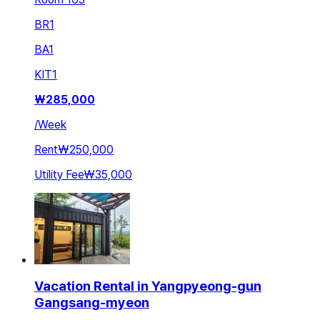
BR
1
BA
1
KIT
1
₩
285,000
/
Week
Rent
₩250,000
Utility Fee
₩35,000
Vacation Rental in Yangpyeong-gun
Gangsang-myeon