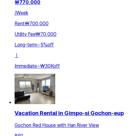
₩
770,000
/
Week
Rent
₩700,000
Utility Fee
₩70,000
Long-term
~
5
%
off
ㅣ
Immediate
~
₩30K
off
Vacation Rental in Gimpo-si Gochon-eup
Gochon Red House with Han River View
BR
1