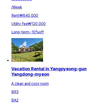
/
Week
Rent
₩840,000
Utility Fee
₩120,000
Long-term
~
10
%
off
Vacation Rental in Yangpyeong-gun
Yangdong-myeon
A clean and cozy room
BR
3
BA
2