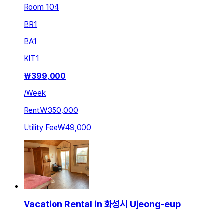
Room 104
BR
1
BA
1
KIT
1
₩
399,000
/
Week
Rent
₩350,000
Utility Fee
₩49,000
Vacation Rental in 화성시 Ujeong-eup