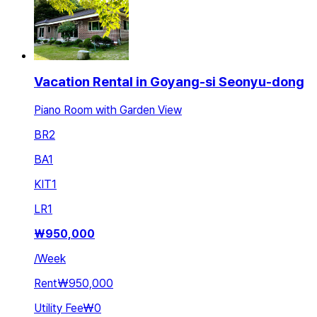
Vacation Rental in Goyang-si Seonyu-dong
Piano Room with Garden View
BR
2
BA
1
KIT
1
LR
1
₩
950,000
/
Week
Rent
₩950,000
Utility Fee
₩0