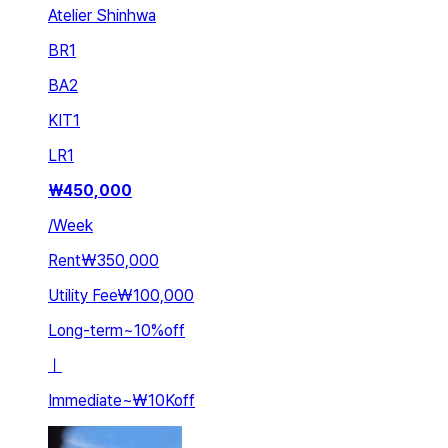
Atelier Shinhwa
BR
1
BA
2
KIT
1
LR
1
₩
450,000
/
Week
Rent
₩350,000
Utility Fee
₩100,000
Long-term
~
10
%
off
ㅣ
Immediate
~
₩10K
off