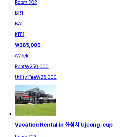
Room 202
BR
1
BA
1
KIT
1
₩
285,000
/
Week
Rent
₩250,000
Utility Fee
₩35,000
Vacation Rental in 화성시 Ujeong-eup
Room 103