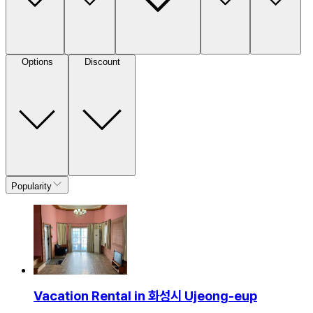
Options
Discount
Popularity
Vacation Rental in 화성시 Ujeong-eup