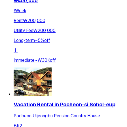
₩
400,000
/
Week
Rent
₩200,000
Utility Fee
₩200,000
Long-term
~
5
%
off
ㅣ
Immediate
~
₩30K
off
Vacation Rental in Pocheon-si Sohol-eup
Pocheon Uijeongbu Pension Country House
BR
2