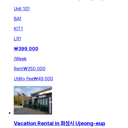
Unit 101
BA
1
KIT
1
LR
1
₩
399,000
/
Week
Rent
₩350,000
Utility Fee
₩49,000
Vacation Rental in 화성시 Ujeong-eup