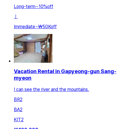
Long-term
~
10
%
off
ㅣ
Immediate
~
₩50K
off
Vacation Rental in Gapyeong-gun Sang-
myeon
I can see the river and the mountains.
BR
2
BA
2
KIT
2