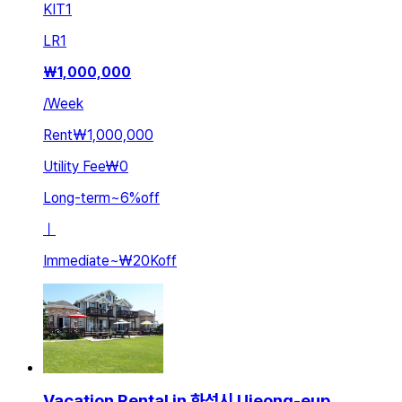
KIT
1
LR
1
₩
1,000,000
/
Week
Rent
₩1,000,000
Utility Fee
₩0
Long-term
~
6
%
off
ㅣ
Immediate
~
₩20K
off
Vacation Rental in 화성시 Ujeong-eup