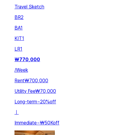
Travel Sketch
BR
2
BA
1
KIT
1
LR
1
₩
770,000
/
Week
Rent
₩700,000
Utility Fee
₩70,000
Long-term
~
20
%
off
ㅣ
Immediate
~
₩50K
off