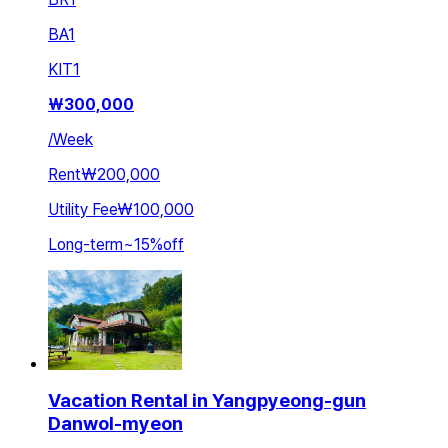
BA
1
KIT
1
₩
300,000
/
Week
Rent
₩200,000
Utility Fee
₩100,000
Long-term
~
15
%
off
Vacation Rental in Yangpyeong-gun
Danwol-myeon