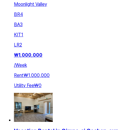
Moonlight Valley
BR
4
BA
3
KIT
1
LR
2
₩
1,000,000
/
Week
Rent
₩1,000,000
Utility Fee
₩0