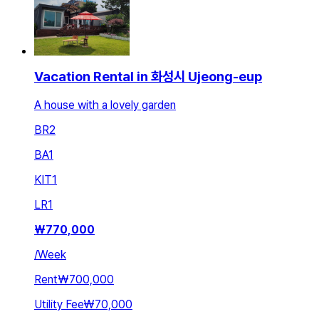
Vacation Rental in 화성시 Ujeong-eup
A house with a lovely garden
BR
2
BA
1
KIT
1
LR
1
₩
770,000
/
Week
Rent
₩700,000
Utility Fee
₩70,000