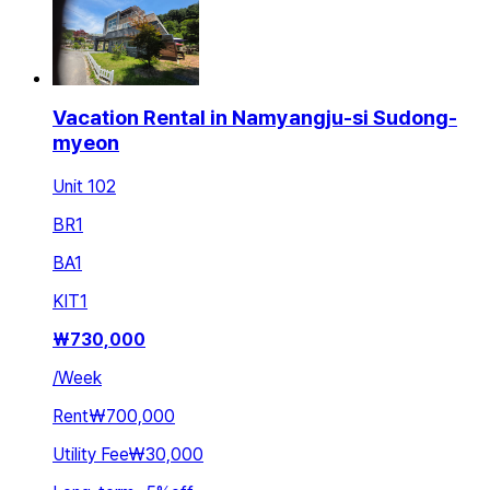
Vacation Rental in Namyangju-si Sudong-
myeon
Unit 102
BR
1
BA
1
KIT
1
₩
730,000
/
Week
Rent
₩700,000
Utility Fee
₩30,000