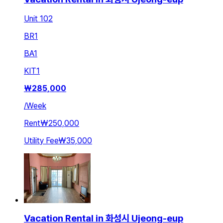
Unit 102
BR
1
BA
1
KIT
1
₩
285,000
/
Week
Rent
₩250,000
Utility Fee
₩35,000
Vacation Rental in 화성시 Ujeong-eup