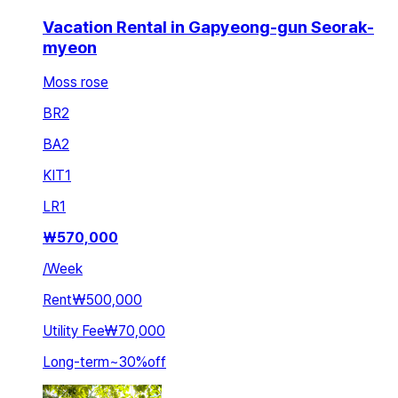
Vacation Rental in Gapyeong-gun Seorak-
myeon
Moss rose
BR
2
BA
2
KIT
1
LR
1
₩
570,000
/
Week
Rent
₩500,000
Utility Fee
₩70,000
Long-term
~
30
%
off