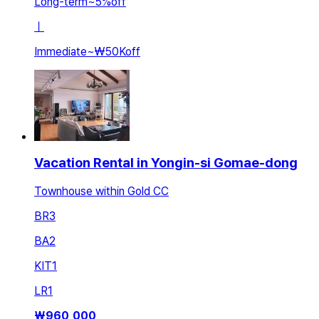
Long-term
~
5
%
off
ㅣ
Immediate
~
₩50K
off
Vacation Rental in Yongin-si Gomae-dong
Townhouse within Gold CC
BR
3
BA
2
KIT
1
LR
1
₩
960,000