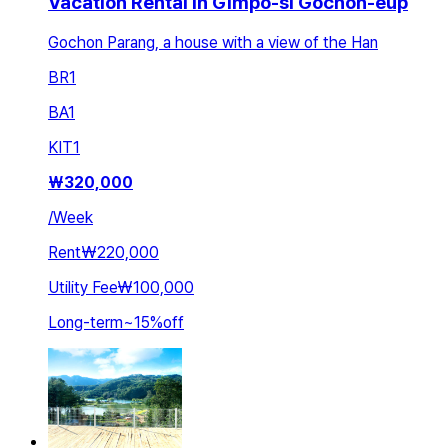
Vacation Rental in Gimpo-si Gochon-eup
Gochon Parang, a house with a view of the Han
BR
1
BA
1
KIT
1
₩
320,000
/
Week
Rent
₩220,000
Utility Fee
₩100,000
Long-term
~
15
%
off