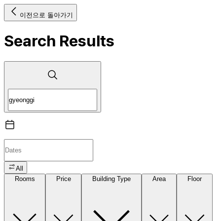
이전으로 돌아가기
Search Results
All
Rooms
Price
Building Type
Area
Floor