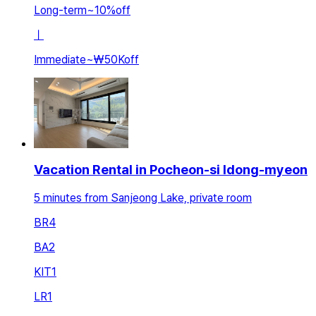
Long-term
~
10
%
off
ㅣ
Immediate
~
₩50K
off
Vacation Rental in Pocheon-si Idong-myeon
5 minutes from Sanjeong Lake, private room
BR
4
BA
2
KIT
1
LR
1