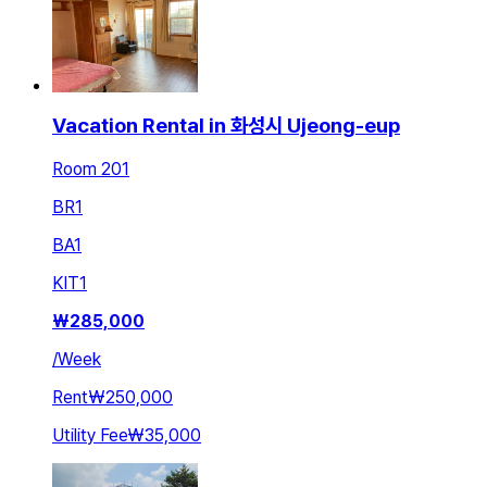
Vacation Rental in 화성시 Ujeong-eup
Room 201
BR
1
BA
1
KIT
1
₩
285,000
/
Week
Rent
₩250,000
Utility Fee
₩35,000