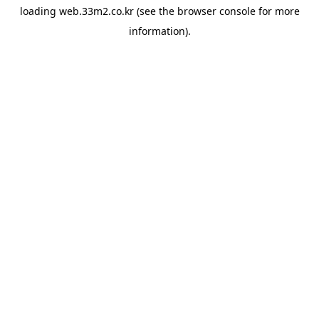
loading
web.33m2.co.kr
(see the
browser console
for more
information).