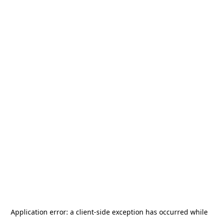
Application error: a
client
-side exception has occurred while