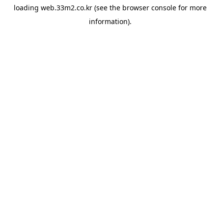
loading
web.33m2.co.kr
(see the
browser console
for more
information).