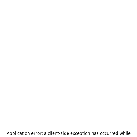
Application error: a
client
-side exception has occurred while