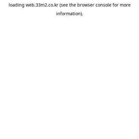
loading
web.33m2.co.kr
(see the
browser console
for more
information).