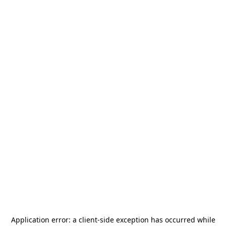
Application error: a
client
-side exception has occurred while