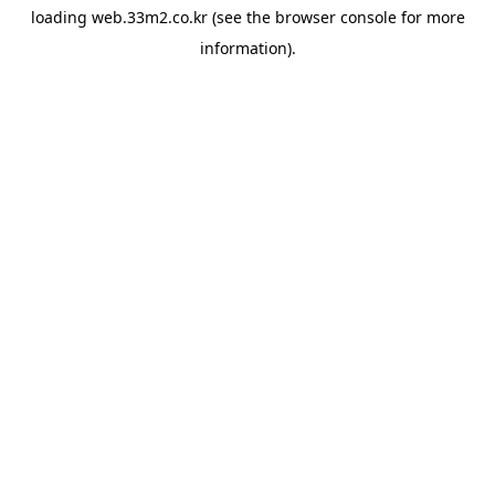
loading
web.33m2.co.kr
(see the
browser console
for more
information).