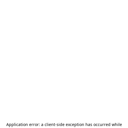
Application error: a
client
-side exception has occurred while