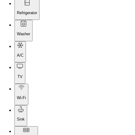
Refrigerator
Washer
A/C
TV
Wi-Fi
Sink