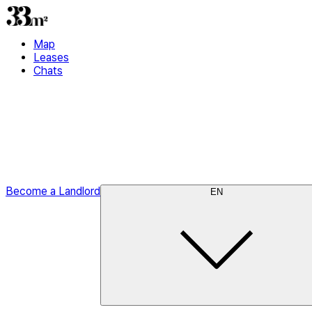
Map
Leases
Chats
Become a Landlord
EN