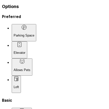
Options
Preferred
Parking Space
Elevator
Allows Pets
Loft
Basic