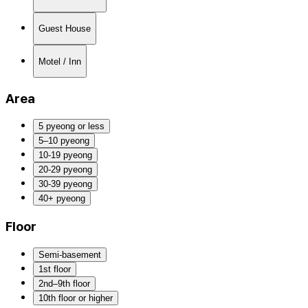
Guest House
Motel / Inn
Area
5 pyeong or less
5–10 pyeong
10-19 pyeong
20-29 pyeong
30-39 pyeong
40+ pyeong
Floor
Semi-basement
1st floor
2nd–9th floor
10th floor or higher