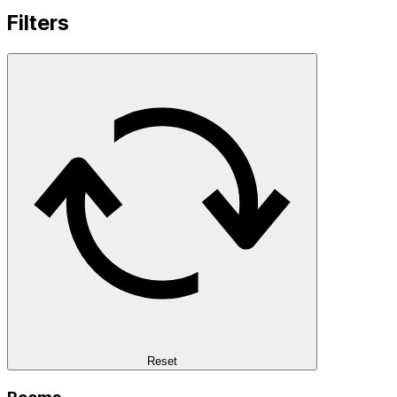
Filters
Reset