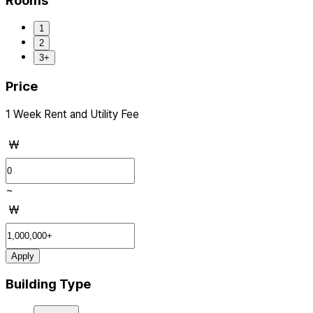
Rooms
1
2
3+
Price
1 Week Rent and Utility Fee
₩
~
₩
Apply
Building Type