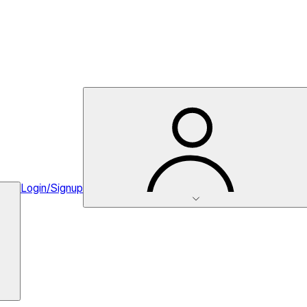
Login/Signup