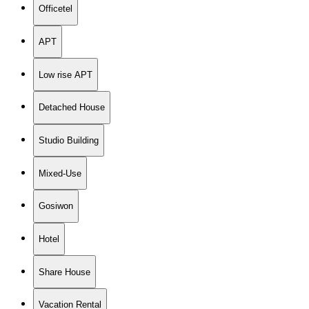
Officetel
APT
Low rise APT
Detached House
Studio Building
Mixed-Use
Gosiwon
Hotel
Share House
Vacation Rental