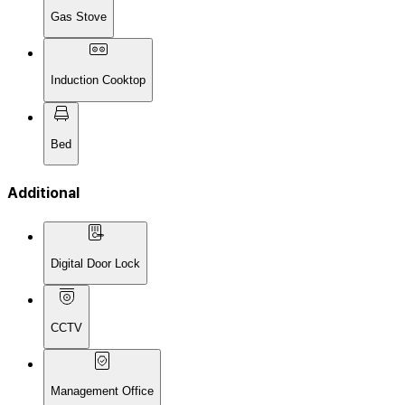
Gas Stove
Induction Cooktop
Bed
Additional
Digital Door Lock
CCTV
Management Office