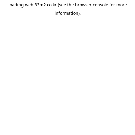
loading
web.33m2.co.kr
(see the
browser console
for more
information).