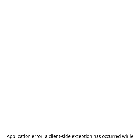
Application error: a
client
-side exception has occurred while