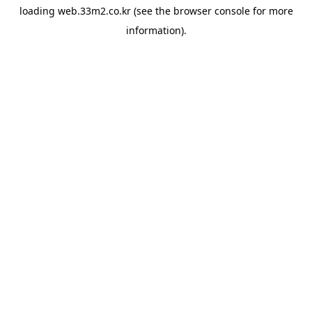
loading
web.33m2.co.kr
(see the
browser console
for more
information).