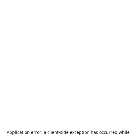
Application error: a
client
-side exception has occurred while