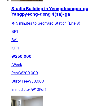
Studio Building in Yeongdeungpo-gu
Yangpyeong-dong 4(sa)-ga
🍀 5 minutes to Seonyuro Station (Line 9)
BR
1
BA
1
KIT
1
₩
250,000
/
Week
Rent
₩200,000
Utility Fee
₩50,000
Immediate
~
₩10K
off