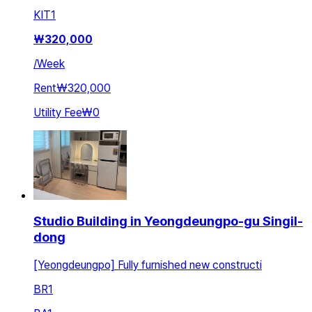
KIT
1
₩
320,000
/
Week
Rent
₩320,000
Utility Fee
₩0
Studio Building in Yeongdeungpo-gu Singil-
dong
[Yeongdeungpo] Fully furnished new constructi
BR
1