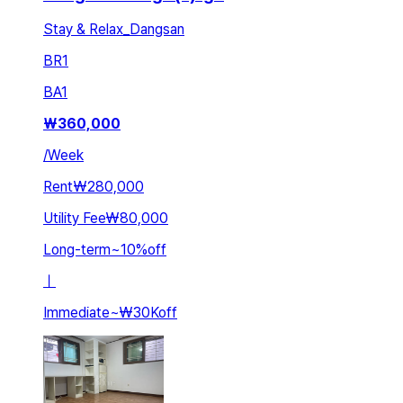
Stay & Relax_Dangsan
BR
1
BA
1
₩
360,000
/
Week
Rent
₩280,000
Utility Fee
₩80,000
Long-term
~
10
%
off
ㅣ
Immediate
~
₩30K
off