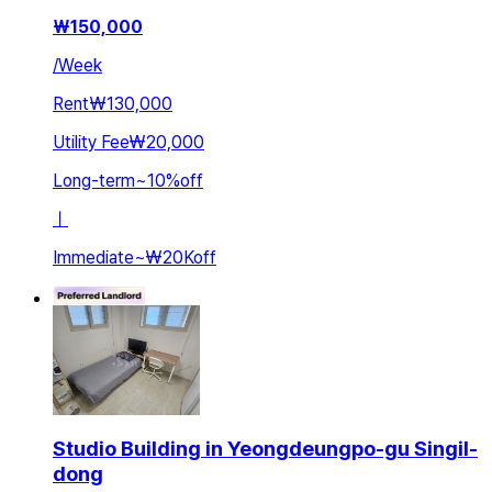
₩
150,000
/
Week
Rent
₩130,000
Utility Fee
₩20,000
Long-term
~
10
%
off
ㅣ
Immediate
~
₩20K
off
Studio Building in Yeongdeungpo-gu Singil-
dong