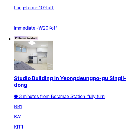
Long-term
~
10
%
off
ㅣ
Immediate
~
₩20K
off
Studio Building in Yeongdeungpo-gu Singil-
dong
❶ 3 minutes from Boramae Station, fully furni
BR
1
BA
1
KIT
1