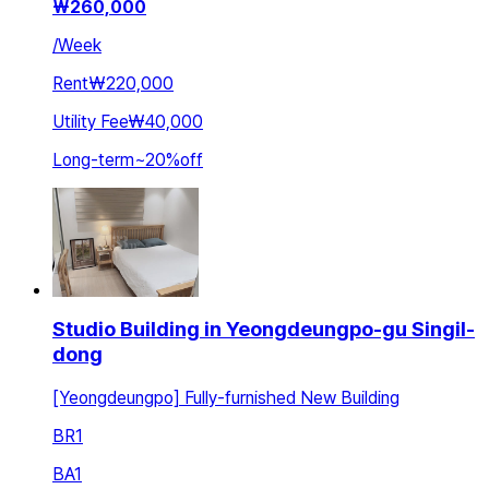
₩
260,000
/
Week
Rent
₩220,000
Utility Fee
₩40,000
Long-term
~
20
%
off
Studio Building in Yeongdeungpo-gu Singil-
dong
[Yeongdeungpo] Fully-furnished New Building
BR
1
BA
1