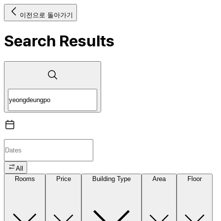
이전으로 돌아가기
Search Results
All
Rooms
Price
Building Type
Area
Floor