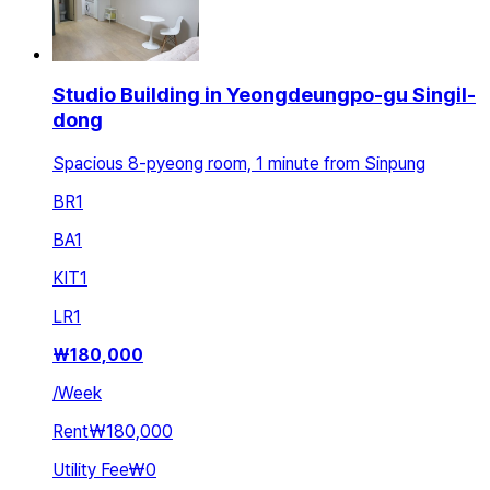
Studio Building in Yeongdeungpo-gu Singil-
dong
Spacious 8-pyeong room, 1 minute from Sinpung
BR
1
BA
1
KIT
1
LR
1
₩
180,000
/
Week
Rent
₩180,000
Utility Fee
₩0