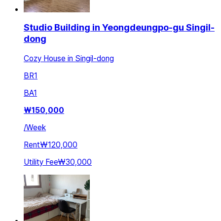
Studio Building in Yeongdeungpo-gu Singil-
dong
Cozy House in Singil-dong
BR
1
BA
1
₩
150,000
/
Week
Rent
₩120,000
Utility Fee
₩30,000