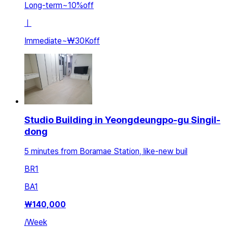
Long-term
~
10
%
off
ㅣ
Immediate
~
₩30K
off
Studio Building in Yeongdeungpo-gu Singil-
dong
5 minutes from Boramae Station, like-new buil
BR
1
BA
1
₩
140,000
/
Week