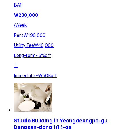
BA
1
₩
230,000
/
Week
Rent
₩190,000
Utility Fee
₩40,000
Long-term
~
5
%
off
ㅣ
Immediate
~
₩50K
off
Studio Building in Yeongdeungpo-gu
Dangsan-dong 1(il)-ga