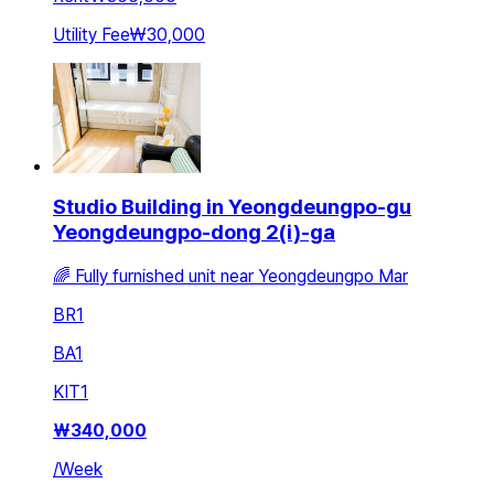
Utility Fee
₩30,000
Studio Building in Yeongdeungpo-gu
Yeongdeungpo-dong 2(i)-ga
🌈 Fully furnished unit near Yeongdeungpo Mar
BR
1
BA
1
KIT
1
₩
340,000
/
Week