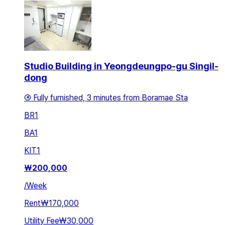
Studio Building in Yeongdeungpo-gu Singil-
dong
④ Fully furnished, 3 minutes from Boramae Sta
BR
1
BA
1
KIT
1
₩
200,000
/
Week
Rent
₩170,000
Utility Fee
₩30,000