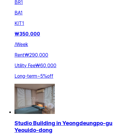
BR
1
BA
1
KIT
1
₩
350,000
/
Week
Rent
₩290,000
Utility Fee
₩60,000
Long-term
~
5
%
off
Studio Building in Yeongdeungpo-gu
Yeouido-dong