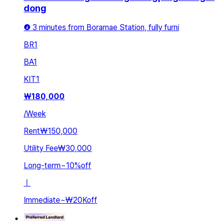
dong
❷ 3 minutes from Boramae Station, fully furni
BR
1
BA
1
KIT
1
₩
180,000
/
Week
Rent
₩150,000
Utility Fee
₩30,000
Long-term
~
10
%
off
ㅣ
Immediate
~
₩20K
off