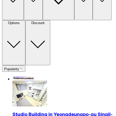
Options
Discount
Popularity
Studio Building in Yeongdeungpo-gu Singil-