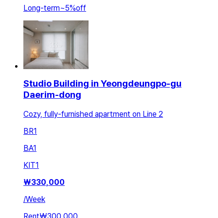
Long-term
~
5
%
off
Studio Building in Yeongdeungpo-gu
Daerim-dong
Cozy, fully-furnished apartment on Line 2
BR
1
BA
1
KIT
1
₩
330,000
/
Week
Rent
₩300,000