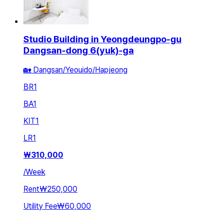
Studio Building in Yeongdeungpo-gu
Dangsan-dong 6(yuk)-ga
🏡 Dangsan/Yeouido/Hapjeong
BR
1
BA
1
KIT
1
LR
1
₩
310,000
/
Week
Rent
₩250,000
Utility Fee
₩60,000