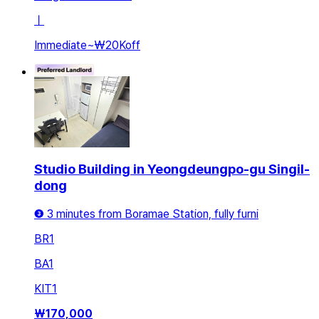
ㅣ
Immediate
~
₩20K
off
Studio Building in Yeongdeungpo-gu Singil-
dong
❸ 3 minutes from Boramae Station, fully furni
BR
1
BA
1
KIT
1
₩
170,000