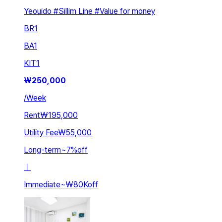
Yeouido #Sillim Line #Value for money
BR
1
BA
1
KIT
1
₩
250,000
/
Week
Rent
₩195,000
Utility Fee
₩55,000
Long-term
~
7
%
off
ㅣ
Immediate
~
₩80K
off