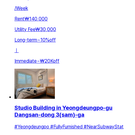
/
Week
Rent
₩140,000
Utility Fee
₩30,000
Long-term
~
10
%
off
ㅣ
Immediate
~
₩20K
off
Studio Building in Yeongdeungpo-gu
Dangsan-dong 3(sam)-ga
#Yeongdeungpo #FullyFurnished #NearSubwayStat