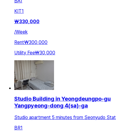
BA
1
KIT
1
₩
330,000
/
Week
Rent
₩300,000
Utility Fee
₩30,000
Studio Building in Yeongdeungpo-gu
Yangpyeong-dong 4(sa)-ga
Studio apartment 5 minutes from Seonyudo Stat
BR
1