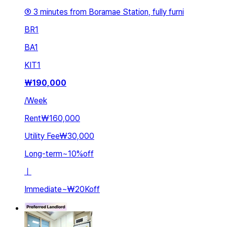
⑤ 3 minutes from Boramae Station, fully furni
BR
1
BA
1
KIT
1
₩
190,000
/
Week
Rent
₩160,000
Utility Fee
₩30,000
Long-term
~
10
%
off
ㅣ
Immediate
~
₩20K
off