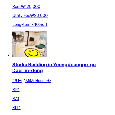
Rent
₩120,000
Utility Fee
₩20,000
Long-term
~
10
%
off
Studio Building in Yeongdeungpo-gu
Daerim-dong
26🐎🫠MiMi House🎁
BR
1
BA
1
KIT
1