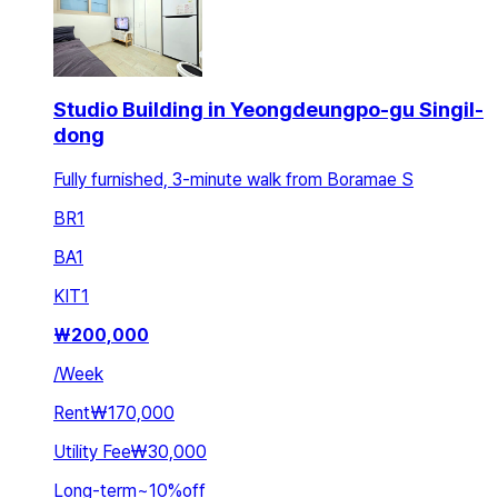
Studio Building in Yeongdeungpo-gu Singil-
dong
Fully furnished, 3-minute walk from Boramae S
BR
1
BA
1
KIT
1
₩
200,000
/
Week
Rent
₩170,000
Utility Fee
₩30,000
Long-term
~
10
%
off