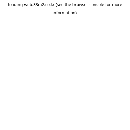
loading
web.33m2.co.kr
(see the
browser console
for more
information).