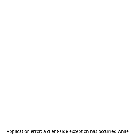
Application error: a
client
-side exception has occurred while