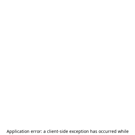
Application error: a
client
-side exception has occurred while