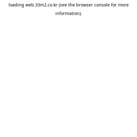
loading
web.33m2.co.kr
(see the
browser console
for more
information).