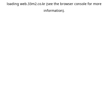
loading
web.33m2.co.kr
(see the
browser console
for more
information).