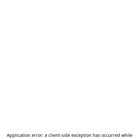
Application error: a
client
-side exception has occurred while