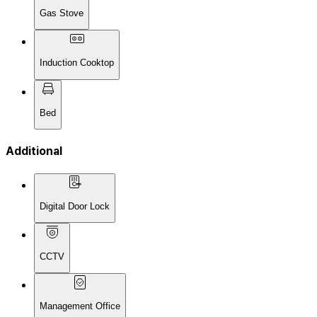
Gas Stove
Induction Cooktop
Bed
Additional
Digital Door Lock
CCTV
Management Office