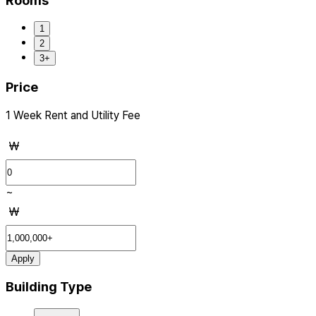
Rooms
1
2
3+
Price
1 Week Rent and Utility Fee
₩
~
₩
Apply
Building Type