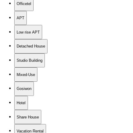
Officetel
APT
Low rise APT
Detached House
Studio Building
Mixed-Use
Gosiwon
Hotel
Share House
Vacation Rental