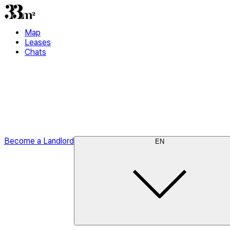
Map
Leases
Chats
Become a Landlord
EN