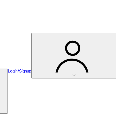
Login/Signup