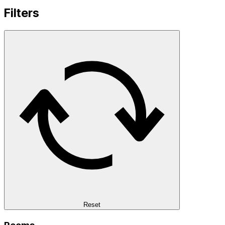
Filters
Reset