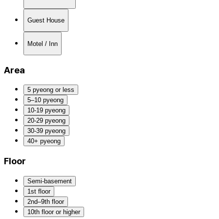
Guest House
Motel / Inn
Area
5 pyeong or less
5–10 pyeong
10-19 pyeong
20-29 pyeong
30-39 pyeong
40+ pyeong
Floor
Semi-basement
1st floor
2nd–9th floor
10th floor or higher