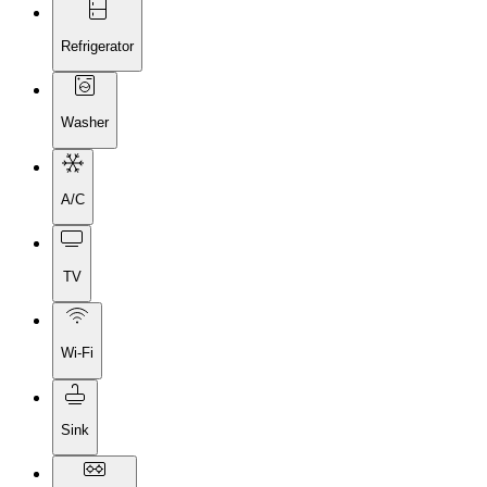
Refrigerator
Washer
A/C
TV
Wi-Fi
Sink