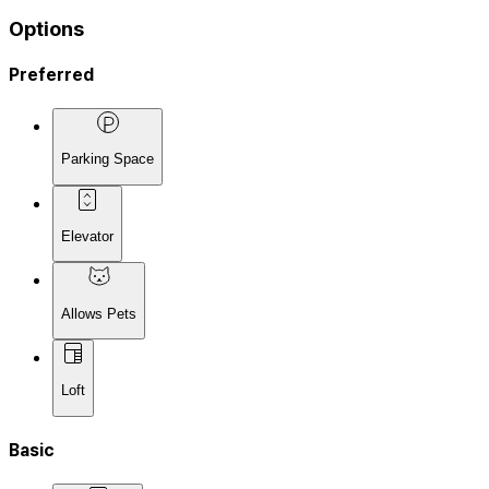
Options
Preferred
Parking Space
Elevator
Allows Pets
Loft
Basic