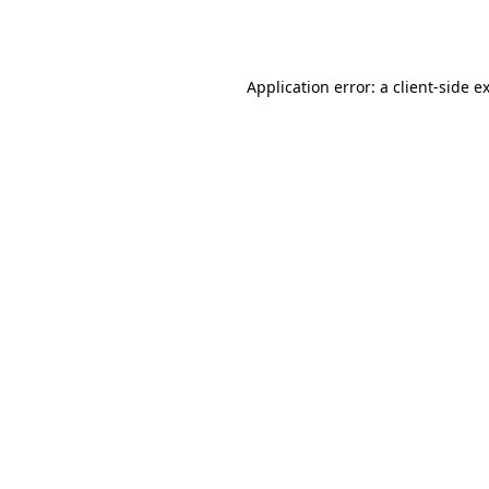
Application error: a
client
-side e