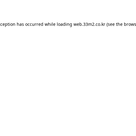
xception has occurred while loading
web.33m2.co.kr
(see the
brows