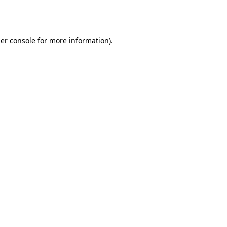
er console
for more information).