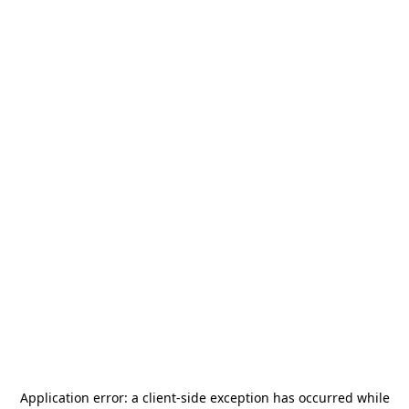
Application error: a
client
-side exception has occurred while