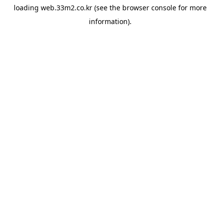
loading
web.33m2.co.kr
(see the
browser console
for more
information).