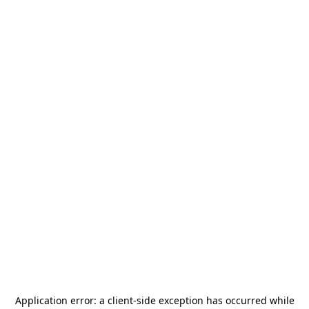
Application error: a
client
-side exception has occurred while