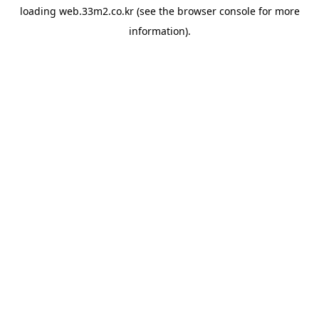
loading
web.33m2.co.kr
(see the
browser console
for more
information).