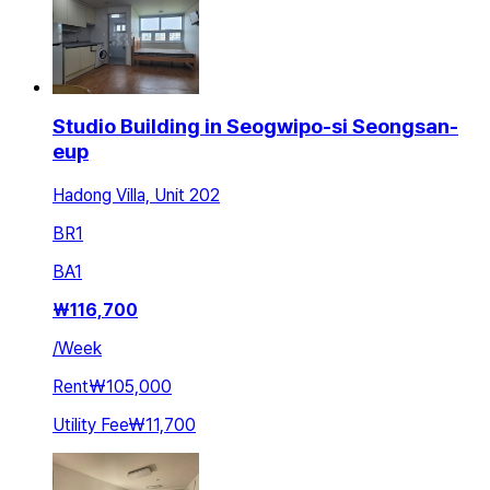
Studio Building in Seogwipo-si Seongsan-
eup
Hadong Villa, Unit 202
BR
1
BA
1
₩
116,700
/
Week
Rent
₩105,000
Utility Fee
₩11,700