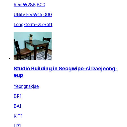
Rent
₩288,800
Utility Fee
₩15,000
Long-term
~
25
%
off
Studio Building in Seogwipo-si Daejeong-
eup
Yeongnakjae
BR
1
BA
1
KIT
1
LR
1