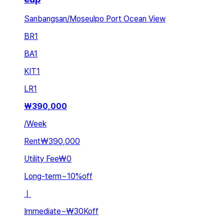
Sanbangsan/Moseulpo Port Ocean View
BR
1
BA
1
KIT
1
LR
1
₩
390,000
/
Week
Rent
₩390,000
Utility Fee
₩0
Long-term
~
10
%
off
ㅣ
Immediate
~
₩30K
off