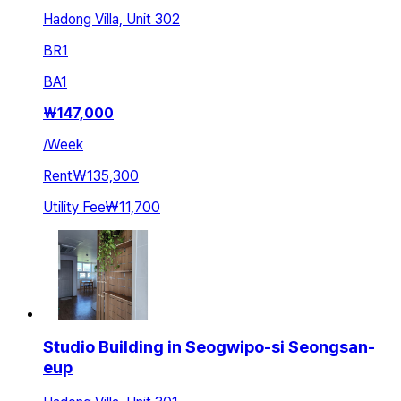
Hadong Villa, Unit 302
BR
1
BA
1
₩
147,000
/
Week
Rent
₩135,300
Utility Fee
₩11,700
Studio Building in Seogwipo-si Seongsan-
eup