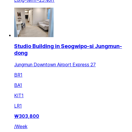
Long-term
~
25
%
off
Studio Building in Seogwipo-si Jungmun-
dong
Jungmun Downtown Airport Express 27
BR
1
BA
1
KIT
1
LR
1
₩
303,800
/
Week