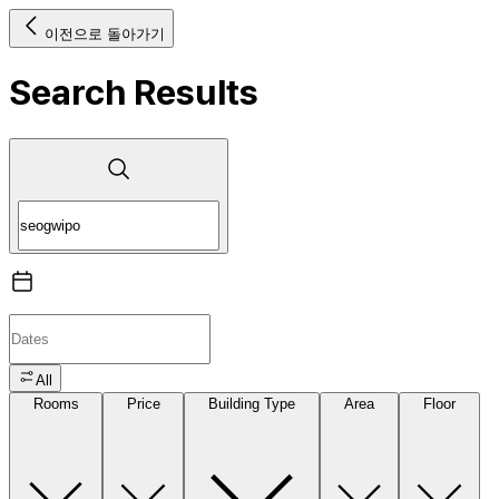
이전으로 돌아가기
Search Results
All
Rooms
Price
Building Type
Area
Floor