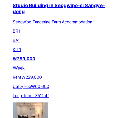
Studio Building in Seogwipo-si Sangye-
dong
Seogwipo Tangerine Farm Accommodation
BR
1
BA
1
KIT
1
₩
289,000
/
Week
Rent
₩229,000
Utility Fee
₩60,000
Long-term
~
35
%
off