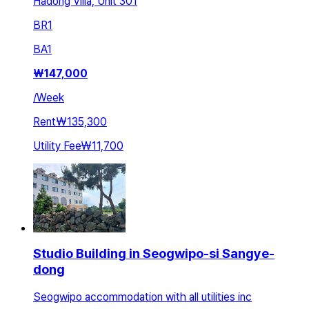
Hadong Villa, Unit 301
BR
1
BA
1
₩
147,000
/
Week
Rent
₩135,300
Utility Fee
₩11,700
Studio Building in Seogwipo-si Sangye-
dong
Seogwipo accommodation with all utilities inc