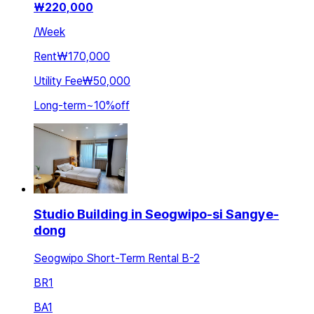
₩
220,000
/
Week
Rent
₩170,000
Utility Fee
₩50,000
Long-term
~
10
%
off
Studio Building in Seogwipo-si Sangye-
dong
Seogwipo Short-Term Rental B-2
BR
1
BA
1