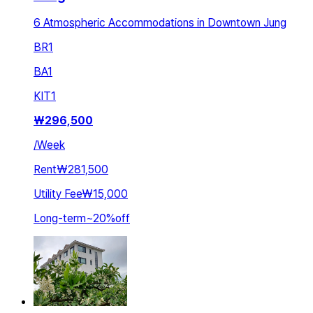
6 Atmospheric Accommodations in Downtown Jung
BR
1
BA
1
KIT
1
₩
296,500
/
Week
Rent
₩281,500
Utility Fee
₩15,000
Long-term
~
20
%
off