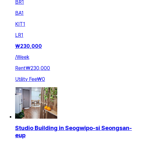
BR
1
BA
1
KIT
1
LR
1
₩
230,000
/
Week
Rent
₩230,000
Utility Fee
₩0
Studio Building in Seogwipo-si Seongsan-
eup