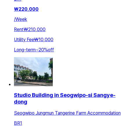
₩
220,000
/
Week
Rent
₩210,000
Utility Fee
₩10,000
Long-term
~
20
%
off
Studio Building in Seogwipo-si Sangye-
dong
Seogwipo Jungmun Tangerine Farm Accommodation
BR
1