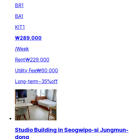
BR
1
BA
1
KIT
1
₩
289,000
/
Week
Rent
₩229,000
Utility Fee
₩60,000
Long-term
~
35
%
off
Studio Building in Seogwipo-si Jungmun-
dong