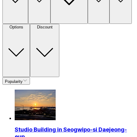
Options
Discount
Popularity
Studio Building in Seogwipo-si Daejeong-
eup