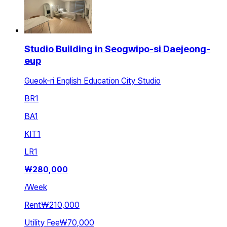
Studio Building in Seogwipo-si Daejeong-
eup
Gueok-ri English Education City Studio
BR
1
BA
1
KIT
1
LR
1
₩
280,000
/
Week
Rent
₩210,000
Utility Fee
₩70,000