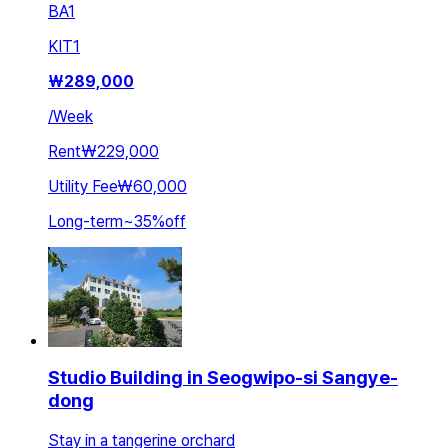
BA
1
KIT
1
₩
289,000
/
Week
Rent
₩229,000
Utility Fee
₩60,000
Long-term
~
35
%
off
Studio Building in Seogwipo-si Sangye-
dong
Stay in a tangerine orchard