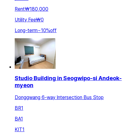
Rent
₩180,000
Utility Fee
₩0
Long-term
~
10
%
off
Studio Building in Seogwipo-si Andeok-
myeon
Donggwang 6-way Intersection Bus Stop
BR
1
BA
1
KIT
1