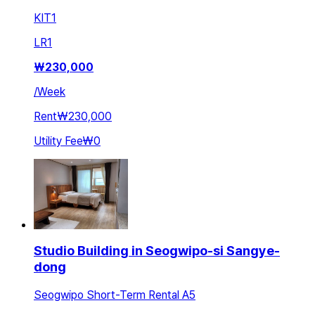
KIT
1
LR
1
₩
230,000
/
Week
Rent
₩230,000
Utility Fee
₩0
Studio Building in Seogwipo-si Sangye-
dong
Seogwipo Short-Term Rental A5