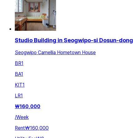
Studio Building in Seogwipo-si Dosun-dong
Seogwipo Camellia Hometown House
BR
1
BA
1
KIT
1
LR
1
₩
160,000
/
Week
Rent
₩160,000