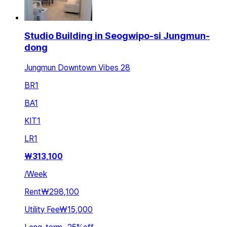
Studio Building in Seogwipo-si Jungmun-
dong
Jungmun Downtown Vibes 28
BR
1
BA
1
KIT
1
LR
1
₩
313,100
/
Week
Rent
₩298,100
Utility Fee
₩15,000