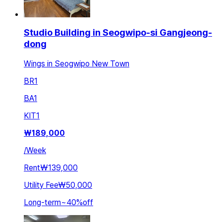
Studio Building in Seogwipo-si Gangjeong-
dong
Wings in Seogwipo New Town
BR
1
BA
1
KIT
1
₩
189,000
/
Week
Rent
₩139,000
Utility Fee
₩50,000
Long-term
~
40
%
off