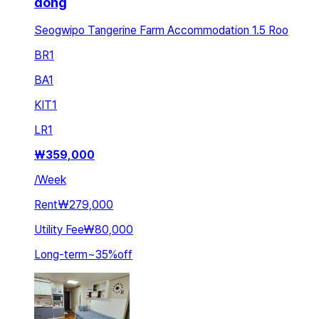
dong
Seogwipo Tangerine Farm Accommodation 1.5 Roo
BR
1
BA
1
KIT
1
LR
1
₩
359,000
/
Week
Rent
₩279,000
Utility Fee
₩80,000
Long-term
~
35
%
off