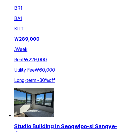
BR
1
BA
1
KIT
1
₩
289,000
/
Week
Rent
₩229,000
Utility Fee
₩60,000
Long-term
~
30
%
off
Studio Building in Seogwipo-si Sangye-