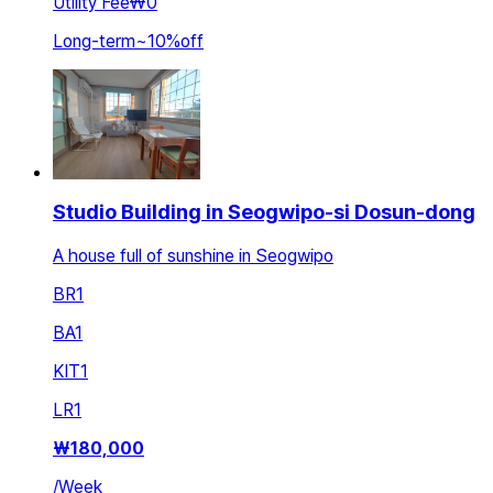
Utility Fee
₩0
Long-term
~
10
%
off
Studio Building in Seogwipo-si Dosun-dong
A house full of sunshine in Seogwipo
BR
1
BA
1
KIT
1
LR
1
₩
180,000
/
Week