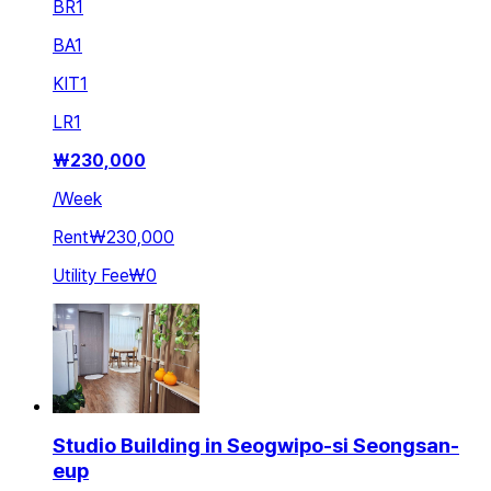
BR
1
BA
1
KIT
1
LR
1
₩
230,000
/
Week
Rent
₩230,000
Utility Fee
₩0
Studio Building in Seogwipo-si Seongsan-
eup