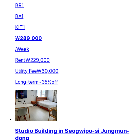
BR
1
BA
1
KIT
1
₩
289,000
/
Week
Rent
₩229,000
Utility Fee
₩60,000
Long-term
~
35
%
off
Studio Building in Seogwipo-si Jungmun-
dong