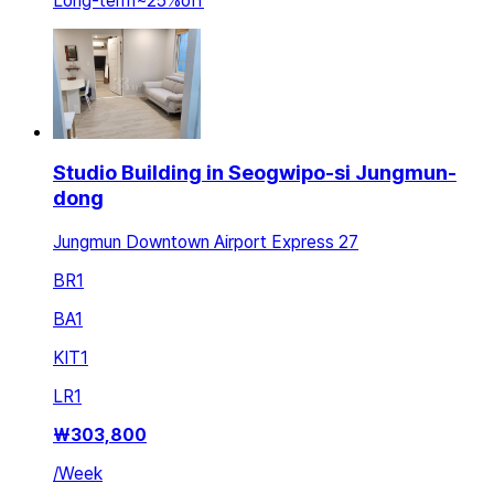
Long-term
~
25
%
off
Studio Building in Seogwipo-si Jungmun-
dong
Jungmun Downtown Airport Express 27
BR
1
BA
1
KIT
1
LR
1
₩
303,800
/
Week