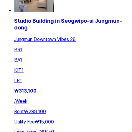
Studio Building in Seogwipo-si Jungmun-
dong
Jungmun Downtown Vibes 28
BR
1
BA
1
KIT
1
LR
1
₩
313,100
/
Week
Rent
₩298,100
Utility Fee
₩15,000