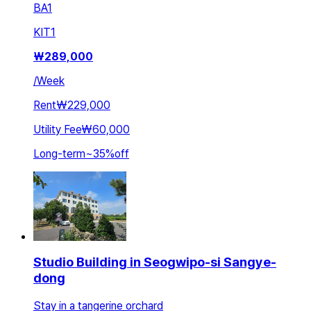
BA
1
KIT
1
₩
289,000
/
Week
Rent
₩229,000
Utility Fee
₩60,000
Long-term
~
35
%
off
Studio Building in Seogwipo-si Sangye-
dong
Stay in a tangerine orchard