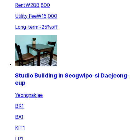
Rent
₩288,800
Utility Fee
₩15,000
Long-term
~
25
%
off
Studio Building in Seogwipo-si Daejeong-
eup
Yeongnakjae
BR
1
BA
1
KIT
1
LR
1