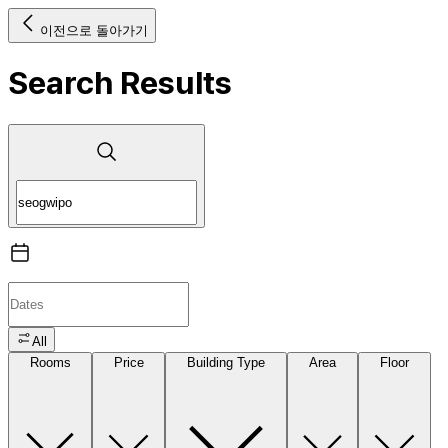
이전으로 돌아가기
Search Results
All
Rooms
Price
Building Type
Area
Floor