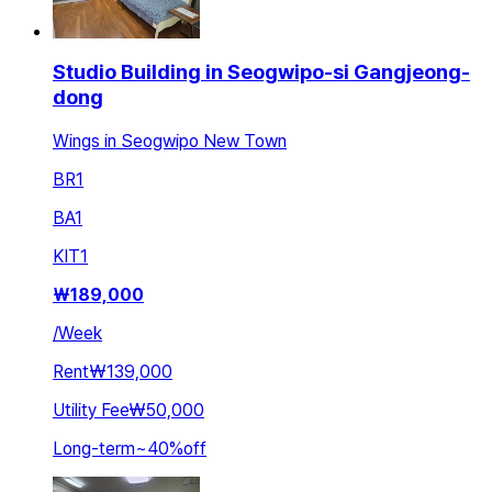
Studio Building in Seogwipo-si Gangjeong-
dong
Wings in Seogwipo New Town
BR
1
BA
1
KIT
1
₩
189,000
/
Week
Rent
₩139,000
Utility Fee
₩50,000
Long-term
~
40
%
off