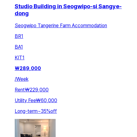
Studio Building in Seogwipo-si Sangye-
dong
Seogwipo Tangerine Farm Accommodation
BR
1
BA
1
KIT
1
₩
289,000
/
Week
Rent
₩229,000
Utility Fee
₩60,000
Long-term
~
35
%
off