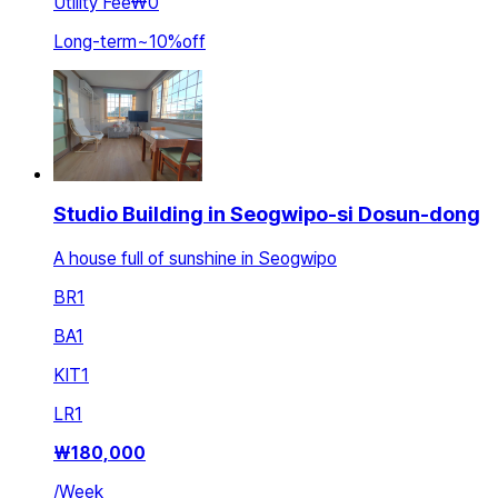
Utility Fee
₩0
Long-term
~
10
%
off
Studio Building in Seogwipo-si Dosun-dong
A house full of sunshine in Seogwipo
BR
1
BA
1
KIT
1
LR
1
₩
180,000
/
Week