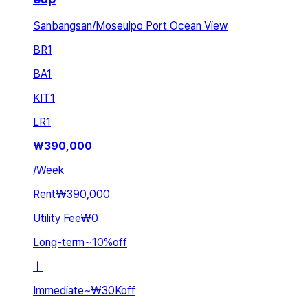
Sanbangsan/Moseulpo Port Ocean View
BR
1
BA
1
KIT
1
LR
1
₩
390,000
/
Week
Rent
₩390,000
Utility Fee
₩0
Long-term
~
10
%
off
ㅣ
Immediate
~
₩30K
off