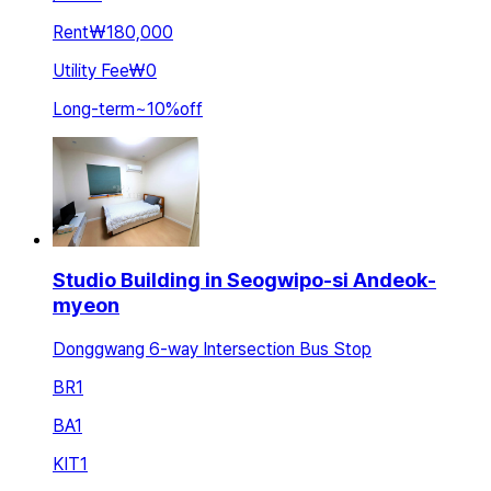
Rent
₩180,000
Utility Fee
₩0
Long-term
~
10
%
off
Studio Building in Seogwipo-si Andeok-
myeon
Donggwang 6-way Intersection Bus Stop
BR
1
BA
1
KIT
1