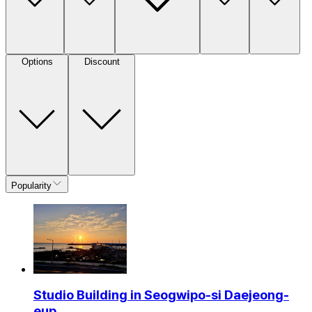
Options
Discount
Popularity
Studio Building in Seogwipo-si Daejeong-
eup