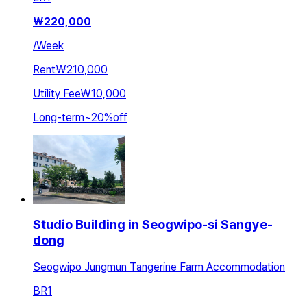
₩
220,000
/
Week
Rent
₩210,000
Utility Fee
₩10,000
Long-term
~
20
%
off
Studio Building in Seogwipo-si Sangye-
dong
Seogwipo Jungmun Tangerine Farm Accommodation
BR
1