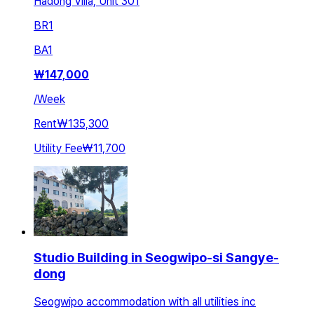
Hadong Villa, Unit 301
BR
1
BA
1
₩
147,000
/
Week
Rent
₩135,300
Utility Fee
₩11,700
Studio Building in Seogwipo-si Sangye-
dong
Seogwipo accommodation with all utilities inc