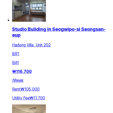
Studio Building in Seogwipo-si Seongsan-
eup
Hadong Villa, Unit 202
BR
1
BA
1
₩
116,700
/
Week
Rent
₩105,000
Utility Fee
₩11,700