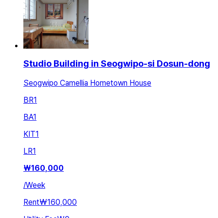
Studio Building in Seogwipo-si Dosun-dong
Seogwipo Camellia Hometown House
BR
1
BA
1
KIT
1
LR
1
₩
160,000
/
Week
Rent
₩160,000