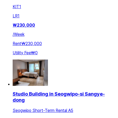
KIT
1
LR
1
₩
230,000
/
Week
Rent
₩230,000
Utility Fee
₩0
Studio Building in Seogwipo-si Sangye-
dong
Seogwipo Short-Term Rental A5