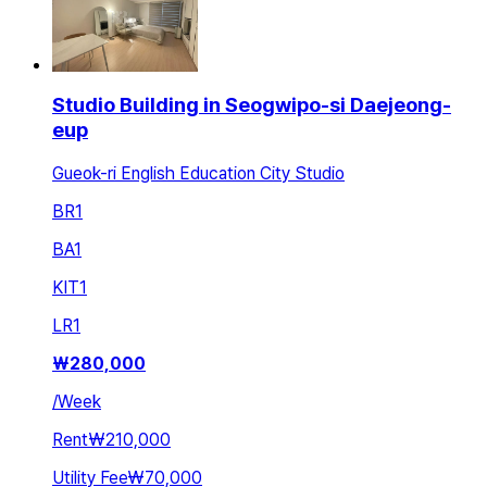
Studio Building in Seogwipo-si Daejeong-
eup
Gueok-ri English Education City Studio
BR
1
BA
1
KIT
1
LR
1
₩
280,000
/
Week
Rent
₩210,000
Utility Fee
₩70,000