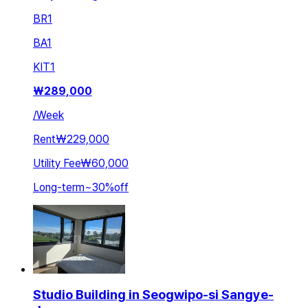
BR
1
BA
1
KIT
1
₩
289,000
/
Week
Rent
₩229,000
Utility Fee
₩60,000
Long-term
~
30
%
off
Studio Building in Seogwipo-si Sangye-