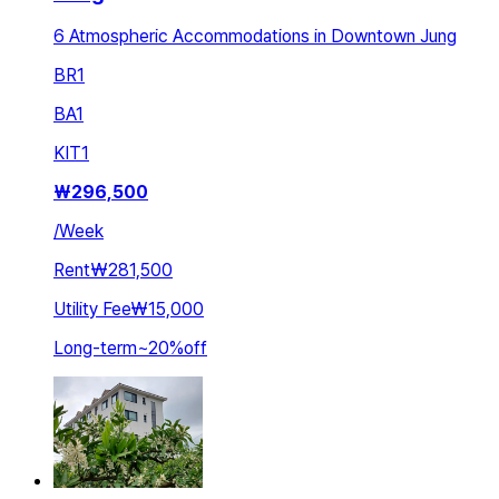
6 Atmospheric Accommodations in Downtown Jung
BR
1
BA
1
KIT
1
₩
296,500
/
Week
Rent
₩281,500
Utility Fee
₩15,000
Long-term
~
20
%
off