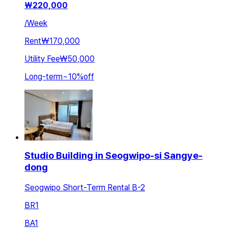
₩
220,000
/
Week
Rent
₩170,000
Utility Fee
₩50,000
Long-term
~
10
%
off
Studio Building in Seogwipo-si Sangye-
dong
Seogwipo Short-Term Rental B-2
BR
1
BA
1