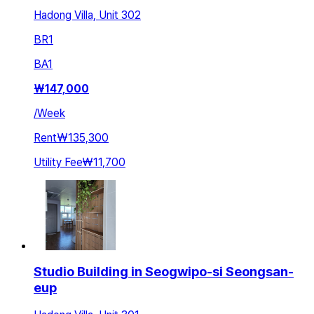
Hadong Villa, Unit 302
BR
1
BA
1
₩
147,000
/
Week
Rent
₩135,300
Utility Fee
₩11,700
Studio Building in Seogwipo-si Seongsan-
eup