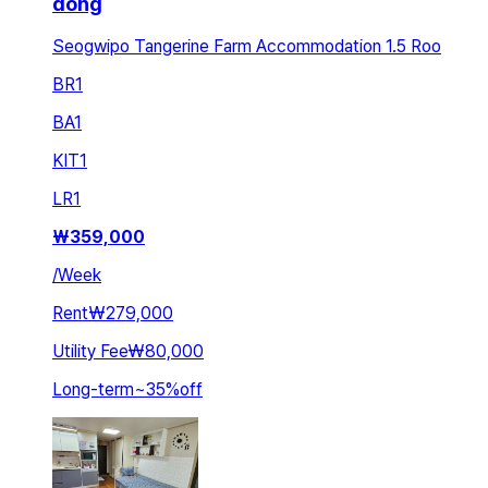
dong
Seogwipo Tangerine Farm Accommodation 1.5 Roo
BR
1
BA
1
KIT
1
LR
1
₩
359,000
/
Week
Rent
₩279,000
Utility Fee
₩80,000
Long-term
~
35
%
off