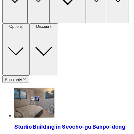
Options
Discount
Popularity
Studio Building in Seocho-gu Banpo-dong