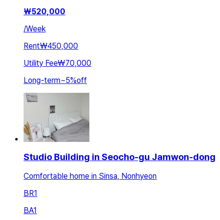
₩
520,000
/
Week
Rent
₩450,000
Utility Fee
₩70,000
Long-term
~
5
%
off
Studio Building in Seocho-gu Jamwon-dong
Comfortable home in Sinsa, Nonhyeon
BR
1
BA
1