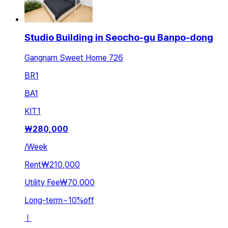
Studio Building in Seocho-gu Banpo-dong
Gangnam Sweet Home 726
BR
1
BA
1
KIT
1
₩
280,000
/
Week
Rent
₩210,000
Utility Fee
₩70,000
Long-term
~
10
%
off
ㅣ