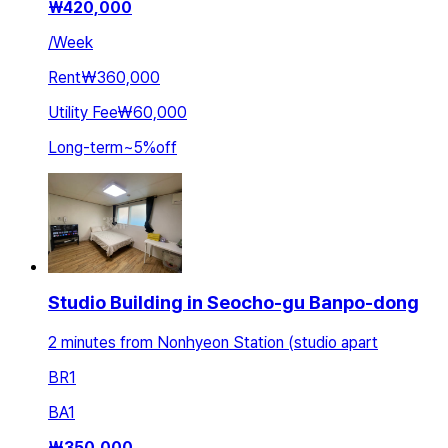
₩
420,000
/
Week
Rent
₩360,000
Utility Fee
₩60,000
Long-term
~
5
%
off
Studio Building in Seocho-gu Banpo-dong
2 minutes from Nonhyeon Station (studio apart
BR
1
BA
1
₩
350,000