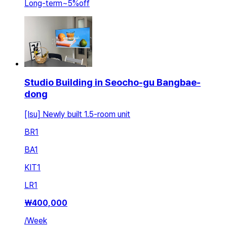
Long-term
~
5
%
off
Studio Building in Seocho-gu Bangbae-
dong
[Isu] Newly built 1.5-room unit
BR
1
BA
1
KIT
1
LR
1
₩
400,000
/
Week