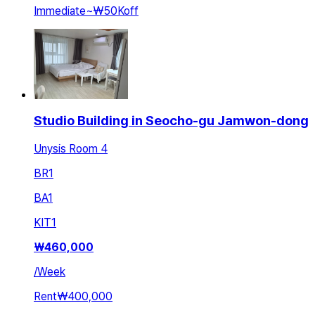
Immediate
~
₩50K
off
Studio Building in Seocho-gu Jamwon-dong
Unysis Room 4
BR
1
BA
1
KIT
1
₩
460,000
/
Week
Rent
₩400,000