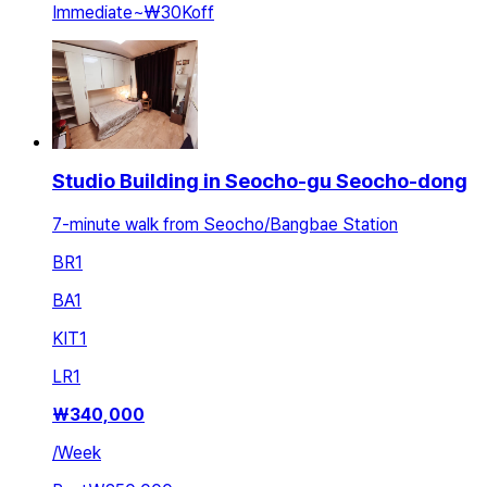
Immediate
~
₩30K
off
Studio Building in Seocho-gu Seocho-dong
7-minute walk from Seocho/Bangbae Station
BR
1
BA
1
KIT
1
LR
1
₩
340,000
/
Week