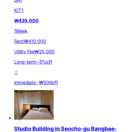
BA
1
KIT
1
₩
435,000
/
Week
Rent
₩410,000
Utility Fee
₩25,000
Long-term
~
5
%
off
ㅣ
Immediate
~
₩50K
off
Studio Building in Seocho-gu Bangbae-