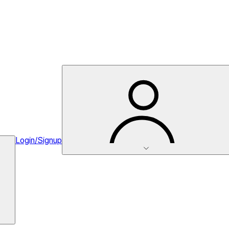
Login/Signup