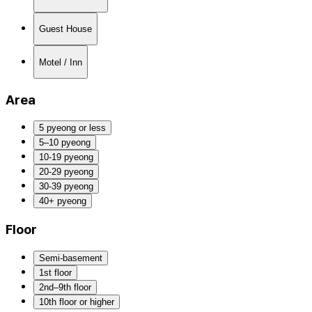
Guest House
Motel / Inn
Area
5 pyeong or less
5–10 pyeong
10-19 pyeong
20-29 pyeong
30-39 pyeong
40+ pyeong
Floor
Semi-basement
1st floor
2nd–9th floor
10th floor or higher