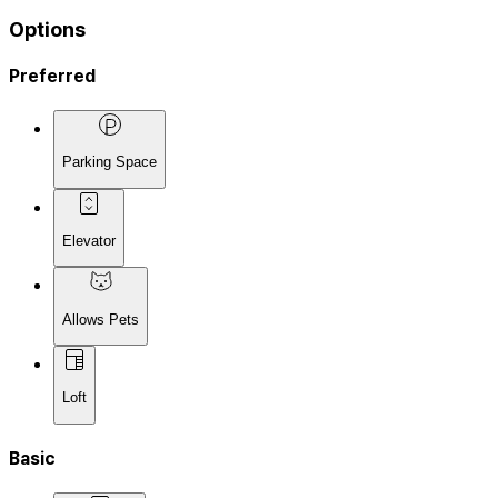
Options
Preferred
Parking Space
Elevator
Allows Pets
Loft
Basic