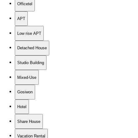
Officetel
APT
Low rise APT
Detached House
Studio Building
Mixed-Use
Gosiwon
Hotel
Share House
Vacation Rental