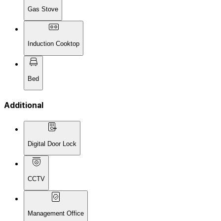
Gas Stove
Induction Cooktop
Bed
Additional
Digital Door Lock
CCTV
Management Office