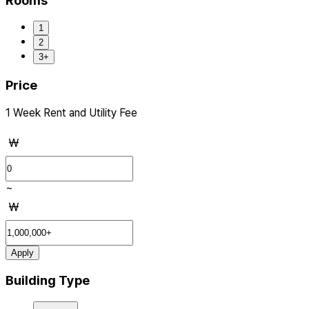
Rooms
1
2
3+
Price
1 Week Rent and Utility Fee
₩
~
₩
Apply
Building Type