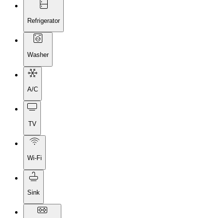
Refrigerator
Washer
A/C
TV
Wi-Fi
Sink