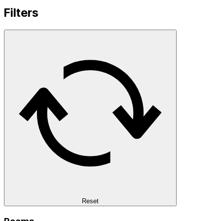
Filters
Reset