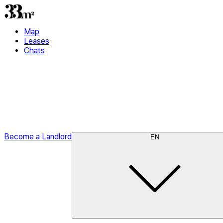
Map
Leases
Chats
Become a Landlord
EN