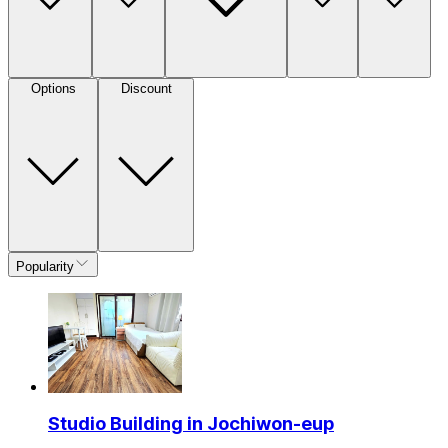
Options
Discount
Popularity
Studio Building in Jochiwon-eup