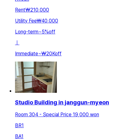
Rent
₩210,000
Utility Fee
₩40,000
Long-term
~
5
%
off
ㅣ
Immediate
~
₩20K
off
Studio Building in janggun-myeon
Room 304 - Special Price 19,000 won
BR
1
BA
1