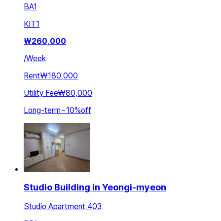
BA
1
KIT
1
₩
260,000
/
Week
Rent
₩180,000
Utility Fee
₩80,000
Long-term
~
10
%
off
Studio Building in Yeongi-myeon
Studio Apartment 403