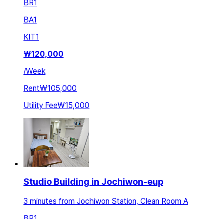
BR
1
BA
1
KIT
1
₩
120,000
/
Week
Rent
₩105,000
Utility Fee
₩15,000
Studio Building in Jochiwon-eup
3 minutes from Jochiwon Station, Clean Room A
BR
1