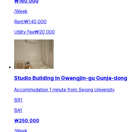
₩
160,000
/
Week
Rent
₩140,000
Utility Fee
₩20,000
Studio Building in Gwangjin-gu Gunja-dong
Accommodation 1 minute from Sejong University
BR
1
BA
1
₩
250,000
/
Week