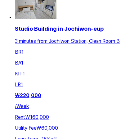
Studio Building in Jochiwon-eup
3 minutes from Jochiwon Station, Clean Room B
BR
1
BA
1
KIT
1
LR
1
₩
220,000
/
Week
Rent
₩160,000
Utility Fee
₩60,000
Long-term
~
15
%
off