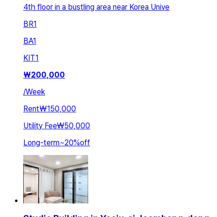
4th floor in a bustling area near Korea Unive
BR
1
BA
1
KIT
1
₩
200,000
/
Week
Rent
₩150,000
Utility Fee
₩50,000
Long-term
~
20
%
off