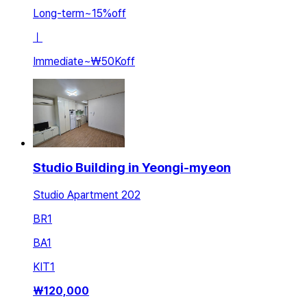
Long-term
~
15
%
off
ㅣ
Immediate
~
₩50K
off
Studio Building in Yeongi-myeon
Studio Apartment 202
BR
1
BA
1
KIT
1
₩
120,000