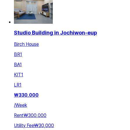
Studio Building in Jochiwon-eup
Birch House
BR
1
BA
1
KIT
1
LR
1
₩
330,000
/
Week
Rent
₩300,000
Utility Fee
₩30,000