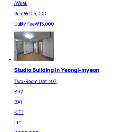
/
Week
Rent
₩105,000
Utility Fee
₩15,000
Studio Building in Yeongi-myeon
Two-Room Unit 407
BR
2
BA
1
KIT
1
LR
1