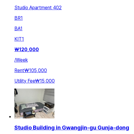
Studio Apartment 402
BR
1
BA
1
KIT
1
₩
120,000
/
Week
Rent
₩105,000
Utility Fee
₩15,000
Studio Building in Gwangjin-gu Gunja-dong