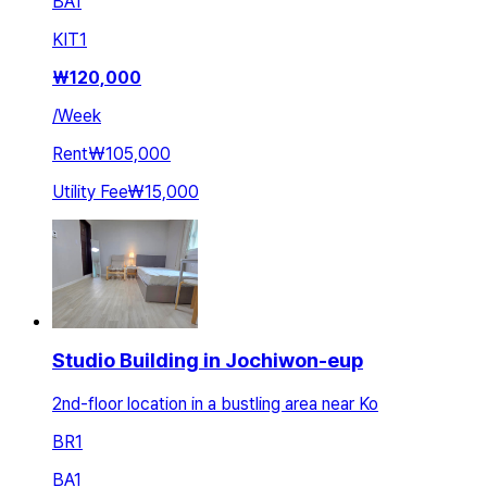
BA
1
KIT
1
₩
120,000
/
Week
Rent
₩105,000
Utility Fee
₩15,000
Studio Building in Jochiwon-eup
2nd-floor location in a bustling area near Ko
BR
1
BA
1