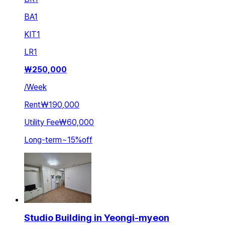
BA
1
KIT
1
LR
1
₩
250,000
/
Week
Rent
₩190,000
Utility Fee
₩60,000
Long-term
~
15
%
off
Studio Building in Yeongi-myeon