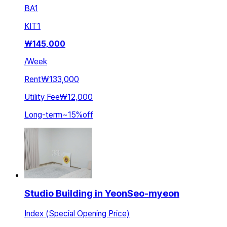
BA
1
KIT
1
₩
145,000
/
Week
Rent
₩133,000
Utility Fee
₩12,000
Long-term
~
15
%
off
Studio Building in YeonSeo-myeon
Index (Special Opening Price)