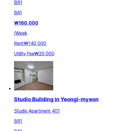
BR
1
BA
1
₩
160,000
/
Week
Rent
₩140,000
Utility Fee
₩20,000
Studio Building in Yeongi-myeon
Studio Apartment 401
BR
1