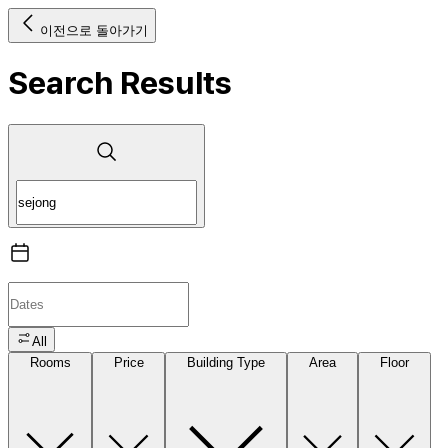
이전으로 돌아가기
Search Results
All
Rooms
Price
Building Type
Area
Floor