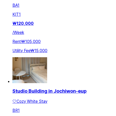
BA
1
KIT
1
₩
120,000
/
Week
Rent
₩105,000
Utility Fee
₩15,000
Studio Building in Jochiwon-eup
🤍Cozy White Stay
BR
1