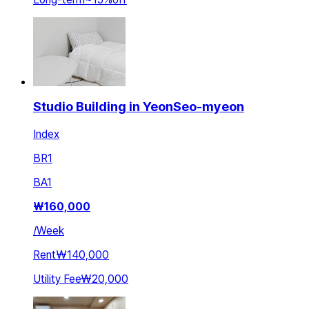
Studio Building in YeonSeo-myeon
Index
BR
1
BA
1
₩
160,000
/
Week
Rent
₩140,000
Utility Fee
₩20,000