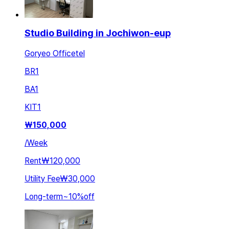
Studio Building in Jochiwon-eup
Goryeo Officetel
BR
1
BA
1
KIT
1
₩
150,000
/
Week
Rent
₩120,000
Utility Fee
₩30,000
Long-term
~
10
%
off