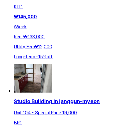
KIT
1
₩
145,000
/
Week
Rent
₩133,000
Utility Fee
₩12,000
Long-term
~
15
%
off
Studio Building in janggun-myeon
Unit 104 - Special Price 19,000
BR
1