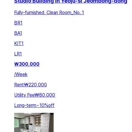
Studio Building in Yeoju-si Jeombong-dong
Fully-furnished, Clean Room_No. 1
BR
1
BA
1
KIT
1
LR
1
₩
300,000
/
Week
Rent
₩220,000
Utility Fee
₩80,000
Long-term
~
10
%
off