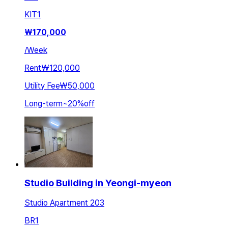
KIT
1
₩
170,000
/
Week
Rent
₩120,000
Utility Fee
₩50,000
Long-term
~
20
%
off
Studio Building in Yeongi-myeon
Studio Apartment 203
BR
1