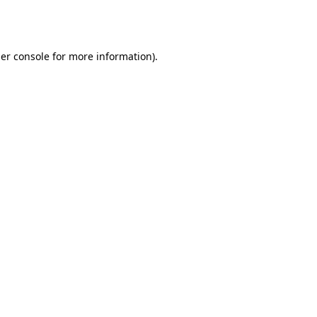
er console
for more information).