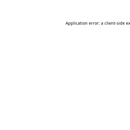
Application error: a
client
-side e