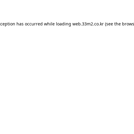
xception has occurred while loading
web.33m2.co.kr
(see the
brows