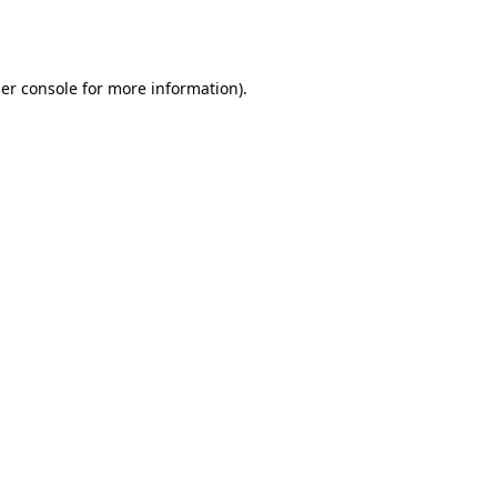
er console
for more information).