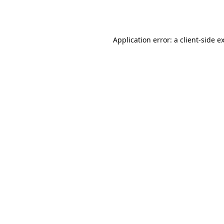
Application error: a
client
-side e