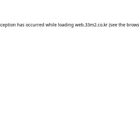
xception has occurred while loading
web.33m2.co.kr
(see the
brows