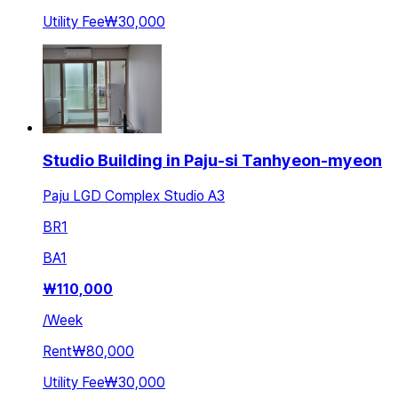
Utility Fee
₩30,000
Studio Building in Paju-si Tanhyeon-myeon
Paju LGD Complex Studio A3
BR
1
BA
1
₩
110,000
/
Week
Rent
₩80,000
Utility Fee
₩30,000