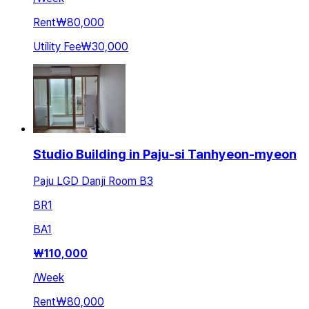
Rent
₩80,000
Utility Fee
₩30,000
Studio Building in Paju-si Tanhyeon-myeon
Paju LGD Danji Room B3
BR
1
BA
1
₩
110,000
/
Week
Rent
₩80,000