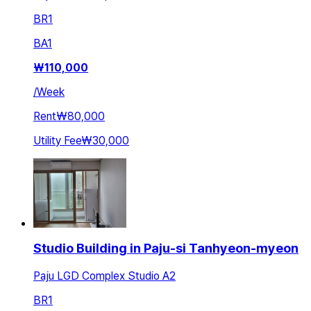
BR
1
BA
1
₩
110,000
/
Week
Rent
₩80,000
Utility Fee
₩30,000
Studio Building in Paju-si Tanhyeon-myeon
Paju LGD Complex Studio A2
BR
1