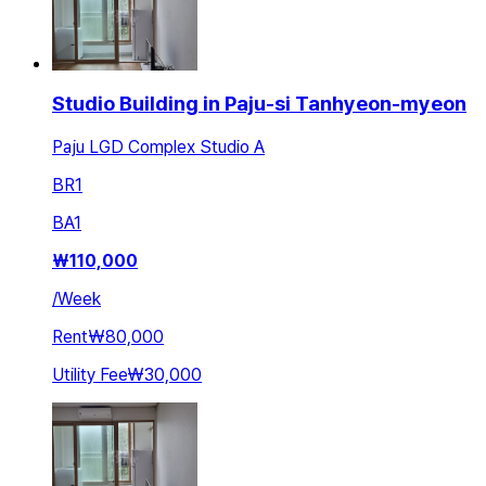
Studio Building in Paju-si Tanhyeon-myeon
Paju LGD Complex Studio A
BR
1
BA
1
₩
110,000
/
Week
Rent
₩80,000
Utility Fee
₩30,000