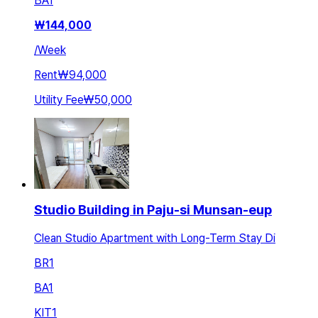
BA
1
₩
144,000
/
Week
Rent
₩94,000
Utility Fee
₩50,000
Studio Building in Paju-si Munsan-eup
Clean Studio Apartment with Long-Term Stay Di
BR
1
BA
1
KIT
1