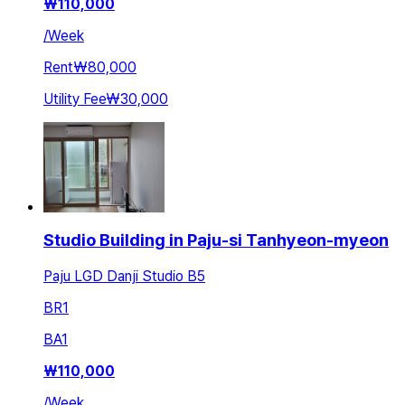
₩
110,000
/
Week
Rent
₩80,000
Utility Fee
₩30,000
Studio Building in Paju-si Tanhyeon-myeon
Paju LGD Danji Studio B5
BR
1
BA
1
₩
110,000
/
Week