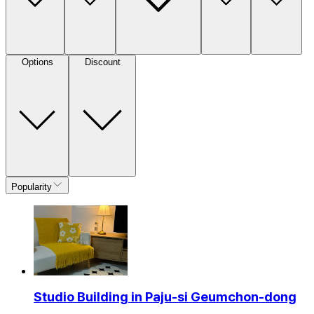
Options
Discount
Popularity
Studio Building in Paju-si Geumchon-dong