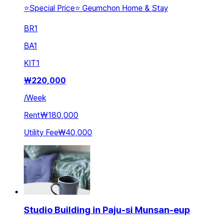
⭐️Special Price⭐️ Geumchon Home & Stay
BR
1
BA
1
KIT
1
₩
220,000
/
Week
Rent
₩180,000
Utility Fee
₩40,000
Studio Building in Paju-si Munsan-eup