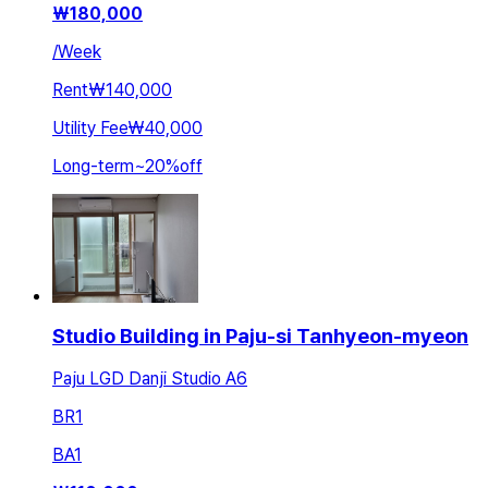
₩
180,000
/
Week
Rent
₩140,000
Utility Fee
₩40,000
Long-term
~
20
%
off
Studio Building in Paju-si Tanhyeon-myeon
Paju LGD Danji Studio A6
BR
1
BA
1