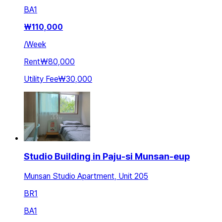
BA
1
₩
110,000
/
Week
Rent
₩80,000
Utility Fee
₩30,000
Studio Building in Paju-si Munsan-eup
Munsan Studio Apartment, Unit 205
BR
1
BA
1