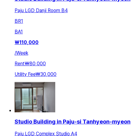
Paju LGD Danji Room B4
BR
1
BA
1
₩
110,000
/
Week
Rent
₩80,000
Utility Fee
₩30,000
Studio Building in Paju-si Tanhyeon-myeon
Paju LGD Complex Studio A4