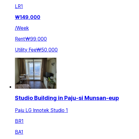
LR
1
₩
149,000
/
Week
Rent
₩99,000
Utility Fee
₩50,000
Studio Building in Paju-si Munsan-eup
Paju LG Innotek Studio 1
BR
1
BA
1