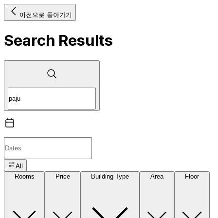
이전으로 돌아가기
Search Results
All
Rooms
Price
Building Type
Area
Floor