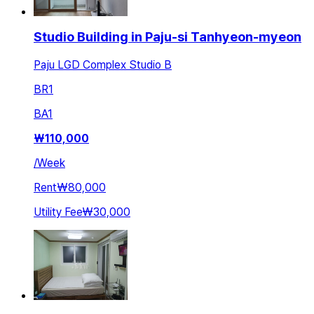
Studio Building in Paju-si Tanhyeon-myeon
Paju LGD Complex Studio B
BR
1
BA
1
₩
110,000
/
Week
Rent
₩80,000
Utility Fee
₩30,000