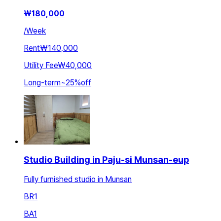
₩
180,000
/
Week
Rent
₩140,000
Utility Fee
₩40,000
Long-term
~
25
%
off
Studio Building in Paju-si Munsan-eup
Fully furnished studio in Munsan
BR
1
BA
1