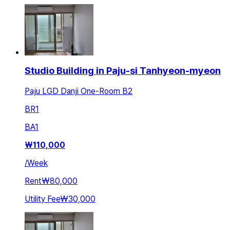
Studio Building in Paju-si Tanhyeon-myeon
Paju LGD Danji One-Room B2
BR
1
BA
1
₩
110,000
/
Week
Rent
₩80,000
Utility Fee
₩30,000