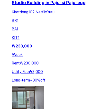
Studio Building in Paju-si Paju-eup
Kkotdong102.NetflixYutu
BR
1
BA
1
KIT
1
₩
233,000
/
Week
Rent
₩230,000
Utility Fee
₩3,000
Long-term
~
30
%
off