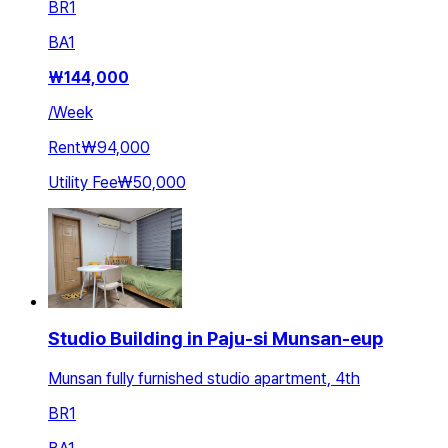
BR
1
BA
1
₩
144,000
/
Week
Rent
₩94,000
Utility Fee
₩50,000
Studio Building in Paju-si Munsan-eup
Munsan fully furnished studio apartment, 4th
BR
1