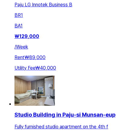
Paju LG Innotek Business B
BR
1
BA
1
₩
129,000
/
Week
Rent
₩89,000
Utility Fee
₩40,000
Studio Building in Paju-si Munsan-eup
Fully furnished studio apartment on the 4th f