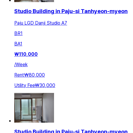
Studio Building in Paju-si Tanhyeon-myeon
Paju LGD Danji Studio A7
BR
1
BA
1
₩
110,000
/
Week
Rent
₩80,000
Utility Fee
₩30,000
Studio Building in Paju-si Tanhyeon-myeon