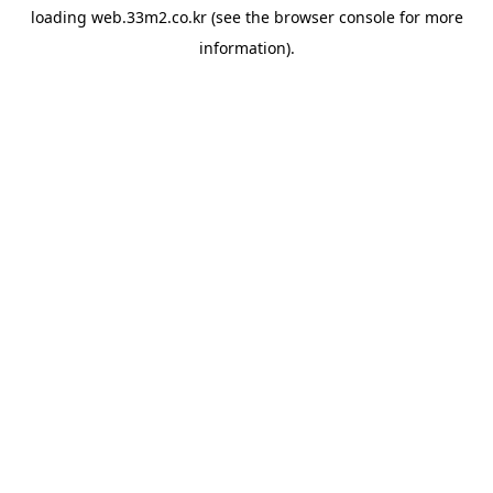
loading
web.33m2.co.kr
(see the
browser console
for more
information).