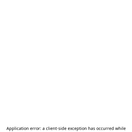
Application error: a
client
-side exception has occurred while