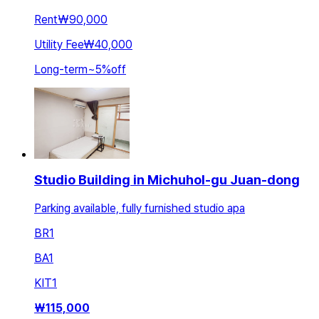
Rent
₩90,000
Utility Fee
₩40,000
Long-term
~
5
%
off
Studio Building in Michuhol-gu Juan-dong
Parking available, fully furnished studio apa
BR
1
BA
1
KIT
1
₩
115,000