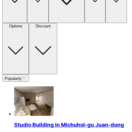
Options
Discount
Popularity
Studio Building in Michuhol-gu Juan-dong