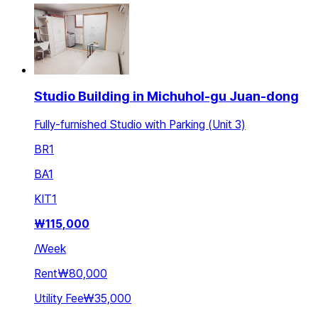
Studio Building in Michuhol-gu Juan-dong
Fully-furnished Studio with Parking (Unit 3)
BR
1
BA
1
KIT
1
₩
115,000
/
Week
Rent
₩80,000
Utility Fee
₩35,000