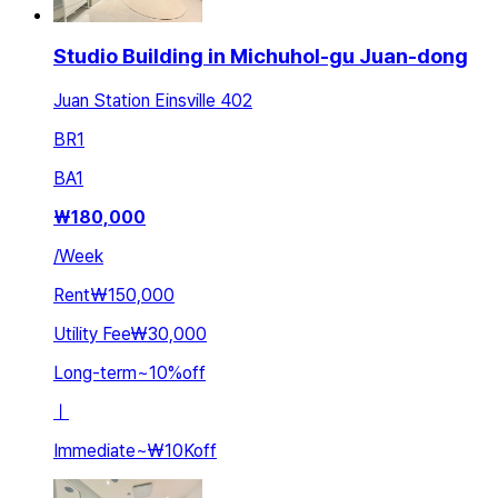
Studio Building in Michuhol-gu Juan-dong
Juan Station Einsville 402
BR
1
BA
1
₩
180,000
/
Week
Rent
₩150,000
Utility Fee
₩30,000
Long-term
~
10
%
off
ㅣ
Immediate
~
₩10K
off