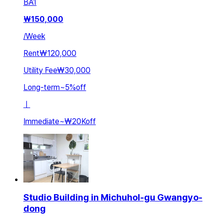
BA
1
₩
150,000
/
Week
Rent
₩120,000
Utility Fee
₩30,000
Long-term
~
5
%
off
ㅣ
Immediate
~
₩20K
off
Studio Building in Michuhol-gu Gwangyo-
dong