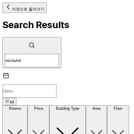
이전으로 돌아가기
Search Results
All
Rooms
Price
Building Type
Area
Floor