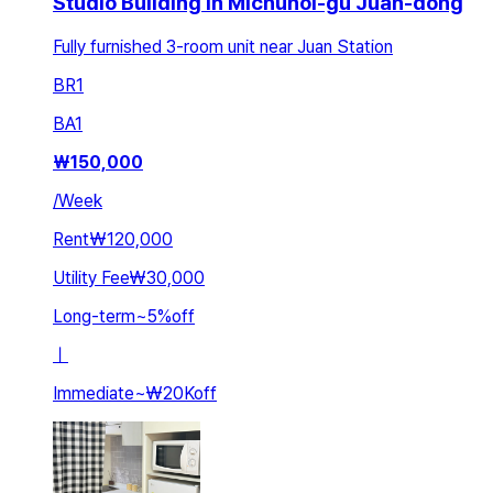
Studio Building in Michuhol-gu Juan-dong
Fully furnished 3-room unit near Juan Station
BR
1
BA
1
₩
150,000
/
Week
Rent
₩120,000
Utility Fee
₩30,000
Long-term
~
5
%
off
ㅣ
Immediate
~
₩20K
off