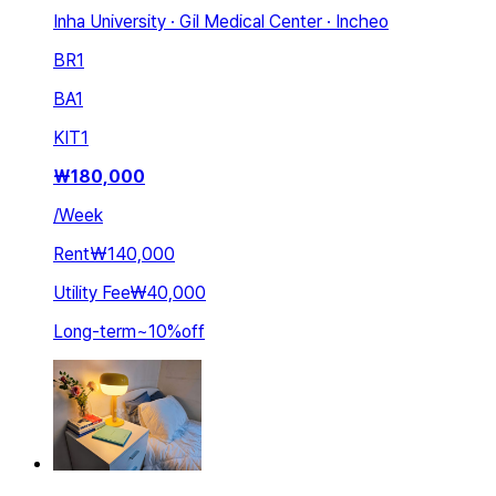
Inha University · Gil Medical Center · Incheo
BR
1
BA
1
KIT
1
₩
180,000
/
Week
Rent
₩140,000
Utility Fee
₩40,000
Long-term
~
10
%
off