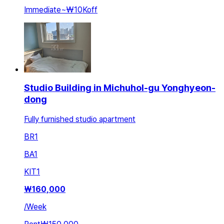
Immediate
~
₩10K
off
Studio Building in Michuhol-gu Yonghyeon-
dong
Fully furnished studio apartment
BR
1
BA
1
KIT
1
₩
160,000
/
Week