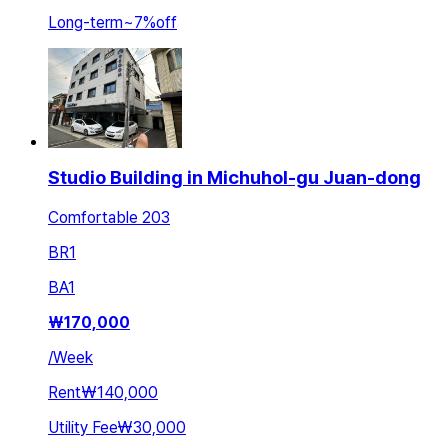
Long-term
~
7
%
off
Studio Building in Michuhol-gu Juan-dong
Comfortable 203
BR
1
BA
1
₩
170,000
/
Week
Rent
₩140,000
Utility Fee
₩30,000