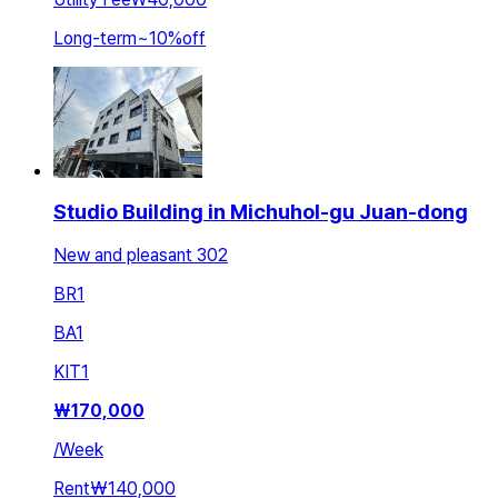
Long-term
~
10
%
off
Studio Building in Michuhol-gu Juan-dong
New and pleasant 302
BR
1
BA
1
KIT
1
₩
170,000
/
Week
Rent
₩140,000