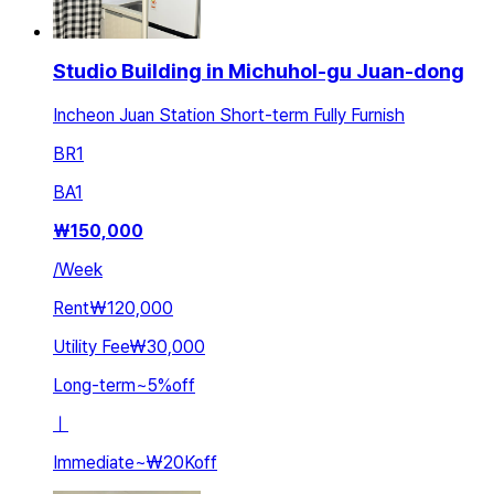
Studio Building in Michuhol-gu Juan-dong
Incheon Juan Station Short-term Fully Furnish
BR
1
BA
1
₩
150,000
/
Week
Rent
₩120,000
Utility Fee
₩30,000
Long-term
~
5
%
off
ㅣ
Immediate
~
₩20K
off