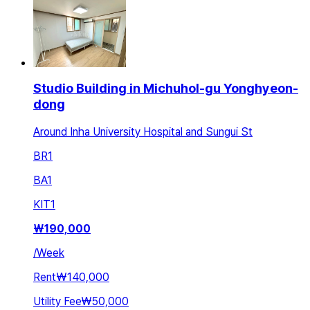
Studio Building in Michuhol-gu Yonghyeon-
dong
Around Inha University Hospital and Sungui St
BR
1
BA
1
KIT
1
₩
190,000
/
Week
Rent
₩140,000
Utility Fee
₩50,000