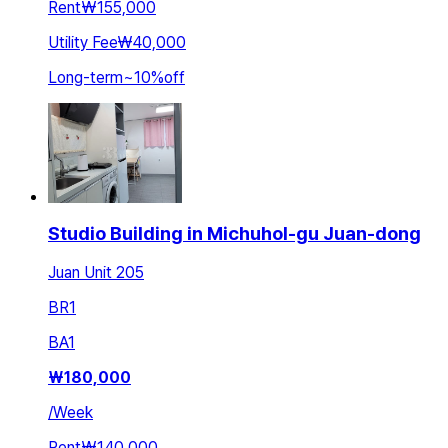
Rent
₩155,000
Utility Fee
₩40,000
Long-term
~
10
%
off
Studio Building in Michuhol-gu Juan-dong
Juan Unit 205
BR
1
BA
1
₩
180,000
/
Week
Rent
₩140,000