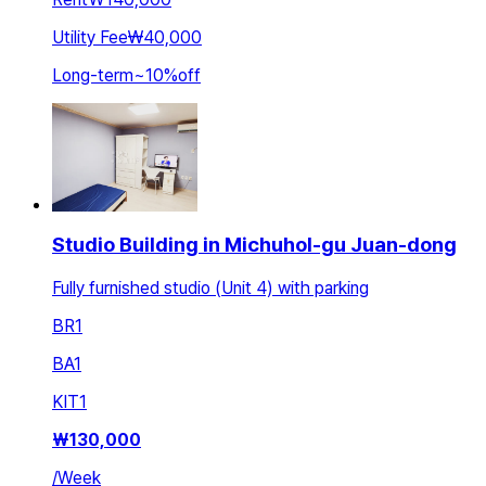
Utility Fee
₩40,000
Long-term
~
10
%
off
Studio Building in Michuhol-gu Juan-dong
Fully furnished studio (Unit 4) with parking
BR
1
BA
1
KIT
1
₩
130,000
/
Week