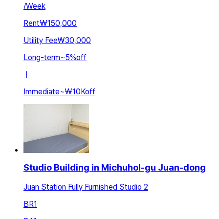
/
Week
Rent
₩150,000
Utility Fee
₩30,000
Long-term
~
5
%
off
ㅣ
Immediate
~
₩10K
off
Studio Building in Michuhol-gu Juan-dong
Juan Station Fully Furnished Studio 2
BR
1