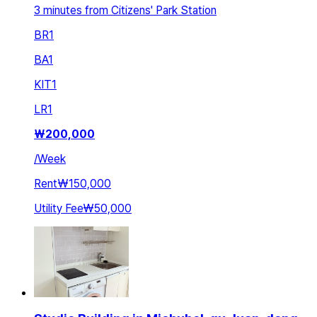
3 minutes from Citizens' Park Station
BR
1
BA
1
KIT
1
LR
1
₩
200,000
/
Week
Rent
₩150,000
Utility Fee
₩50,000