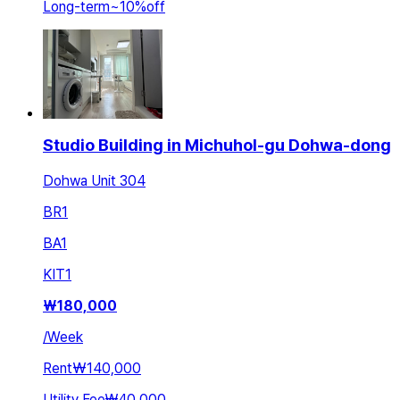
Long-term
~
10
%
off
Studio Building in Michuhol-gu Dohwa-dong
Dohwa Unit 304
BR
1
BA
1
KIT
1
₩
180,000
/
Week
Rent
₩140,000
Utility Fee
₩40,000