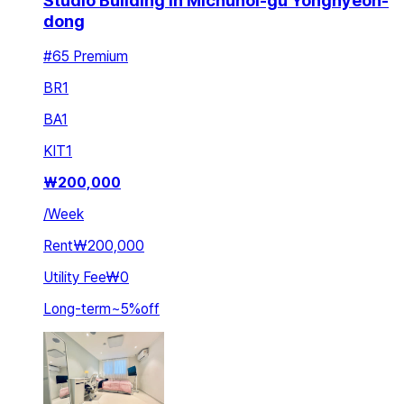
Studio Building in Michuhol-gu Yonghyeon-
dong
#65 Premium
BR
1
BA
1
KIT
1
₩
200,000
/
Week
Rent
₩200,000
Utility Fee
₩0
Long-term
~
5
%
off