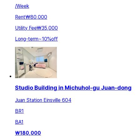
/
Week
Rent
₩80,000
Utility Fee
₩35,000
Long-term
~
10
%
off
Studio Building in Michuhol-gu Juan-dong
Juan Station Einsville 604
BR
1
BA
1
₩
180,000