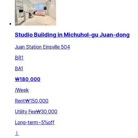
Studio Building in Michuhol-gu Juan-dong
Juan Station Einsville 504
BR
1
BA
1
₩
180,000
/
Week
Rent
₩150,000
Utility Fee
₩30,000
Long-term
~
5
%
off
ㅣ