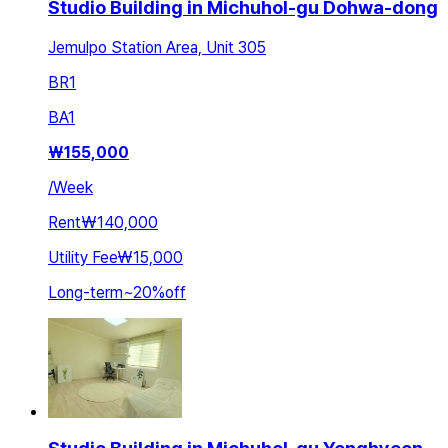
Studio Building in Michuhol-gu Dohwa-dong
Jemulpo Station Area, Unit 305
BR
1
BA
1
₩
155,000
/
Week
Rent
₩140,000
Utility Fee
₩15,000
Long-term
~
20
%
off