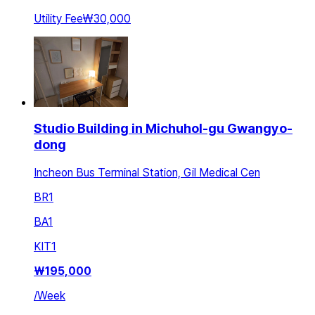
Utility Fee
₩30,000
Studio Building in Michuhol-gu Gwangyo-
dong
Incheon Bus Terminal Station, Gil Medical Cen
BR
1
BA
1
KIT
1
₩
195,000
/
Week