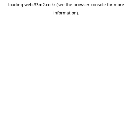
loading
web.33m2.co.kr
(see the
browser console
for more
information).