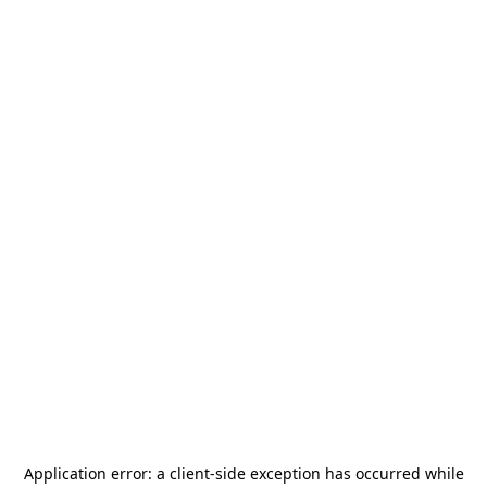
Application error: a
client
-side exception has occurred while