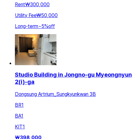
Rent
₩300,000
Utility Fee
₩50,000
Long-term
~
5
%
off
Studio Building in Jongno-gu Myeongnyun
2(i)-ga
Dongsung Artrium_Sungkyunkwan 3B
BR
1
BA
1
KIT
1
₩
398,000