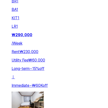
BR
1
BA
1
KIT
1
LR
1
₩
290,000
/
Week
Rent
₩230,000
Utility Fee
₩60,000
Long-term
~
15
%
off
ㅣ
Immediate
~
₩60K
off