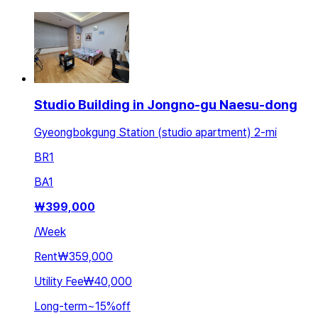
Studio Building in Jongno-gu Naesu-dong
Gyeongbokgung Station (studio apartment) 2-mi
BR
1
BA
1
₩
399,000
/
Week
Rent
₩359,000
Utility Fee
₩40,000
Long-term
~
15
%
off