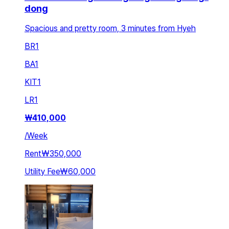
dong
Spacious and pretty room, 3 minutes from Hyeh
BR
1
BA
1
KIT
1
LR
1
₩
410,000
/
Week
Rent
₩350,000
Utility Fee
₩60,000