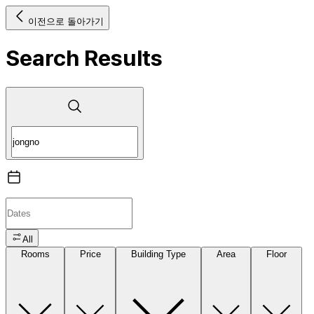
이전으로 돌아가기
Search Results
All
Rooms
Price
Building Type
Area
Floor