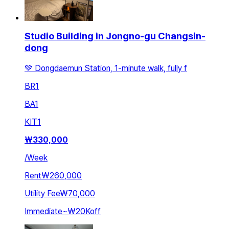
Studio Building in Jongno-gu Changsin-
dong
💚 Dongdaemun Station, 1-minute walk, fully f
BR
1
BA
1
KIT
1
₩
330,000
/
Week
Rent
₩260,000
Utility Fee
₩70,000
Immediate
~
₩20K
off