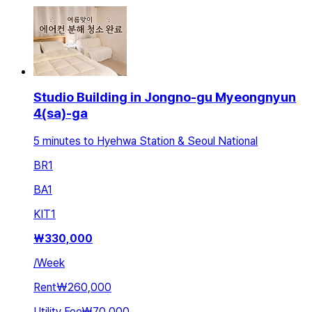
Studio Building in Jongno-gu Myeongnyun
4(sa)-ga
5 minutes to Hyehwa Station & Seoul National
BR
1
BA
1
KIT
1
₩
330,000
/
Week
Rent
₩260,000
Utility Fee
₩70,000