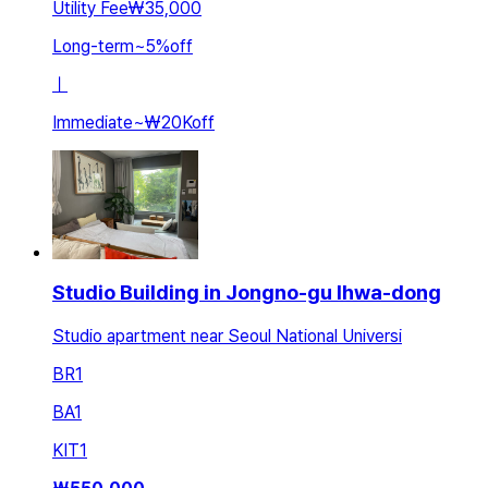
Utility Fee
₩35,000
Long-term
~
5
%
off
ㅣ
Immediate
~
₩20K
off
Studio Building in Jongno-gu Ihwa-dong
Studio apartment near Seoul National Universi
BR
1
BA
1
KIT
1