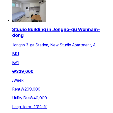
Studio Building in Jongno-gu Wonnam-
dong
Jongno 3-ga Station, New Studio Apartment, A
BR
1
BA
1
₩
339,000
/
Week
Rent
₩299,000
Utility Fee
₩40,000
Long-term
~
10
%
off