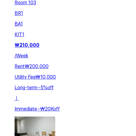
Room 103
BR
1
BA
1
KIT
1
₩
210,000
/
Week
Rent
₩200,000
Utility Fee
₩10,000
Long-term
~
5
%
off
ㅣ
Immediate
~
₩20K
off