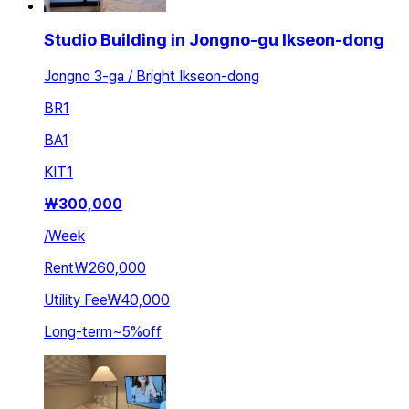
Studio Building in Jongno-gu Ikseon-dong
Jongno 3-ga / Bright Ikseon-dong
BR
1
BA
1
KIT
1
₩
300,000
/
Week
Rent
₩260,000
Utility Fee
₩40,000
Long-term
~
5
%
off