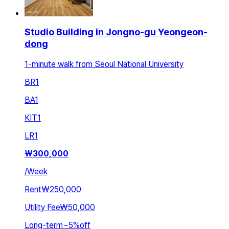
Studio Building in Jongno-gu Yeongeon-
dong
1-minute walk from Seoul National University
BR
1
BA
1
KIT
1
LR
1
₩
300,000
/
Week
Rent
₩250,000
Utility Fee
₩50,000
Long-term
~
5
%
off