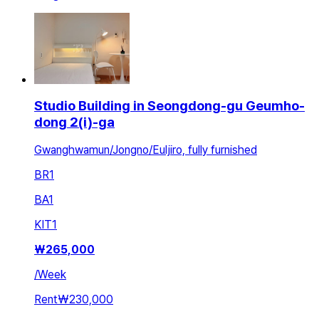
Studio Building in Seongdong-gu Geumho-
dong 2(i)-ga
Gwanghwamun/Jongno/Euljiro, fully furnished
BR
1
BA
1
KIT
1
₩
265,000
/
Week
Rent
₩230,000