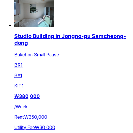
Studio Building in Jongno-gu Samcheong-
dong
Bukchon Small Pause
BR
1
BA
1
KIT
1
₩
380,000
/
Week
Rent
₩350,000
Utility Fee
₩30,000