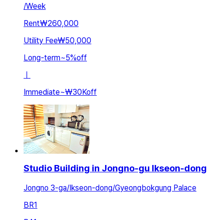
/
Week
Rent
₩260,000
Utility Fee
₩50,000
Long-term
~
5
%
off
ㅣ
Immediate
~
₩30K
off
Studio Building in Jongno-gu Ikseon-dong
Jongno 3-ga/Ikseon-dong/Gyeongbokgung Palace
BR
1