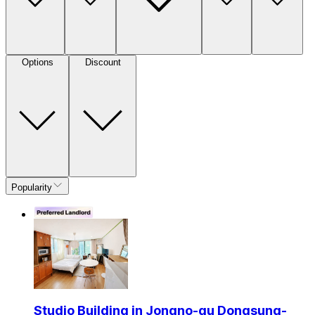
Options
Discount
Popularity
Studio Building in Jongno-gu Dongsung-