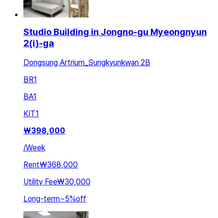
Studio Building in Jongno-gu Myeongnyun
2(i)-ga
Dongsung Artrium_Sungkyunkwan 2B
BR
1
BA
1
KIT
1
₩
398,000
/
Week
Rent
₩368,000
Utility Fee
₩30,000
Long-term
~
5
%
off