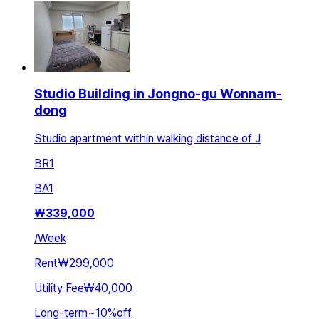
Studio Building in Jongno-gu Wonnam-
dong
Studio apartment within walking distance of J
BR
1
BA
1
₩
339,000
/
Week
Rent
₩299,000
Utility Fee
₩40,000
Long-term
~
10
%
off