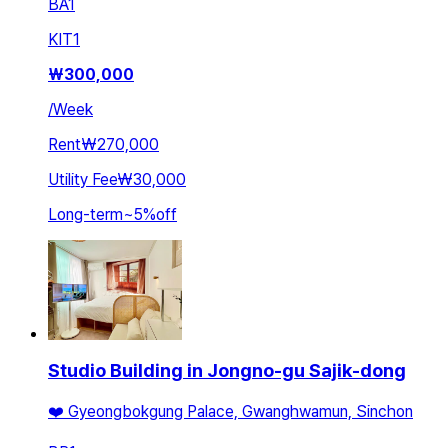
BA
1
KIT
1
₩
300,000
/
Week
Rent
₩270,000
Utility Fee
₩30,000
Long-term
~
5
%
off
Studio Building in Jongno-gu Sajik-dong
❤️ Gyeongbokgung Palace, Gwanghwamun, Sinchon