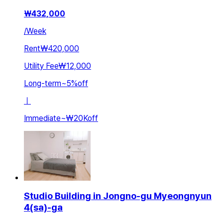
₩
432,000
/
Week
Rent
₩420,000
Utility Fee
₩12,000
Long-term
~
5
%
off
ㅣ
Immediate
~
₩20K
off
Studio Building in Jongno-gu Myeongnyun
4(sa)-ga