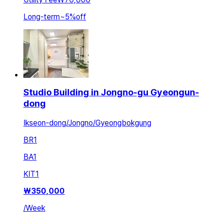
Long-term
~
5
%
off
Studio Building in Jongno-gu Gyeongun-
dong
Ikseon-dong/Jongno/Gyeongbokgung
BR
1
BA
1
KIT
1
₩
350,000
/
Week