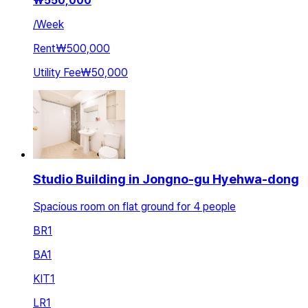
₩
550,000
/
Week
Rent
₩500,000
Utility Fee
₩50,000
Studio Building in Jongno-gu Hyehwa-dong
Spacious room on flat ground for 4 people
BR
1
BA
1
KIT
1
LR
1