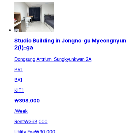
Studio Building in Jongno-gu Myeongnyun
2(i)-ga
Dongsung Artrium_Sungkyunkwan 2A
BR
1
BA
1
KIT
1
₩
398,000
/
Week
Rent
₩368,000
Utility Fee
₩30,000