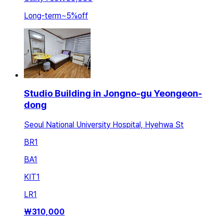
Long-term
~
5
%
off
Studio Building in Jongno-gu Yeongeon-
dong
Seoul National University Hospital, Hyehwa St
BR
1
BA
1
KIT
1
LR
1
₩
310,000