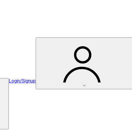
Login/Signup