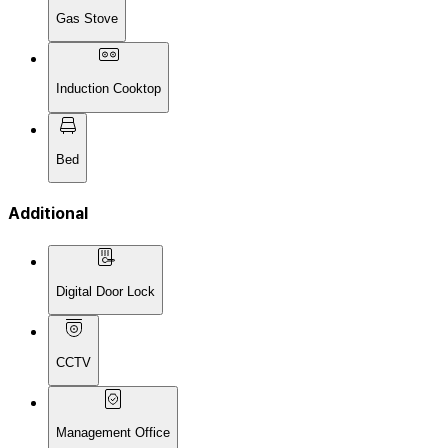
Gas Stove
Induction Cooktop
Bed
Additional
Digital Door Lock
CCTV
Management Office