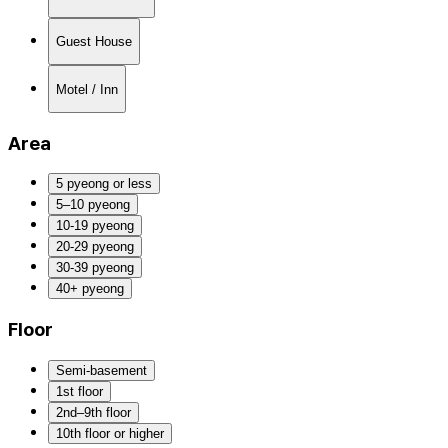
Guest House
Motel / Inn
Area
5 pyeong or less
5–10 pyeong
10-19 pyeong
20-29 pyeong
30-39 pyeong
40+ pyeong
Floor
Semi-basement
1st floor
2nd–9th floor
10th floor or higher