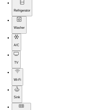
Refrigerator
Washer
A/C
TV
Wi-Fi
Sink