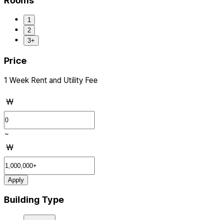
Rooms
1
2
3+
Price
1 Week Rent and Utility Fee
₩
~
₩
Apply
Building Type