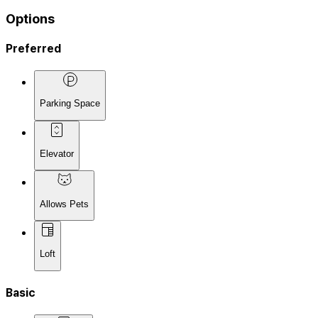
Options
Preferred
Parking Space
Elevator
Allows Pets
Loft
Basic