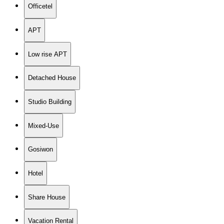
Officetel
APT
Low rise APT
Detached House
Studio Building
Mixed-Use
Gosiwon
Hotel
Share House
Vacation Rental