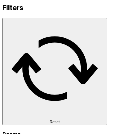
Filters
Reset