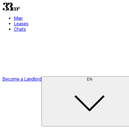
Map
Leases
Chats
Become a Landlord
EN