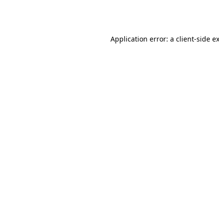
Application error: a
client
-side e