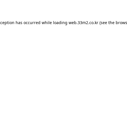
xception has occurred while loading
web.33m2.co.kr
(see the
brows