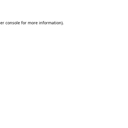
er console
for more information).