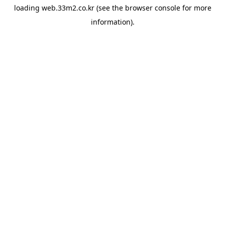
loading
web.33m2.co.kr
(see the
browser console
for more
information).