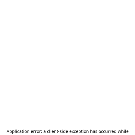
Application error: a
client
-side exception has occurred while