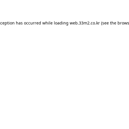
xception has occurred while loading
web.33m2.co.kr
(see the
brows