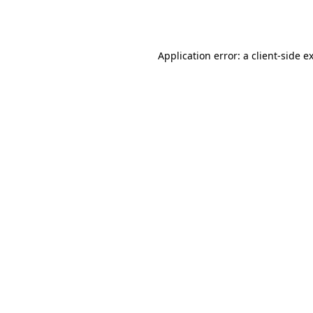
Application error: a
client
-side e