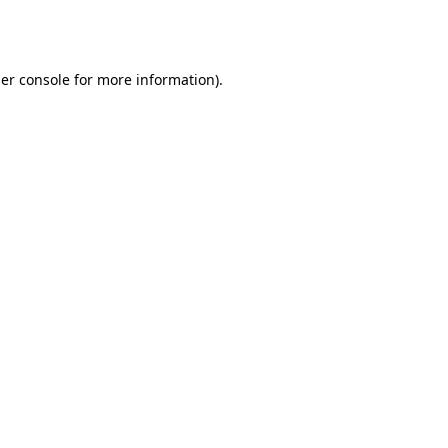
er console
for more information).