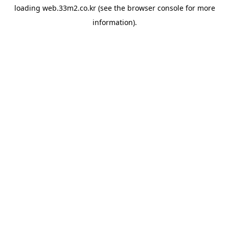
loading
web.33m2.co.kr
(see the
browser console
for more
information).