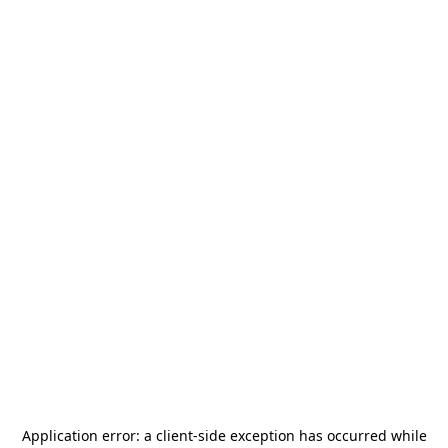
Application error: a
client
-side exception has occurred while