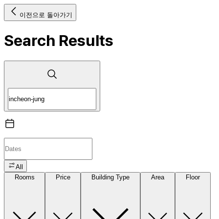
이전으로 돌아가기
Search Results
All
Rooms
Price
Building Type
Area
Floor