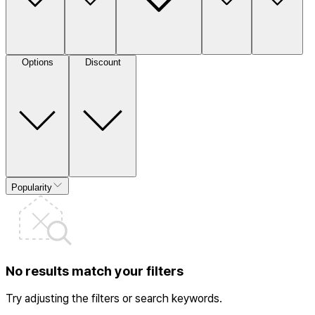
Options
Discount
Popularity
No results match your filters
Try adjusting the filters or search keywords.