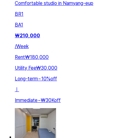
Comfortable studio in Namyang-eup
BR
1
BA
1
₩
210,000
/
Week
Rent
₩180,000
Utility Fee
₩30,000
Long-term
~
10
%
off
ㅣ
Immediate
~
₩30K
off