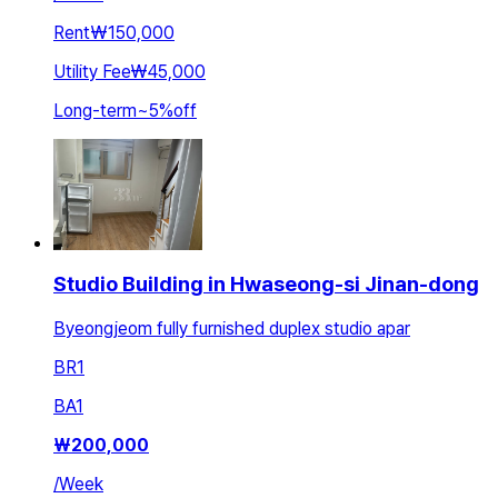
Rent
₩150,000
Utility Fee
₩45,000
Long-term
~
5
%
off
Studio Building in Hwaseong-si Jinan-dong
Byeongjeom fully furnished duplex studio apar
BR
1
BA
1
₩
200,000
/
Week