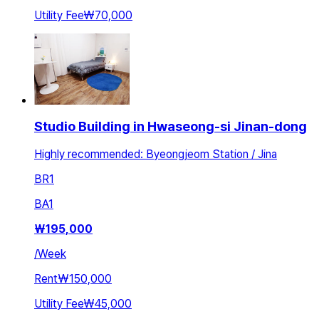
Utility Fee
₩70,000
Studio Building in Hwaseong-si Jinan-dong
Highly recommended: Byeongjeom Station / Jina
BR
1
BA
1
₩
195,000
/
Week
Rent
₩150,000
Utility Fee
₩45,000