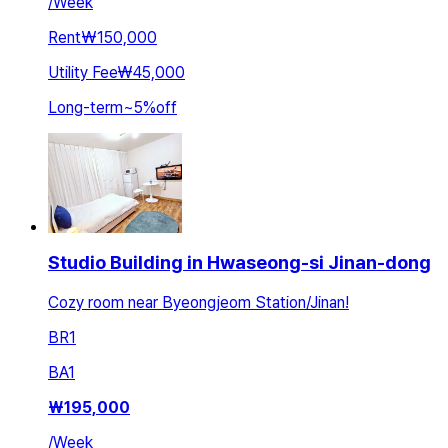
/
Week
Rent
₩150,000
Utility Fee
₩45,000
Long-term
~
5
%
off
Studio Building in Hwaseong-si Jinan-dong
Cozy room near Byeongjeom Station/Jinan!
BR
1
BA
1
₩
195,000
/
Week