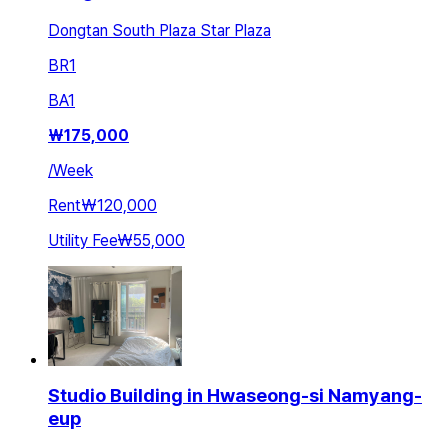
Dongtan South Plaza Star Plaza
BR
1
BA
1
₩
175,000
/
Week
Rent
₩120,000
Utility Fee
₩55,000
Studio Building in Hwaseong-si Namyang-
eup