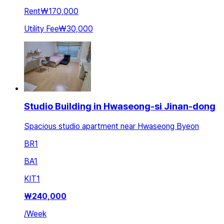
Rent
₩170,000
Utility Fee
₩30,000
Studio Building in Hwaseong-si Jinan-dong
Spacious studio apartment near Hwaseong Byeon
BR
1
BA
1
KIT
1
₩
240,000
/
Week