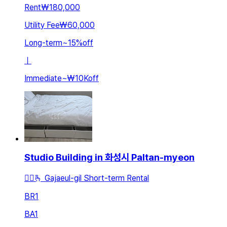
Rent
₩180,000
Utility Fee
₩60,000
Long-term
~
15
%
off
ㅣ
Immediate
~
₩10K
off
Studio Building in 화성시 Paltan-myeon
🚵‍♂️🫰 Gajaeul-gil Short-term Rental
BR
1
BA
1