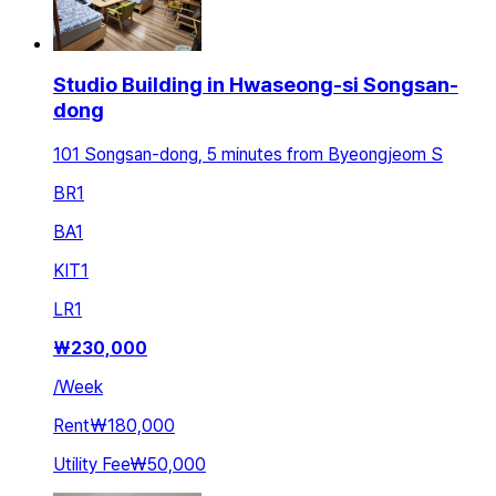
Studio Building in Hwaseong-si Songsan-
dong
101 Songsan-dong, 5 minutes from Byeongjeom S
BR
1
BA
1
KIT
1
LR
1
₩
230,000
/
Week
Rent
₩180,000
Utility Fee
₩50,000