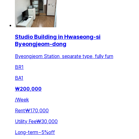
Studio Building in Hwaseong-si
Byeongjeom-dong
Byeongjeom Station, separate type, fully furn
BR
1
BA
1
₩
200,000
/
Week
Rent
₩170,000
Utility Fee
₩30,000
Long-term
~
5
%
off