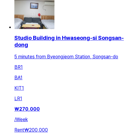
Studio Building in Hwaseong-si Songsan-
dong
5 minutes from Byeongjeom Station, Songsan-do
BR
1
BA
1
KIT
1
LR
1
₩
270,000
/
Week
Rent
₩200,000