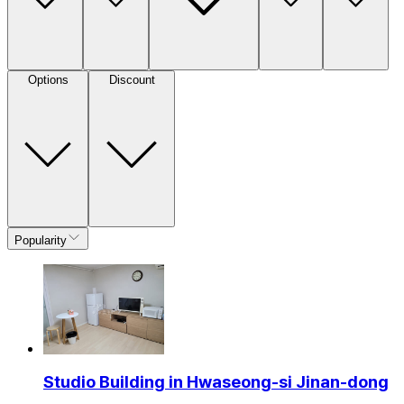
Options
Discount
Popularity
Studio Building in Hwaseong-si Jinan-dong