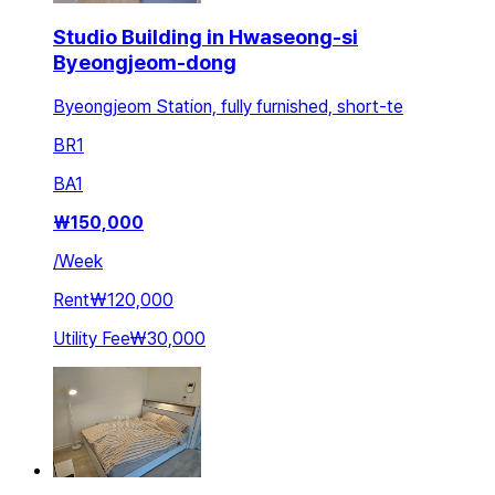
Studio Building in Hwaseong-si
Byeongjeom-dong
Byeongjeom Station, fully furnished, short-te
BR
1
BA
1
₩
150,000
/
Week
Rent
₩120,000
Utility Fee
₩30,000