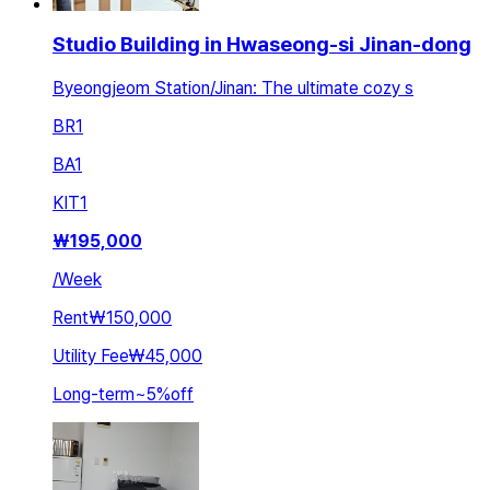
Studio Building in Hwaseong-si Jinan-dong
Byeongjeom Station/Jinan: The ultimate cozy s
BR
1
BA
1
KIT
1
₩
195,000
/
Week
Rent
₩150,000
Utility Fee
₩45,000
Long-term
~
5
%
off