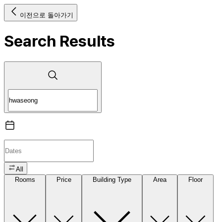
이전으로 돌아가기
Search Results
All
Rooms
Price
Building Type
Area
Floor