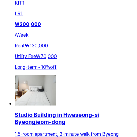
KIT
1
LR
1
₩
200,000
/
Week
Rent
₩130,000
Utility Fee
₩70,000
Long-term
~
10
%
off
Studio Building in Hwaseong-si
Byeongjeom-dong
1.5-room apartment, 3-minute walk from Byeong