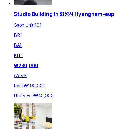
Studio Building in 화성시 Hyangnam-eup
Gaon Unit 101
BR
1
BA
1
KIT
1
₩
230,000
/
Week
Rent
₩190,000
Utility Fee
₩40,000