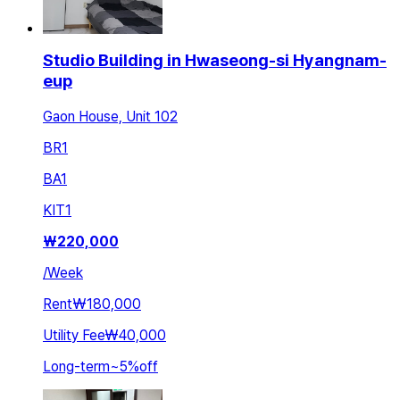
Studio Building in Hwaseong-si Hyangnam-
eup
Gaon House, Unit 102
BR
1
BA
1
KIT
1
₩
220,000
/
Week
Rent
₩180,000
Utility Fee
₩40,000
Long-term
~
5
%
off