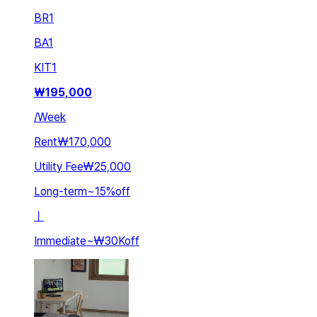
BR
1
BA
1
KIT
1
₩
195,000
/
Week
Rent
₩170,000
Utility Fee
₩25,000
Long-term
~
15
%
off
ㅣ
Immediate
~
₩30K
off