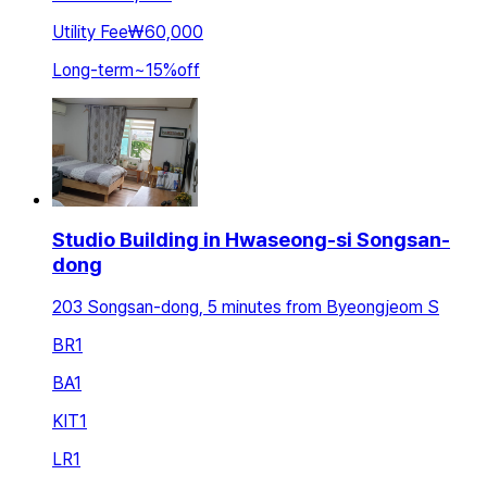
Utility Fee
₩60,000
Long-term
~
15
%
off
Studio Building in Hwaseong-si Songsan-
dong
203 Songsan-dong, 5 minutes from Byeongjeom S
BR
1
BA
1
KIT
1
LR
1