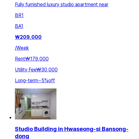
Fully furnished luxury studio apartment near
BR
1
BA
1
₩
209,000
/
Week
Rent
₩179,000
Utility Fee
₩30,000
Long-term
~
5
%
off
Studio Building in Hwaseong-si Bansong-
dong