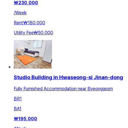
₩
230,000
/
Week
Rent
₩180,000
Utility Fee
₩50,000
Studio Building in Hwaseong-si Jinan-dong
Fully Furnished Accommodation near Byeongjeom
BR
1
BA
1
₩
195,000