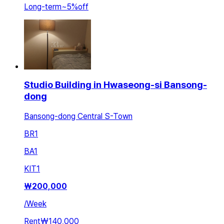
Long-term
~
5
%
off
Studio Building in Hwaseong-si Bansong-
dong
Bansong-dong Central S-Town
BR
1
BA
1
KIT
1
₩
200,000
/
Week
Rent
₩140,000