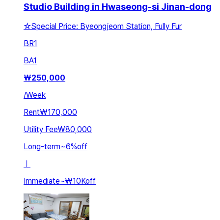
Studio Building in Hwaseong-si Jinan-dong
☆Special Price: Byeongjeom Station, Fully Fur
BR
1
BA
1
₩
250,000
/
Week
Rent
₩170,000
Utility Fee
₩80,000
Long-term
~
6
%
off
ㅣ
Immediate
~
₩10K
off