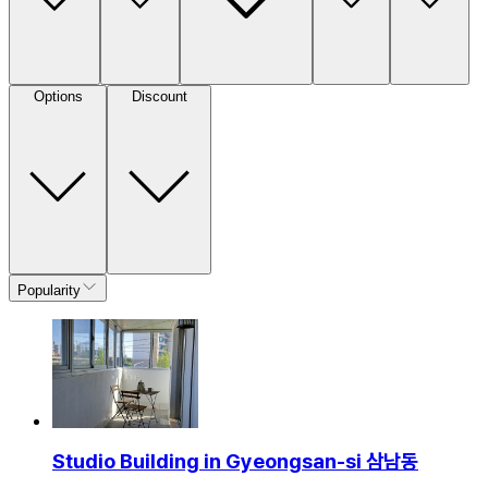
Options
Discount
Popularity
Studio Building in Gyeongsan-si 삼남동