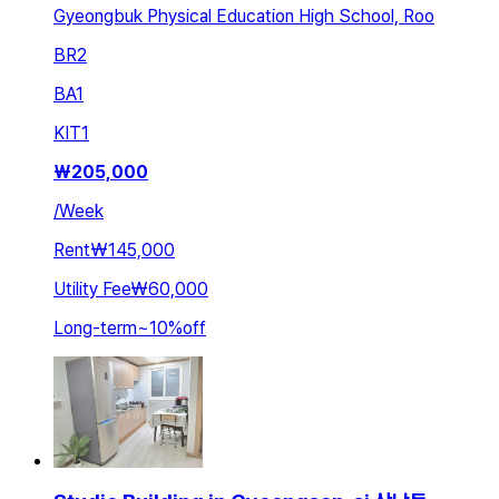
Gyeongbuk Physical Education High School, Roo
BR
2
BA
1
KIT
1
₩
205,000
/
Week
Rent
₩145,000
Utility Fee
₩60,000
Long-term
~
10
%
off