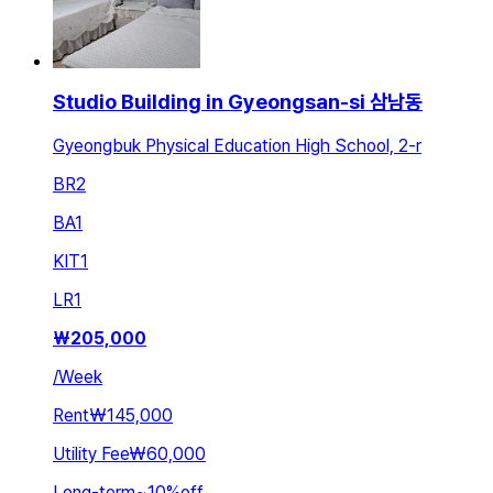
Studio Building in Gyeongsan-si 삼남동
Gyeongbuk Physical Education High School, 2-r
BR
2
BA
1
KIT
1
LR
1
₩
205,000
/
Week
Rent
₩145,000
Utility Fee
₩60,000
Long-term
~
10
%
off