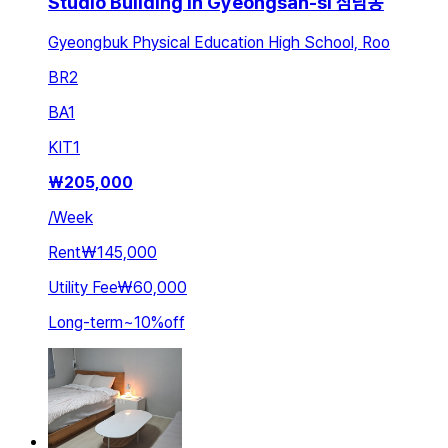
Studio Building in Gyeongsan-si 삼남동
Gyeongbuk Physical Education High School, Roo
BR
2
BA
1
KIT
1
₩
205,000
/
Week
Rent
₩145,000
Utility Fee
₩60,000
Long-term
~
10
%
off