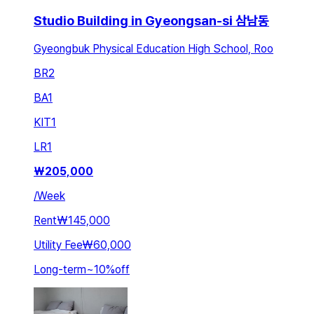
Studio Building in Gyeongsan-si 삼남동
Gyeongbuk Physical Education High School, Roo
BR
2
BA
1
KIT
1
LR
1
₩
205,000
/
Week
Rent
₩145,000
Utility Fee
₩60,000
Long-term
~
10
%
off