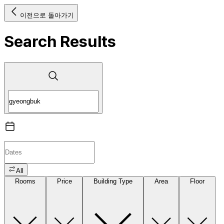
이전으로 돌아가기
Search Results
All
Rooms
Price
Building Type
Area
Floor