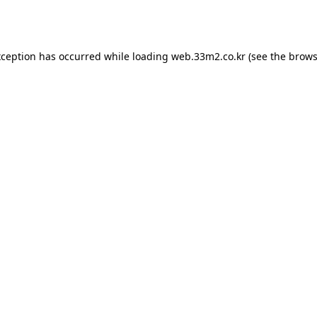
xception has occurred while loading
web.33m2.co.kr
(see the
brows