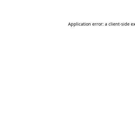
Application error: a
client
-side e